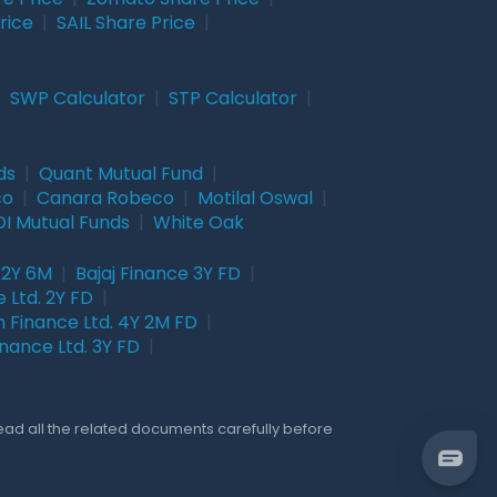
rice
|
SAIL Share Price
|
|
SWP Calculator
|
STP Calculator
|
ds
|
Quant Mutual Fund
|
co
|
Canara Robeco
|
Motilal Oswal
|
I Mutual Funds
|
White Oak
 2Y 6M
|
Bajaj Finance 3Y FD
|
 Ltd. 2Y FD
|
 Finance Ltd. 4Y 2M FD
|
nance Ltd. 3Y FD
|
Read all the related documents carefully before