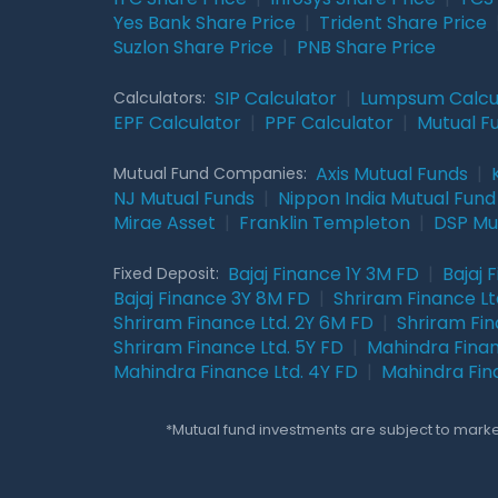
Yes Bank Share Price
|
Trident Share Price
Suzlon Share Price
|
PNB Share Price
SIP Calculator
|
Lumpsum Calcu
Calculators:
EPF Calculator
|
PPF Calculator
|
Mutual F
Axis Mutual Funds
|
Mutual Fund Companies:
NJ Mutual Funds
|
Nippon India Mutual Fund
Mirae Asset
|
Franklin Templeton
|
DSP Mu
Bajaj Finance 1Y 3M FD
|
Bajaj 
Fixed Deposit:
Bajaj Finance 3Y 8M FD
|
Shriram Finance Ltd
Shriram Finance Ltd. 2Y 6M FD
|
Shriram Fin
Shriram Finance Ltd. 5Y FD
|
Mahindra Finan
Mahindra Finance Ltd. 4Y FD
|
Mahindra Fin
*Mutual fund investments are subject to market