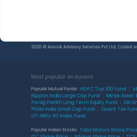
Privacy Policy
Regulatory Dis
2026 © Arevuk Advisory Services Pvt Ltd. Coded w
Most popular on kuvera
HDFC Top 100 Fund
|
A
Popular Mutual Funds:
Nippon India Large Cap Fund
|
Mirae Asset 
Parag Parikh Long Term Equity Fund
|
SBI S
PGIM India Small Cap Fund
|
Quant Tax Fun
UTI Nifty 50 Index Fund
Tata Motors Share Pric
Popular Indian Stocks:
ITC Share Price
|
Infosys Share Price
|
TCS 