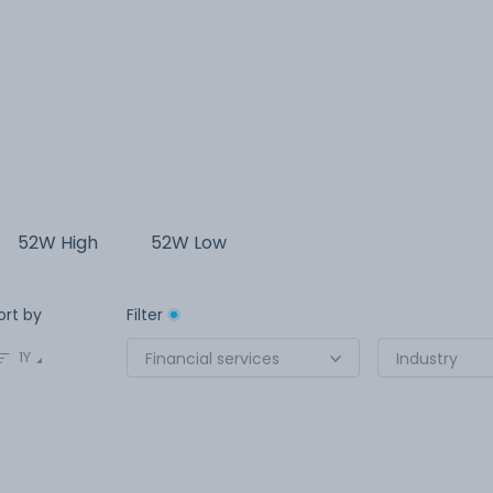
52W High
52W Low
ort by
Filter
1Y
Financial services
Industry