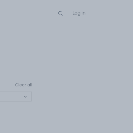
Log in
Clear all