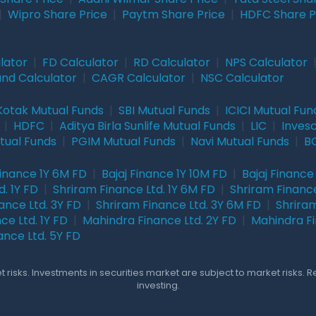
|
Wipro Share Price
|
Paytm Share Price
|
HDFC Share P
lator
|
FD Calculator
|
RD Calculator
|
NPS Calculator
und Calculator
|
CAGR Calculator
|
NSC Calculator
Kotak Mutual Funds
|
SBI Mutual Funds
|
ICICI Mutual Fun
|
HDFC
|
Aditya Birla Sunlife Mutual Funds
|
LIC
|
Inves
tual Funds
|
PGIM Mutual Funds
|
Navi Mutual Funds
|
BO
Finance 1Y 6M FD
|
Bajaj Finance 1Y 10M FD
|
Bajaj Finance
. 1Y FD
|
Shriram Finance Ltd. 1Y 6M FD
|
Shriram Finance
ance Ltd. 3Y FD
|
Shriram Finance Ltd. 3Y 6M FD
|
Shriram
ce Ltd. 1Y FD
|
Mahindra Finance Ltd. 2Y FD
|
Mahindra Fi
ance Ltd. 5Y FD
 risks. Investments in securities market are subject to market risks. 
investing.