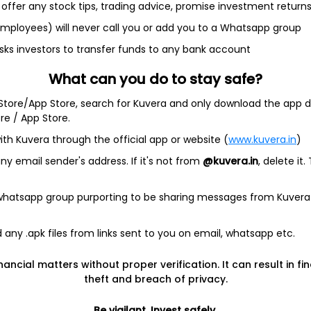
rld's most valuable and profitable companies listed. Industry ti
offer any stock tips, trading advice, promise investment return
ock Exchanges. The companies listed on the US Stock Exchanges ar
 the most liquid investment options, since there is worldwide d
 employees) will never call you or add you to a Whatsapp group
S stock and earn potentially a stable income with low risk relativ
sks investors to transfer funds to any bank account
ares of US companies, Kuvera is the perfect platform.
 platform that helps investors fulfil their financial goals. There
What can you do to stay safe?
S stocks through Kuvera attracts a commission of 0.2% for eac
 Store/App Store, search for Kuvera and only download the app d
he Kuvera platform or app and start your investment journey.
ore / App Store.
ith Kuvera through the official app or website (
www.kuvera.in
)
y email sender's address. If it's not from
@kuvera.in
, delete it.
 whatsapp group purporting to be sharing messages from Kuvera
Investing
Top fund ho
any .apk files from links sent to you on email, whatsapp etc.
Switch to Direct Funds
Axis Mutual F
Save taxes
SBI Mutual Fu
nancial matters without proper verification. It can result in fi
theft and breach of privacy.
Set a goal
Nippon Mutua
tions
Explore funds
ICICI Mutual 
Be vigilant. Invest safely.