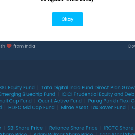
closure
Okay
ith
from India
Do
BSL Equity Fund
|
Tata Digital India Fund Direct Plan Gro
Emerging Bluechip Fund
|
ICICI Prudential Equity and Deb
mall Cap Fund
|
Quant Active Fund
|
Parag Parikh Flexi 
d
|
HDFC Mid Cap Fund
|
Mirae Asset Tax Saver Fund
|
Q
e
|
SBI Share Price
|
Reliance Share Price
|
IRCTC Share 
Share Price
|
Adani Wilmar Share Price
|
Tata Steel Sha