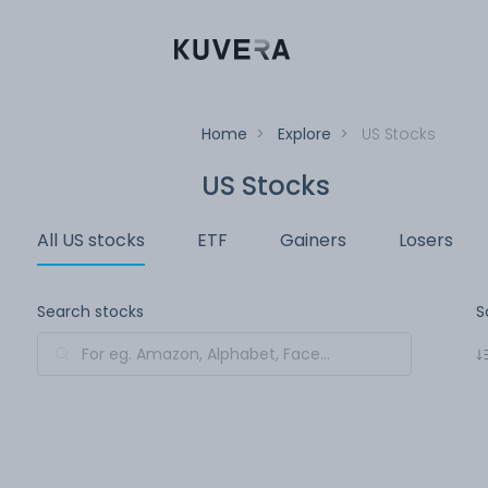
Home
>
Explore
>
US Stocks
US Stocks
All US stocks
ETF
Gainers
Losers
Search stocks
S