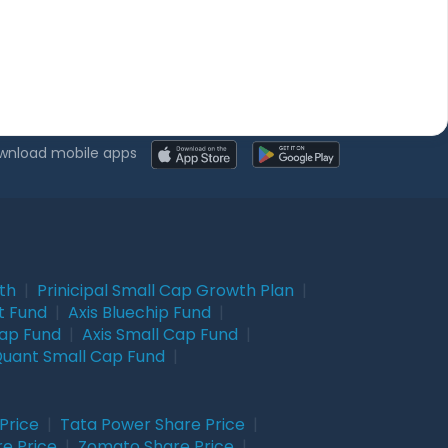
wnload mobile apps
wth
|
Prinicipal Small Cap Growth Plan
|
t Fund
|
Axis Bluechip Fund
|
Cap Fund
|
Axis Small Cap Fund
|
uant Small Cap Fund
|
Price
|
Tata Power Share Price
|
re Price
|
Zomato Share Price
|