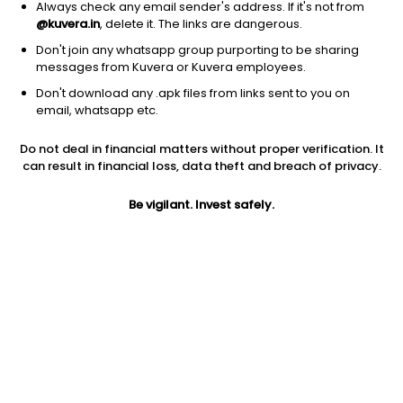
Always check any email sender's address. If it's not from
Other
|
Micro Cap
1D
NA
@kuvera.in
, delete it. The links are dangerous.
1Y
NA
3Y
NA
Don't join any whatsapp group purporting to be sharing
messages from Kuvera or Kuvera employees.
Don't download any .apk files from links sent to you on
NB MLP & ENERGY INCOME
$
10.07
Price
email, whatsapp etc.
Other
|
Small Cap
1D
0.50%
Do not deal in financial matters without proper verification. It
1Y
15.2%
3Y
12.53%
can result in financial loss, data theft and breach of privacy.
Be vigilant. Invest safely.
Start Investing In US Stocks With
Kuvera
US Stock Exchanges have some of the world's most valuable
and profitable companies listed. Industry titans like Apple,
Google, Microsoft, Netflix, etc., are listed on the US Stock
Exchanges. The companies listed on the US Stock Exchanges
are some of the largest in terms of market cap. US stocks are
also one of the most liquid investment options, since there is