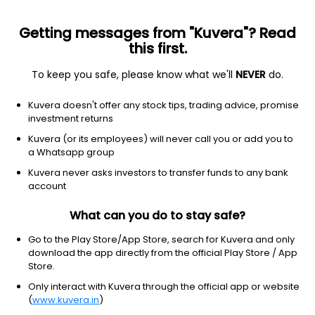
Getting messages from "Kuvera"? Read
this first.
All US Stocks
ETF
Gainers
Losers
52W High
To keep you safe, please know what we'll
NEVER
do.
Clear Filters
1Y
Kuvera doesn't offer any stock tips, trading advice, promise
4 matches found
investment returns
NUVEEN CORE EQU ALPHA FD
$
15.14
Price
Kuvera (or its employees) will never call you or add you to
Other
|
Micro Cap
1D
2.09%
a Whatsapp group
Kuvera never asks investors to transfer funds to any bank
1Y
2.1%
3Y
2.09%
account
What can you do to stay safe?
BlackRock Science & Technology Trust II
$
21.82
Price
Other
|
Small Cap
1D
2.68%
Go to the Play Store/App Store, search for Kuvera and only
download the app directly from the official Play Store / App
1Y
2.7%
3Y
2.68%
Store.
Only interact with Kuvera through the official app or website
(
www.kuvera.in
)
GENERATION ASIA I ACQUISITION LIMITED
$
9.84
Price