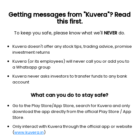
Getting messages from "Kuvera"? Read
this first.
All US Stocks
ETF
Gainers
Losers
52W High
To keep you safe, please know what we'll
NEVER
do.
Clear Filters
1Y
Kuvera doesn't offer any stock tips, trading advice, promise
100 matches found
investment returns
Space Exploration Technologies Corp
$
114.92
Price
Kuvera (or its employees) will never call you or add you to
Aerospace & defense
|
Micro Cap
1D
6.12%
a Whatsapp group
Kuvera never asks investors to transfer funds to any bank
1Y
NA
3Y
NA
account
What can you do to stay safe?
Caterpillar Inc.
$
856.96
Price
Farm & heavy construction machinery
|
Large Cap
1D
-1.62%
Go to the Play Store/App Store, search for Kuvera and only
download the app directly from the official Play Store / App
1Y
100.4%
3Y
45.66%
Store.
Only interact with Kuvera through the official app or website
(
www.kuvera.in
)
General Electric Company
$
374.55
Price