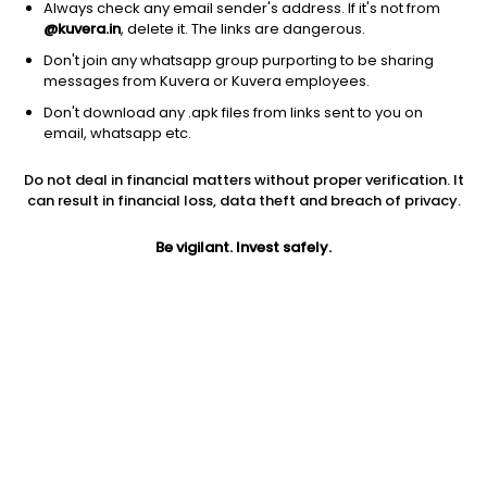
Always check any email sender's address. If it's not from
Aerospace & defense
|
Large Cap
1D
-1.75%
@kuvera.in
, delete it. The links are dangerous.
1Y
37.6%
3Y
60.5%
Don't join any whatsapp group purporting to be sharing
messages from Kuvera or Kuvera employees.
Don't download any .apk files from links sent to you on
RTX Corp
$
223.25
Price
email, whatsapp etc.
Aerospace & defense
|
Large Cap
1D
0.42%
Do not deal in financial matters without proper verification. It
1Y
43.3%
3Y
38.09%
can result in financial loss, data theft and breach of privacy.
Be vigilant. Invest safely.
Boeing Company, The
$
232.19
Price
Aerospace & defense
|
Large Cap
1D
-3.33%
1Y
3.2%
3Y
0.12%
Union Pacific Corporation
$
295.38
Price
Railroads
|
Large Cap
1D
-0.05%
1Y
31.0%
3Y
8.9%