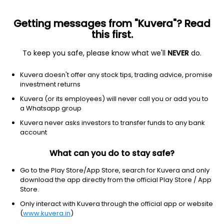
Getting messages from "Kuvera"? Read
this first.
All US Stocks
ETF
Gainers
Losers
52W High
To keep you safe, please know what we'll
NEVER
do.
Clear Filters
1Y
Kuvera doesn't offer any stock tips, trading advice, promise
7 matches found
investment returns
United Parcel Service, Inc.
$
104.62
Price
Kuvera (or its employees) will never call you or add you to
Integrated freight & logistics
|
Large Cap
1D
1.38%
a Whatsapp group
Kuvera never asks investors to transfer funds to any bank
1Y
21.0%
3Y
-16.86%
account
What can you do to stay safe?
FedEx Corporation
$
318.84
Price
Integrated freight & logistics
|
Large Cap
1D
0.94%
Go to the Play Store/App Store, search for Kuvera and only
download the app directly from the official Play Store / App
1Y
76.1%
3Y
14.37%
Store.
Only interact with Kuvera through the official app or website
(
www.kuvera.in
)
JB Hunt Transport Services Inc.
$
281.51
Price