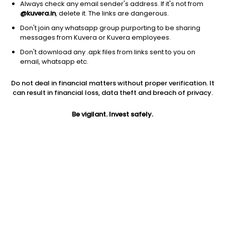
Always check any email sender's address. If it's not from
Integrated freight & logistics
|
Large Cap
1D
5.34%
@kuvera.in
, delete it. The links are dangerous.
1Y
100.6%
3Y
10.76%
Don't join any whatsapp group purporting to be sharing
messages from Kuvera or Kuvera employees.
Don't download any .apk files from links sent to you on
Expeditors Intl. of Washington Inc.
$
180.73
Price
email, whatsapp etc.
Integrated freight & logistics
|
Large Cap
1D
1.22%
Do not deal in financial matters without proper verification. It
1Y
53.1%
3Y
13.12%
can result in financial loss, data theft and breach of privacy.
Be vigilant. Invest safely.
CH Robinson Worldwide Inc.
$
157.29
Price
Integrated freight & logistics
|
Large Cap
1D
7.25%
1Y
33.5%
3Y
16.28%
ZTO Express (Cayman) Inc.
$
23.57
Price
Integrated freight & logistics
|
Large Cap
1D
-2.08%
1Y
13.7%
3Y
-4.15%