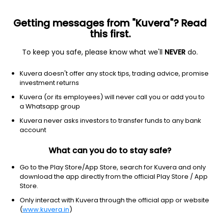
Getting messages from "Kuvera"? Read
this first.
All US Stocks
ETF
Gainers
Losers
52W High
To keep you safe, please know what we'll
NEVER
do.
Clear Filters
Kuvera doesn't offer any stock tips, trading advice, promise
No matches found
investment returns
Kuvera (or its employees) will never call you or add you to
a Whatsapp group
Kuvera never asks investors to transfer funds to any bank
account
What can you do to stay safe?
Go to the Play Store/App Store, search for Kuvera and only
download the app directly from the official Play Store / App
Store.
Only interact with Kuvera through the official app or website
(
www.kuvera.in
)