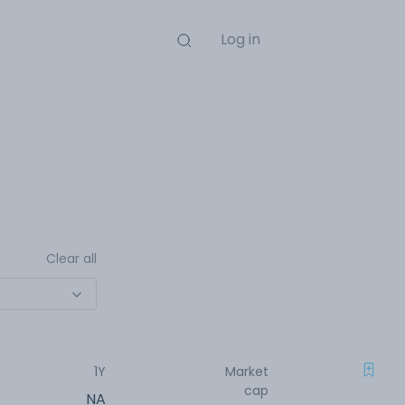
Log in
Clear all
1Y
Market
cap
NA