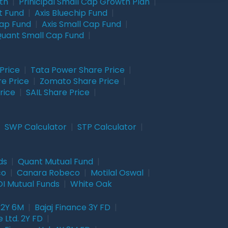
wth
|
Prinicipal Small Cap Growth Plan
|
t Fund
|
Axis Bluechip Fund
|
Cap Fund
|
Axis Small Cap Fund
|
uant Small Cap Fund
|
Price
|
Tata Power Share Price
|
re Price
|
Zomato Share Price
|
rice
|
SAIL Share Price
|
|
SWP Calculator
|
STP Calculator
|
ds
|
Quant Mutual Fund
|
co
|
Canara Robeco
|
Motilal Oswal
|
I Mutual Funds
|
White Oak
 2Y 6M
|
Bajaj Finance 3Y FD
|
 Ltd. 2Y FD
|