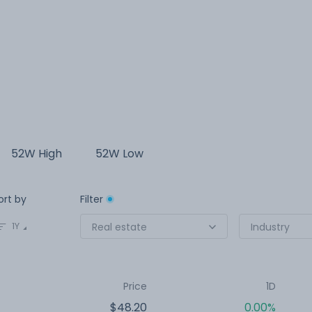
52W High
52W Low
ort by
Filter
1Y
Real estate
Industry
Price
1D
$48.20
0.00%