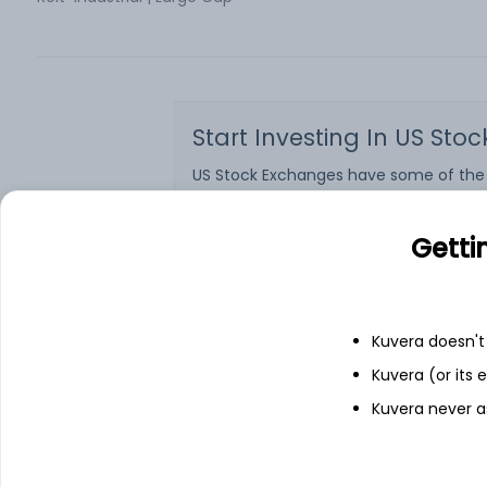
Start Investing In US Sto
US Stock Exchanges have some of the wo
Netflix, etc., are listed on the US St
market cap. US stocks are also one of
Indian citizens can also now invest in U
Getti
want to get started on investing in sh
Kuvera is a 100% free online investment
commissions. However, investment in U
Kuvera doesn't 
What are you waiting for?
Sign up
on t
Kuvera (or its
See more
Kuvera never a