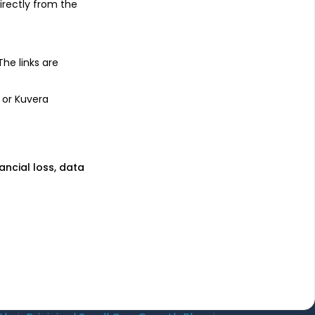
irectly from the
uses
Learn more
unds
Blog
 The links are
nds
Tax
l Funds
Retirement
 or Kuvera
Funds
Sitemap
nancial loss, data
wnload mobile apps