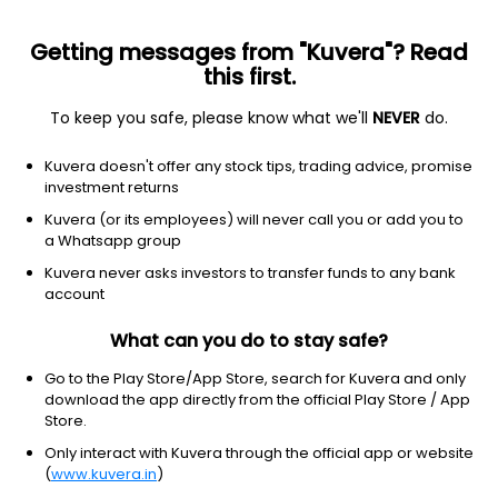
Getting messages from "Kuvera"? Read
this first.
To keep you safe, please know what we'll
NEVER
do.
Basic materials
Other industrial metals & mining
Kuvera doesn't offer any stock tips, trading advice, promise
Lithium Americas Corp.
investment returns
Equity-NMS: LAC
Kuvera (or its employees) will never call you or add you to
a Whatsapp group
$3.21
+0.19
(7 Aug)
Kuvera never asks investors to transfer funds to any bank
+6.3%
account
What can you do to stay safe?
Go to the Play Store/App Store, search for Kuvera and only
download the app directly from the official Play Store / App
Store.
Only interact with Kuvera through the official app or website
(
www.kuvera.in
)