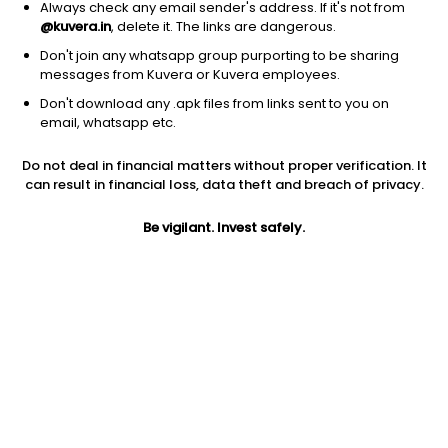
Always check any email sender's address. If it's not from
@kuvera.in
, delete it. The links are dangerous.
Don't join any whatsapp group purporting to be sharing
messages from Kuvera or Kuvera employees.
Don't download any .apk files from links sent to you on
1D
1W
3M
1Y
5Y
email, whatsapp etc.
Prev close
Open
Today’s high
Do not deal in financial matters without proper verification. It
$3.21
$3.21
$3.26
can result in financial loss, data theft and breach of privacy.
Be vigilant. Invest safely.
Today’s low
52W low
52W high
$3.09
$2.66
$10.52
1Y
5Y
EPS (TTM)
17.58%
-26.32%
-0.45
Shares O/S
Market cap
351.06M
1.13B
Jini insights