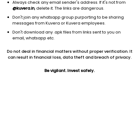
Always check any email sender's address. If it's not from
@kuvera.in
, delete it. The links are dangerous.
Don't join any whatsapp group purporting to be sharing
messages from Kuvera or Kuvera employees.
Don't download any .apk files from links sent to you on
1D
1W
3M
1Y
5Y
email, whatsapp etc.
Prev close
Open
Today’s high
Do not deal in financial matters without proper verification. It
$223.32
$223.32
$223.58
can result in financial loss, data theft and breach of privacy.
Be vigilant. Invest safely.
Today’s low
52W low
52W high
$218.31
$199.40
$289.868
1Y
5Y
PE
-7.39%
3.51%
18.59
Div yield
EPS (TTM)
Shares O/S
2.20%
11.83
561.00M
Market cap
125.28B