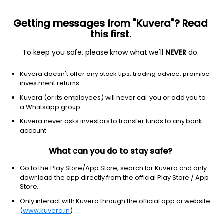
Getting messages from "Kuvera"? Read
this first.
To keep you safe, please know what we'll
NEVER
do.
Consumer cyclical
Home improvement retail
Kuvera doesn't offer any stock tips, trading advice, promise
Lowe's Companies Inc.
investment returns
Equity-NMS: LOW
Kuvera (or its employees) will never call you or add you to
a Whatsapp group
$223.32
+4.85
(8 Aug)
Kuvera never asks investors to transfer funds to any bank
+2.2%
account
What can you do to stay safe?
Go to the Play Store/App Store, search for Kuvera and only
download the app directly from the official Play Store / App
Store.
Only interact with Kuvera through the official app or website
(
www.kuvera.in
)