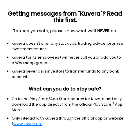
Getting messages from "Kuvera"? Read
this first.
To keep you safe, please know what we'll
NEVER
do.
Consumer cyclical
Auto manufacturers
Kuvera doesn't offer any stock tips, trading advice, promise
Lucid Group Inc.
investment returns
Equity-NMS: LCID
Kuvera (or its employees) will never call you or add you to
a Whatsapp group
$7.04
+0.06
(8 Aug)
Kuvera never asks investors to transfer funds to any bank
+0.9%
account
What can you do to stay safe?
Go to the Play Store/App Store, search for Kuvera and only
download the app directly from the official Play Store / App
Store.
Only interact with Kuvera through the official app or website
(
www.kuvera.in
)