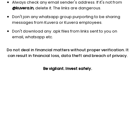
Always check any email sender's address. If it's not from
@kuvera.in
, delete it. The links are dangerous.
Don't join any whatsapp group purporting to be sharing
messages from Kuvera or Kuvera employees.
Don't download any .apk files from links sent to you on
1D
1W
3M
1Y
5Y
email, whatsapp etc.
Prev close
Open
Today’s high
Do not deal in financial matters without proper verification. It
$7.04
$7.04
$7.23
can result in financial loss, data theft and breach of privacy.
Be vigilant. Invest safely.
Today’s low
52W low
52W high
$6.89
$2.37
$25.23
1Y
5Y
EPS (TTM)
-66.95%
-50.33%
-11.30
Shares O/S
Market cap
394.07M
2.77B
Jini insights