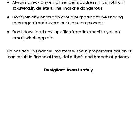
Always check any email sender's address. If it's not from
@kuvera.in
, delete it. The links are dangerous.
Don't join any whatsapp group purporting to be sharing
messages from Kuvera or Kuvera employees.
Don't download any .apk files from links sent to you on
1D
1W
3M
1Y
5Y
email, whatsapp etc.
Prev close
Open
Today’s high
Do not deal in financial matters without proper verification. It
$15.56
$15.56
$15.89
can result in financial loss, data theft and breach of privacy.
Be vigilant. Invest safely.
Today’s low
52W low
52W high
$15.47
$5.62
$16.4501
1Y
5Y
EPS (TTM)
183.42%
-19.74%
-0.39
Shares O/S
Market cap
130.21M
2.03B
Jini insights