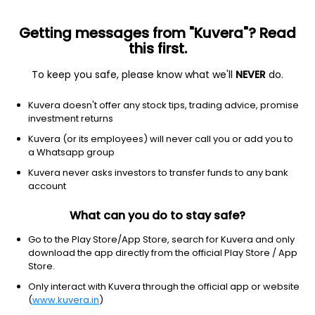
Getting messages from "Kuvera"? Read
this first.
To keep you safe, please know what we'll
NEVER
do.
Healthcare
Diagnostics & research
Kuvera doesn't offer any stock tips, trading advice, promise
NeoGenomics, Inc.
investment returns
Equity-NMS: NEO
Kuvera (or its employees) will never call you or add you to
a Whatsapp group
$15.56
-0.17
(6 Aug)
Kuvera never asks investors to transfer funds to any bank
-1.1%
account
What can you do to stay safe?
Go to the Play Store/App Store, search for Kuvera and only
download the app directly from the official Play Store / App
Store.
Only interact with Kuvera through the official app or website
(
www.kuvera.in
)