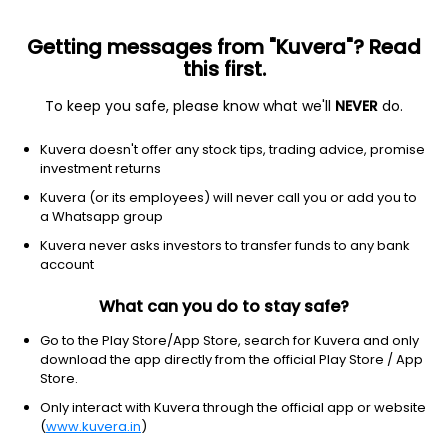
Getting messages from "Kuvera"? Read
this first.
To keep you safe, please know what we'll
NEVER
do.
Technology
Software - infrastructure
Kuvera doesn't offer any stock tips, trading advice, promise
Nutanix, Inc.
investment returns
Equity-NMS: NTNX
Kuvera (or its employees) will never call you or add you to
a Whatsapp group
$62.49
+2.37
(8 Aug)
Kuvera never asks investors to transfer funds to any bank
+3.9%
account
What can you do to stay safe?
Go to the Play Store/App Store, search for Kuvera and only
download the app directly from the official Play Store / App
Store.
Only interact with Kuvera through the official app or website
(
www.kuvera.in
)