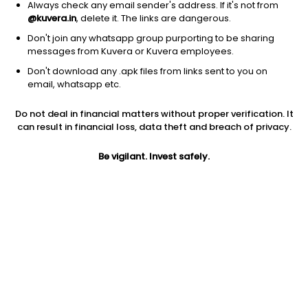
Always check any email sender's address. If it's not from
@kuvera.in
, delete it. The links are dangerous.
Don't join any whatsapp group purporting to be sharing
messages from Kuvera or Kuvera employees.
Don't download any .apk files from links sent to you on
1D
1W
3M
1Y
5Y
email, whatsapp etc.
Prev close
Open
Today’s high
Do not deal in financial matters without proper verification. It
$62.49
$62.49
$62.65
can result in financial loss, data theft and breach of privacy.
Be vigilant. Invest safely.
Today’s low
52W low
52W high
$60.87
$34.01
$82.42
1Y
5Y
PE
-12.72%
11.27%
64.17
EPS (TTM)
Shares O/S
Market cap
0.95
270.32M
16.89B
Jini insights