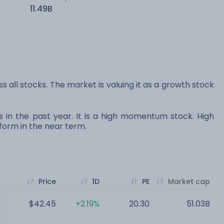
11.49B
s all stocks. The market is valuing it as a growth stock
s in the past year. It is a high momentum stock. High
orm in the near term.
Price
1D
PE
Market cap
$42.45
+2.19%
20.30
51.03B