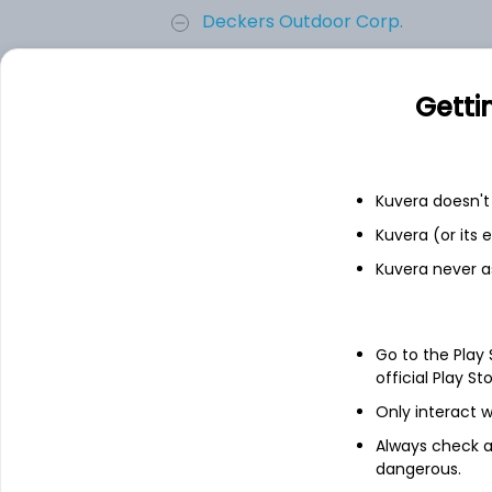
Deckers Outdoor Corp.
On Holding AG
Getti
Skechers USA Inc.
Kuvera doesn't 
Crocs, Inc.
Kuvera (or its
Kuvera never a
Steven Madden, Ltd.
Add
Go to the Play
official Play St
Only interact w
About
On Holding AG
Always check an
dangerous.
On Holding AG is a Switzerland-based comp