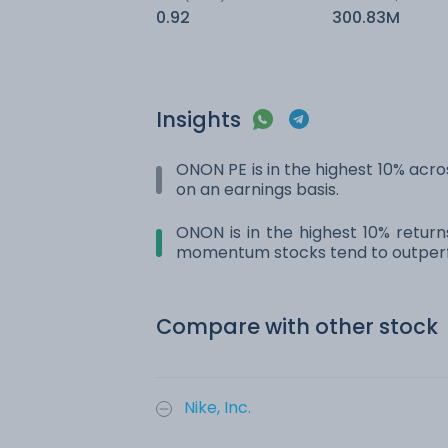
0.92
300.83M
Insights
ONON PE is in the highest 10% acros
on an earnings basis.
ONON is in the highest 10% return
momentum stocks tend to outperf
Compare with other stock
Nike, Inc.