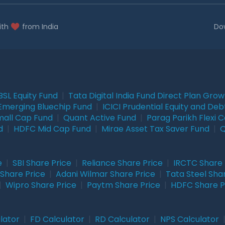
ith
from India
Do
BSL Equity Fund
|
Tata Digital India Fund Direct Plan Gro
Emerging Bluechip Fund
|
ICICI Prudential Equity and Deb
mall Cap Fund
|
Quant Active Fund
|
Parag Parikh Flexi 
d
|
HDFC Mid Cap Fund
|
Mirae Asset Tax Saver Fund
|
Q
e
|
SBI Share Price
|
Reliance Share Price
|
IRCTC Share 
Share Price
|
Adani Wilmar Share Price
|
Tata Steel Sha
|
Wipro Share Price
|
Paytm Share Price
|
HDFC Share P
lator
|
FD Calculator
|
RD Calculator
|
NPS Calculator