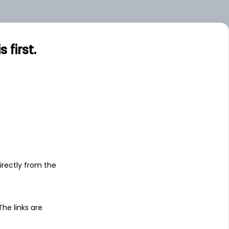
first.
s
irectly from the
 The links are