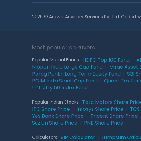
2026 © Arevuk Advisory Services Pvt Ltd. Coded w
Most popular on kuvera
HDFC Top 100 Fund
|
A
Popular Mutual Funds:
Nippon India Large Cap Fund
|
Mirae Asset 
Parag Parikh Long Term Equity Fund
|
SBI S
PGIM India Small Cap Fund
|
Quant Tax Fun
UTI Nifty 50 Index Fund
Tata Motors Share Pric
Popular Indian Stocks:
ITC Share Price
|
Infosys Share Price
|
TCS 
Yes Bank Share Price
|
Trident Share Price
Suzlon Share Price
|
PNB Share Price
SIP Calculator
|
Lumpsum Calcu
Calculators: