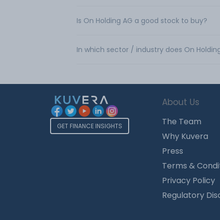
Is On Holding AG a good stock to buy?
In which sector / industry does On Holdi
About Us
The Team
GET FINANCE INSIGHTS
Why Kuvera
Press
Terms & Condi
Privacy Policy
Regulatory Dis