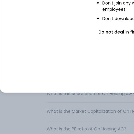
Don't join any
Company provides footwear and sports ap
employees.
performance sports products, through ind
its products trough the internet and its ow
Don't download 
Do not deal in fi
FAQs
Can I buy On Holding AG shares in India?
How to buy On Holding AG shares in India
What is the share price of On Holding AG
What is the Market Capitalization of On H
What is the PE ratio of On Holding AG?