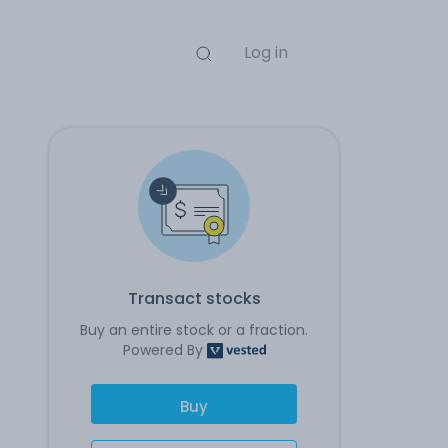
Log in
Transact stocks
Buy an entire stock or a fraction.
Powered By
Buy