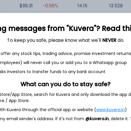
$99.31
-0.56%
14.15
13.52B
$38.19
+1.54%
41.25
11.49B
ng messages from "Kuvera"? Read this 
To keep you safe, please know what we'll
NEVER
do.
$63.13
+0.00%
14.41
8.27B
offer any stock tips, trading advice, promise investment return
$137.32
-2.74%
11.98
6.58B
 employees) will never call you or add you to a Whatsapp group
sks investors to transfer funds to any bank account
$49.07
+0.43%
23.84
3.59B
What can you do to stay safe?
 Store/App Store, search for Kuvera and only download the app d
ore / App Store.
ith Kuvera through the official app or website (
www.kuvera.in
)
y email sender's address. If it's not from
@kuvera.in
, delete it.
any active in athletic sports accesories industry. The