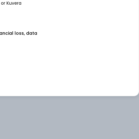
 or Kuvera
nancial loss, data