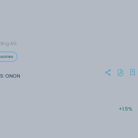
ding AG
sories
MS: ONON
+1.5%