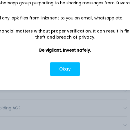
 whatsapp group purporting to be sharing messages from Kuvera
parel and is engaged in developing and distributing
ependent retailers and global distributors. The Company sells
n stores. .
any .apk files from links sent to you on email, whatsapp etc.
nancial matters without proper verification. It can result in fi
theft and breach of privacy.
Be vigilant. Invest safely.
Okay
?
?
olding AG?