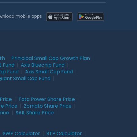
wnload mobile apps
wth
|
Prinicipal Small Cap Growth Plan
|
t Fund
|
Axis Bluechip Fund
|
Cap Fund
|
Axis Small Cap Fund
|
uant Small Cap Fund
|
Price
|
Tata Power Share Price
|
re Price
|
Zomato Share Price
|
rice
|
SAIL Share Price
|
|
SWP Calculator
|
STP Calculator
|