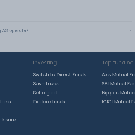
ng AG operate?
Investing
Top fund ho
Switch to Direct Funds
Axis Mutual F
Save taxes
SBI Mutual Fu
Set a goal
Nippon Mutua
tions
Explore funds
ICICI Mutual 
closure