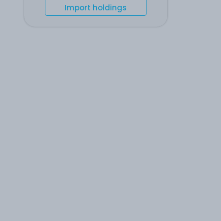
Import holdings