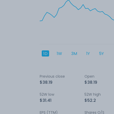
1D
1W
3M
1Y
5Y
Previous close
Open
$38.19
$38.19
52W low
52W high
$31.41
$52.2
EPS (TTM)
Shares O/S