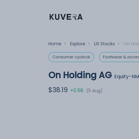
Home
>
Explore
>
US Stocks
>
On Hol
Consumer cyclical
Footwear & acces
On Holding AG
Equity-N
$38.19
+0.58
(5 Aug)