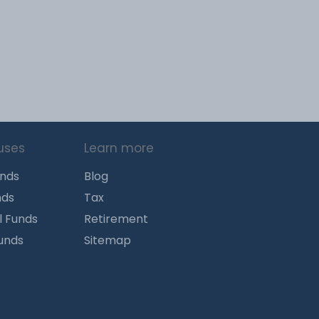
uses
Learn more
unds
Blog
nds
Tax
l Funds
Retirement
Funds
Sitemap