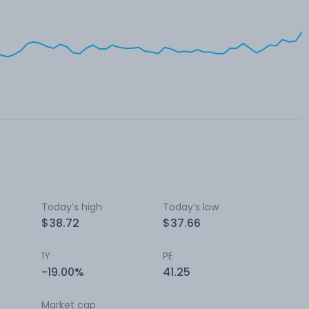
Today’s high
Today’s low
$38.72
$37.66
1Y
PE
-19.00%
41.25
Market cap