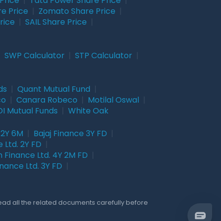
Price
|
Tata Power Share Price
|
re Price
|
Zomato Share Price
|
rice
|
SAIL Share Price
|
|
SWP Calculator
|
STP Calculator
|
ds
|
Quant Mutual Fund
|
co
|
Canara Robeco
|
Motilal Oswal
|
I Mutual Funds
|
White Oak
 2Y 6M
|
Bajaj Finance 3Y FD
|
 Ltd. 2Y FD
|
 Finance Ltd. 4Y 2M FD
|
nance Ltd. 3Y FD
|
Read all the related documents carefully before