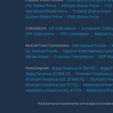
Tata Motors Share Pric
ITC Share Price
|
Infosys Share Price
|
TCS 
Yes Bank Share Price
|
Trident Share Price
Suzlon Share Price
|
PNB Share Price
SIP Calculator
|
Lumpsum Calcu
Calculators:
EPF Calculator
|
PPF Calculator
|
Mutual F
Axis Mutual Funds
|
Mutual Fund Companies:
NJ Mutual Funds
|
Nippon India Mutual Fund
Mirae Asset
|
Franklin Templeton
|
DSP Mu
Bajaj Finance 1Y 3M FD
|
Bajaj 
Fixed Deposit:
Bajaj Finance 3Y 8M FD
|
Shriram Finance Ltd
Shriram Finance Ltd. 2Y 6M FD
|
Shriram Fin
Shriram Finance Ltd. 5Y FD
|
Mahindra Finan
Mahindra Finance Ltd. 4Y FD
|
Mahindra Fin
*Mutual fund investments are subject to market