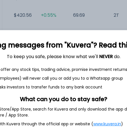
$420.56
+0.55%
69.69
2T
$881.47
-1.31%
18.76
995.53B
ng messages from "Kuvera"? Read this 
$489.28
+1.50%
161.05
797.82B
To keep you safe, please know what we'll
NEVER
do.
$78.33
+1.85%
58.96
18.62B
offer any stock tips, trading advice, promise investment return
 employees) will never call you or add you to a Whatsapp group
sks investors to transfer funds to any bank account
What can you do to stay safe?
orp.
 Store/App Store, search for Kuvera and only download the app d
ore / App Store.
ith its wholly owned subsidiaries, operates under the onsemi
ower and intelligent sensing solutions. Its segments include
ith Kuvera through the official app or website (
www.kuvera.in
)