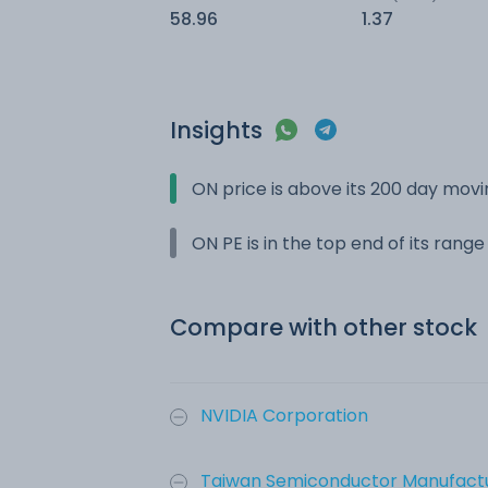
58.96
1.37
Insights
ON price is above its 200 day mov
ON PE is in the top end of its rang
Compare with other stock
NVIDIA Corporation
Taiwan Semiconductor Manufactu.