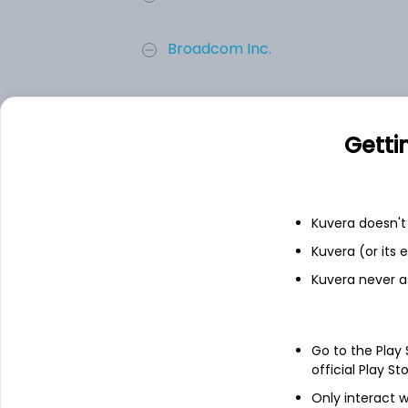
Broadcom Inc.
Micron Technology Inc.
Getti
Advanced Micro Devices, Inc.
ON Semiconductor Corp.
Kuvera doesn't 
Kuvera (or its
Add
Kuvera never a
About
ON Semiconductor C
Go to the Play
official Play St
ON Semiconductor Corporation, together w
brand. The Company provides intelligent p
Only interact w