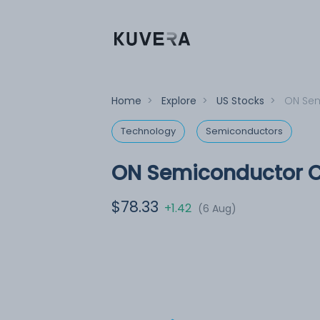
Home
>
Explore
>
US Stocks
>
ON Sem
Technology
Semiconductors
ON Semiconductor C
$78.33
+1.42
(6 Aug)