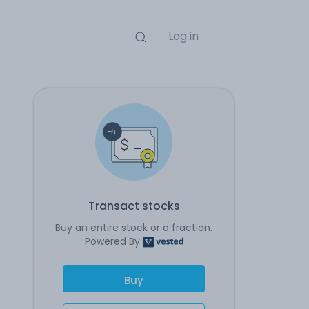
Log in
Transact stocks
Buy an entire stock or a fraction.
Powered By
Buy