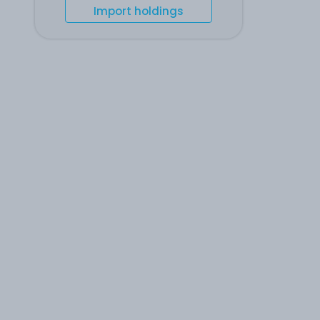
Import holdings