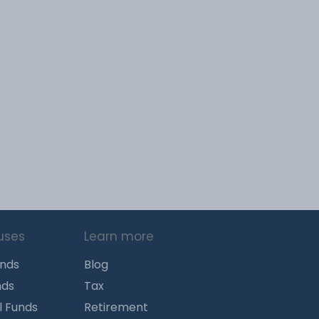
uses
Learn more
unds
Blog
nds
Tax
l Funds
Retirement