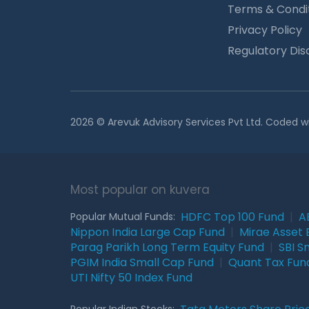
Terms & Condi
Privacy Policy
Regulatory Dis
2026 © Arevuk Advisory Services Pvt Ltd. Coded w
Most popular on kuvera
HDFC Top 100 Fund
|
A
Popular Mutual Funds:
Nippon India Large Cap Fund
|
Mirae Asset 
Parag Parikh Long Term Equity Fund
|
SBI S
PGIM India Small Cap Fund
|
Quant Tax Fun
UTI Nifty 50 Index Fund
Popular Indian Stocks: