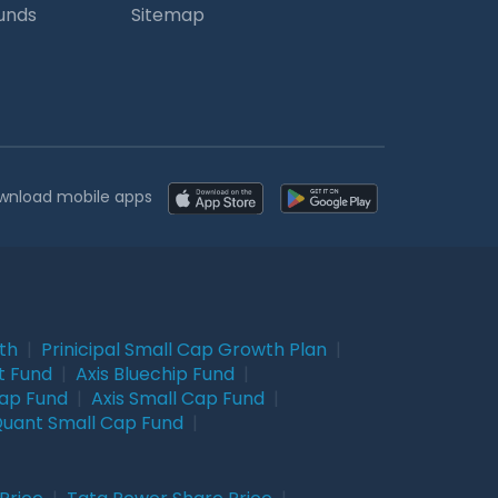
Funds
Sitemap
wnload mobile apps
wth
|
Prinicipal Small Cap Growth Plan
|
t Fund
|
Axis Bluechip Fund
|
Cap Fund
|
Axis Small Cap Fund
|
uant Small Cap Fund
|