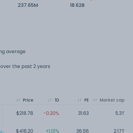
237.65M
18.62B
ing average
e over the past 2 years
Price
1D
PE
Market cap
$218.78
-0.20%
31.63
5.3T
..
$418.20
+1.01%
36.56
2.17T