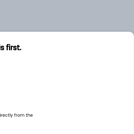
first.
s
irectly from the