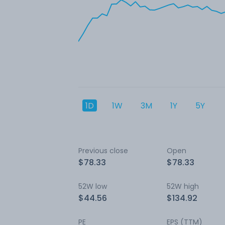
1D
1W
3M
1Y
5Y
Previous close
Open
$78.33
$78.33
52W low
52W high
$44.56
$134.92
PE
EPS (TTM)