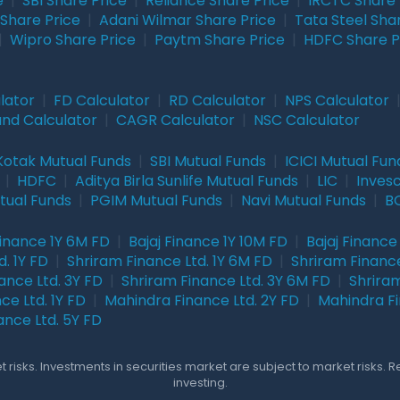
e
|
SBI Share Price
|
Reliance Share Price
|
IRCTC Share 
Share Price
|
Adani Wilmar Share Price
|
Tata Steel Sha
|
Wipro Share Price
|
Paytm Share Price
|
HDFC Share P
lator
|
FD Calculator
|
RD Calculator
|
NPS Calculator
und Calculator
|
CAGR Calculator
|
NSC Calculator
Kotak Mutual Funds
|
SBI Mutual Funds
|
ICICI Mutual Fun
|
HDFC
|
Aditya Birla Sunlife Mutual Funds
|
LIC
|
Inves
tual Funds
|
PGIM Mutual Funds
|
Navi Mutual Funds
|
BO
Finance 1Y 6M FD
|
Bajaj Finance 1Y 10M FD
|
Bajaj Finance
. 1Y FD
|
Shriram Finance Ltd. 1Y 6M FD
|
Shriram Finance
ance Ltd. 3Y FD
|
Shriram Finance Ltd. 3Y 6M FD
|
Shriram
ce Ltd. 1Y FD
|
Mahindra Finance Ltd. 2Y FD
|
Mahindra Fi
ance Ltd. 5Y FD
 risks. Investments in securities market are subject to market risks. 
investing.