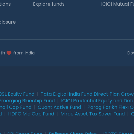
tions
Explore funds
ICICI Mutual 
closure
ith
from India
Do
BSL Equity Fund
|
Tata Digital India Fund Direct Plan Gro
Emerging Bluechip Fund
|
ICICI Prudential Equity and Deb
mall Cap Fund
|
Quant Active Fund
|
Parag Parikh Flexi 
d
|
HDFC Mid Cap Fund
|
Mirae Asset Tax Saver Fund
|
Q