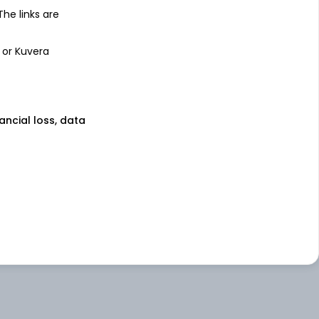
 The links are
 or Kuvera
nancial loss, data