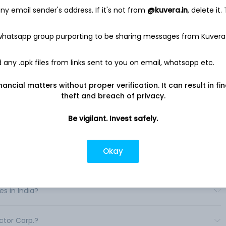
log & Mixed-Signal Group (AMG), and the Intelligent Sensing
y email sender's address. If it's not from
@kuvera.in
, delete it.
g, discrete, module and integrated semiconductor products
ns, including power switching, power conversion, and signal
 whatsapp group purporting to be sharing messages from Kuvera
signal, power management integrated circuits (ICs) and
end-users in the automotive, industrial, compute and mobile
any .apk files from links sent to you on email, whatsapp etc.
 complementary metal oxide semiconductor (CMOS) image
le photon detectors. Its SWIR Vision Systems is a provider of
nancial matters without proper verification. It can result in fi
 wavelength infrared (SWIR) technology. .
theft and breach of privacy.
Be vigilant. Invest safely.
Okay
in India?
s in India?
ctor Corp.?