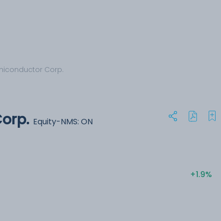
iconductor Corp.
orp.
Equity-NMS: ON
+1.9%