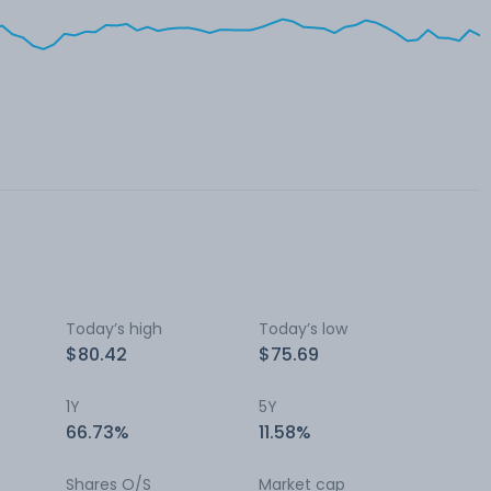
Today’s high
Today’s low
$80.42
$75.69
1Y
5Y
66.73%
11.58%
Shares O/S
Market cap