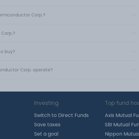
Semiconductor Corp.?
 Corp.?
to buy?
conductor Corp. operate?
Investing
Top fund ho
Switch to Direct Funds
Axis Mutual F
Save taxes
SBI Mutual Fu
Set a goal
Nippon Mutua