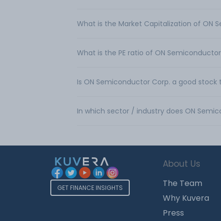
What is the Market Capitalization of ON 
What is the PE ratio of ON Semiconductor
Is ON Semiconductor Corp. a good stock 
In which sector / industry does ON Semi
About Us
The Team
GET FINANCE INSIGHTS
Why Kuvera
Press