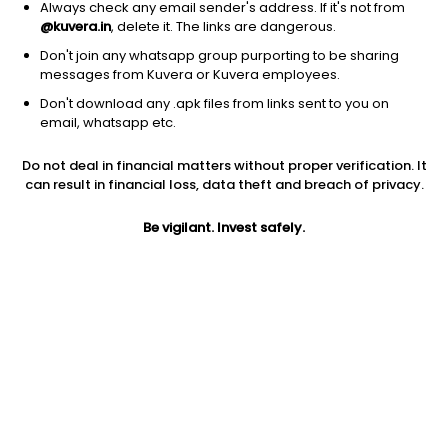
Always check any email sender's address. If it's not from
@kuvera.in
, delete it. The links are dangerous.
Don't join any whatsapp group purporting to be sharing
messages from Kuvera or Kuvera employees.
Don't download any .apk files from links sent to you on
email, whatsapp etc.
Do not deal in financial matters without proper verification. It
can result in financial loss, data theft and breach of privacy.
Prev close
Open
52W high
Be vigilant. Invest safely.
$2.70
$2.70
$7.38
1Y
5Y
Shares O/S
-5.59%
-61.81%
36.13M
Market cap
97.54M
Jini insights