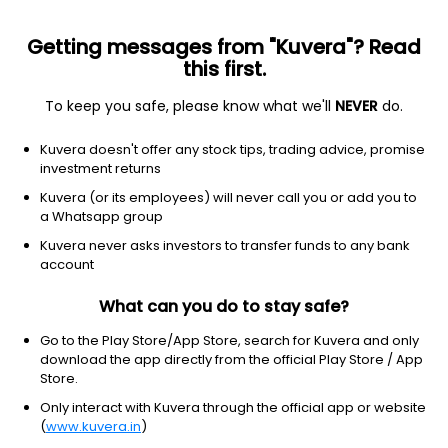
Getting messages from "Kuvera"? Read
this first.
To keep you safe, please know what we'll
NEVER
do.
Technology
Communication equipment
Kuvera doesn't offer any stock tips, trading advice, promise
POWERFLEET INC
investment returns
Equity-NMS: PWFL
Kuvera (or its employees) will never call you or add you to
a Whatsapp group
$2.7
-0.13
(3 Aug)
Kuvera never asks investors to transfer funds to any bank
account
What can you do to stay safe?
Go to the Play Store/App Store, search for Kuvera and only
download the app directly from the official Play Store / App
Store.
No data for 1D
Only interact with Kuvera through the official app or website
1D
1W
3M
1Y
5Y
(
www.kuvera.in
)