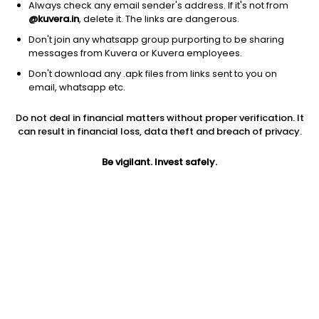
Always check any email sender's address. If it's not from
@kuvera.in
, delete it. The links are dangerous.
Don't join any whatsapp group purporting to be sharing
messages from Kuvera or Kuvera employees.
Don't download any .apk files from links sent to you on
1D
1W
3M
1Y
5Y
email, whatsapp etc.
Prev close
Open
Today’s high
Do not deal in financial matters without proper verification. It
$74.47
$74.47
$74.67
can result in financial loss, data theft and breach of privacy.
Be vigilant. Invest safely.
Today’s low
52W low
52W high
$72.52
$37.23
$87.8874
1Y
5Y
Expense ratio
61.61%
16.88%
0.88
Div yield
0.46%
Jini insights