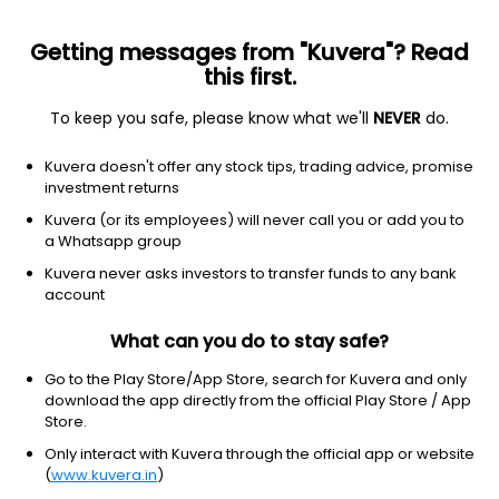
Getting messages from "Kuvera"? Read
this first.
To keep you safe, please know what we'll
NEVER
do.
ETF
Other
Kuvera doesn't offer any stock tips, trading advice, promise
ProShares UltraPro QQQ ETF
investment returns
NYSEARCA: TQQQ
Kuvera (or its employees) will never call you or add you to
a Whatsapp group
$74.47
+2.44
(8 Aug)
Kuvera never asks investors to transfer funds to any bank
+3.4%
account
What can you do to stay safe?
Go to the Play Store/App Store, search for Kuvera and only
download the app directly from the official Play Store / App
Store.
Only interact with Kuvera through the official app or website
(
www.kuvera.in
)