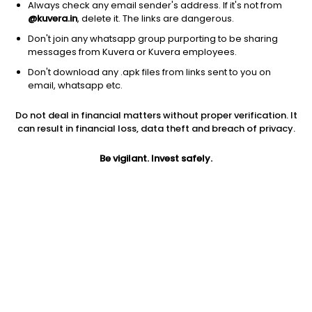
Always check any email sender's address. If it's not from
@kuvera.in
, delete it. The links are dangerous.
Don't join any whatsapp group purporting to be sharing
messages from Kuvera or Kuvera employees.
Don't download any .apk files from links sent to you on
1D
1W
3M
1Y
5Y
email, whatsapp etc.
Prev close
Open
Today’s high
Do not deal in financial matters without proper verification. It
$63.23
$63.23
$64.64
can result in financial loss, data theft and breach of privacy.
Be vigilant. Invest safely.
Today’s low
52W low
52W high
$62.89
$40.79
$85.19
1Y
5Y
PE
-15.26%
-6.80%
44.94
EPS (TTM)
Shares O/S
Market cap
1.41
62.35M
3.94B
Jini insights