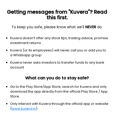
Getting messages from "Kuvera"? Read
this first.
To keep you safe, please know what we'll
NEVER
do.
Technology
Software - application
Kuvera doesn't offer any stock tips, trading advice, promise
Q2 Holdings Inc
investment returns
Equity-NMS: QTWO
Kuvera (or its employees) will never call you or add you to
a Whatsapp group
$63.23
-0.14
(7:05 pm IST)
Kuvera never asks investors to transfer funds to any bank
-0.2%
account
What can you do to stay safe?
Go to the Play Store/App Store, search for Kuvera and only
download the app directly from the official Play Store / App
Store.
Only interact with Kuvera through the official app or website
(
www.kuvera.in
)