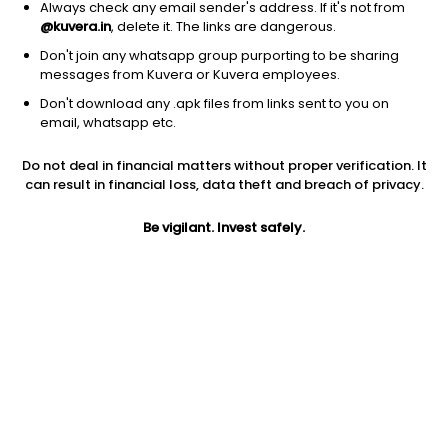
Always check any email sender's address. If it's not from
@kuvera.in
, delete it. The links are dangerous.
Don't join any whatsapp group purporting to be sharing
messages from Kuvera or Kuvera employees.
Don't download any .apk files from links sent to you on
email, whatsapp etc.
1D
1W
3M
1Y
5Y
Do not deal in financial matters without proper verification. It
can result in financial loss, data theft and breach of privacy.
Prev close
Open
Today’s high
$195.31
$195.31
$200.99
Be vigilant. Invest safely.
Today’s low
52W low
52W high
$186.31
$106.30
$257
1Y
5Y
PE
-10.40%
-22.07%
33.55
EPS (TTM)
Shares O/S
Market cap
5.61
18.93M
3.7B