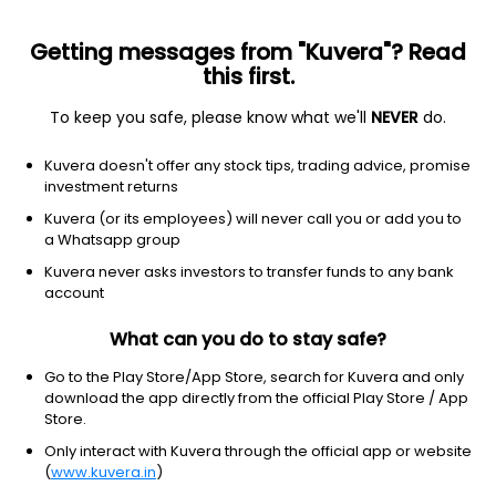
Getting messages from "Kuvera"? Read
this first.
To keep you safe, please know what we'll
NEVER
do.
Consumer cyclical
Specialty retail
Kuvera doesn't offer any stock tips, trading advice, promise
Restoration Hardware Holdings,
investment returns
Inc.
Kuvera (or its employees) will never call you or add you to
Equity-NMS: RH
a Whatsapp group
Kuvera never asks investors to transfer funds to any bank
$195.31
+6.97
(5 Aug)
account
+3.7%
What can you do to stay safe?
Go to the Play Store/App Store, search for Kuvera and only
download the app directly from the official Play Store / App
Store.
Only interact with Kuvera through the official app or website
(
www.kuvera.in
)