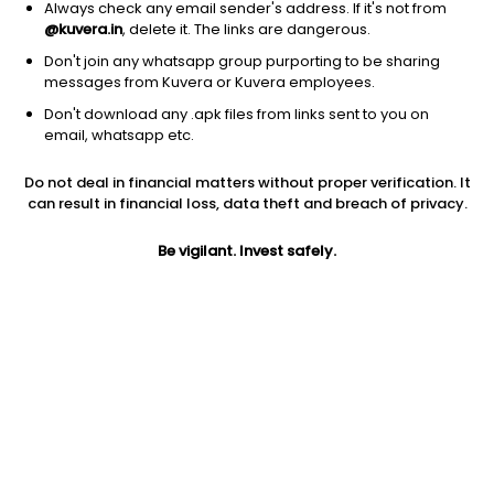
Always check any email sender's address. If it's not from
@kuvera.in
, delete it. The links are dangerous.
Don't join any whatsapp group purporting to be sharing
messages from Kuvera or Kuvera employees.
Don't download any .apk files from links sent to you on
1D
1W
3M
1Y
5Y
email, whatsapp etc.
Prev close
Open
Today’s high
Do not deal in financial matters without proper verification. It
$61.58
$61.58
$61.67
can result in financial loss, data theft and breach of privacy.
Be vigilant. Invest safely.
Today’s low
52W low
52W high
$59.65
$24.06
$62.14
1Y
5Y
PE
105.34%
-24.27%
45.96
Div yield
EPS (TTM)
Shares O/S
0.26%
1.32
74.08M
Market cap
4.56B