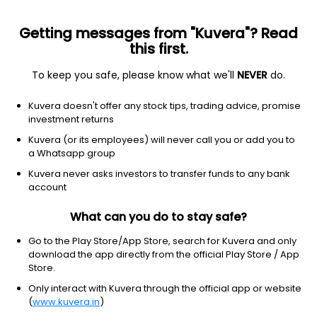
Getting messages from "Kuvera"? Read
this first.
To keep you safe, please know what we'll
NEVER
do.
Technology
Software - application
Kuvera doesn't offer any stock tips, trading advice, promise
RingCentral, Inc.
investment returns
Equity-NMS: RNG
Kuvera (or its employees) will never call you or add you to
a Whatsapp group
$61.58
+0.10
(4:05 pm IST)
Kuvera never asks investors to transfer funds to any bank
+0.2%
account
What can you do to stay safe?
Go to the Play Store/App Store, search for Kuvera and only
download the app directly from the official Play Store / App
Store.
Only interact with Kuvera through the official app or website
(
www.kuvera.in
)