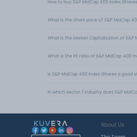
How to buy S&P MidCap 400 Index iShares 
What is the share price of S&P MidCap 40
What is the Market Capitalization of S&P
What is the PE ratio of S&P MidCap 400 In
Is S&P MidCap 400 Index iShares a good s
In which sector / industry does S&P MidC
About Us
The Team