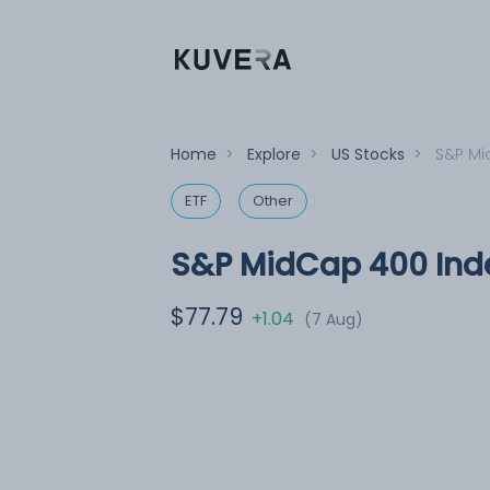
Home
>
Explore
>
US Stocks
>
S&P Mi
ETF
Other
S&P MidCap 400 Inde
$77.79
+1.04
(7 Aug)