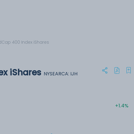
dCap 400 Index iShares
x iShares
NYSEARCA: IJH
+1.4%