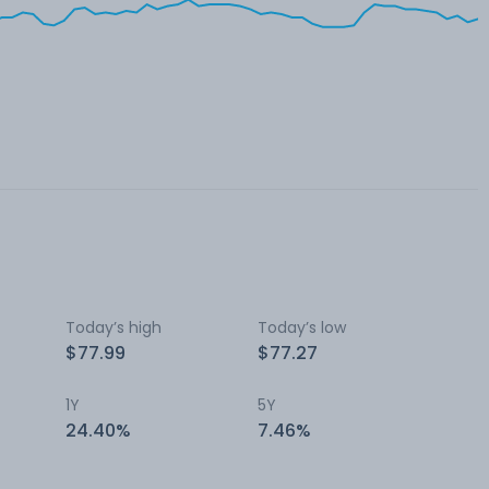
Today’s high
Today’s low
$77.99
$77.27
1Y
5Y
24.40%
7.46%