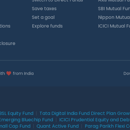
Save taxes
SBI Mutual Fu
Set a goal
Nippon Mutua
tions
Explore funds
ICICI Mutual 
closure
ith
from India
Do
BSL Equity Fund
|
Tata Digital India Fund Direct Plan Gro
Emerging Bluechip Fund
|
ICICI Prudential Equity and Deb
mall Cap Fund
|
Quant Active Fund
|
Parag Parikh Flexi 