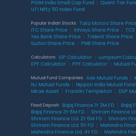
PGIM India Small Cap Fund
|
Quant Tax Fun
UTI Nifty 50 Index Fund
Tata Motors Share Pric
Popular Indian Stocks:
ITC Share Price
|
Infosys Share Price
|
TCS 
Yes Bank Share Price
|
Trident Share Price
Suzlon Share Price
|
PNB Share Price
SIP Calculator
|
Lumpsum Calcu
Calculators:
EPF Calculator
|
PPF Calculator
|
Mutual F
Axis Mutual Funds
|
Mutual Fund Companies:
NJ Mutual Funds
|
Nippon India Mutual Fund
Mirae Asset
|
Franklin Templeton
|
DSP Mu
Bajaj Finance 1Y 3M FD
|
Bajaj 
Fixed Deposit:
Bajaj Finance 3Y 8M FD
|
Shriram Finance Ltd
Shriram Finance Ltd. 2Y 6M FD
|
Shriram Fin
Shriram Finance Ltd. 5Y FD
|
Mahindra Finan
Mahindra Finance Ltd. 4Y FD
|
Mahindra Fin