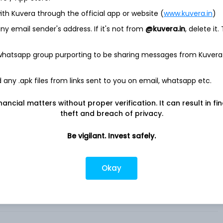
ith Kuvera through the official app or website (
www.kuvera.in
)
x iShares
y email sender's address. If it's not from
@kuvera.in
, delete it.
rly The iShares Core S&P Mid-Cap ETF (the Fund), seeks
e price and yield performance, before fees and expenses, of
 whatsapp group purporting to be sharing messages from Kuvera
resented by the Standard & Poor's MidCap 400 (the Underlying
e performance of the mid-capitalization sector of the United
any .apk files from links sent to you on email, whatsapp etc.
rom a range of industries. Components include financial,
nancial matters without proper verification. It can result in fi
ompanies. The Fund invests at least 90% of its assets in
theft and breach of privacy.
depository receipts representing securities of the Underlying
e investment adviser of the Fund. .
Be vigilant. Invest safely.
Okay
hares in India?