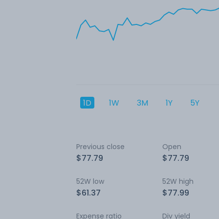
1D
1W
3M
1Y
5Y
Previous close
Open
$77.79
$77.79
52W low
52W high
$61.37
$77.99
Expense ratio
Div yield