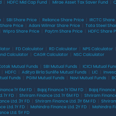
d
|
HDFC Mid Cap Fund
|
Mirae Asset Tax Saver Fund
|
Q
e
|
SBI Share Price
|
Reliance Share Price
|
IRCTC Share 
Share Price
|
Adani Wilmar Share Price
|
Tata Steel Sha
|
Wipro Share Price
|
Paytm Share Price
|
HDFC Share P
lator
|
FD Calculator
|
RD Calculator
|
NPS Calculator
und Calculator
|
CAGR Calculator
|
NSC Calculator
Kotak Mutual Funds
|
SBI Mutual Funds
|
ICICI Mutual Fun
|
HDFC
|
Aditya Birla Sunlife Mutual Funds
|
LIC
|
Inves
tual Funds
|
PGIM Mutual Funds
|
Navi Mutual Funds
|
BO
Finance 1Y 6M FD
|
Bajaj Finance 1Y 10M FD
|
Bajaj Finance
. 1Y FD
|
Shriram Finance Ltd. 1Y 6M FD
|
Shriram Finance
ance Ltd. 3Y FD
|
Shriram Finance Ltd. 3Y 6M FD
|
Shriram
ce Ltd. 1Y FD
|
Mahindra Finance Ltd. 2Y FD
|
Mahindra Fi
ance Ltd. 5Y FD