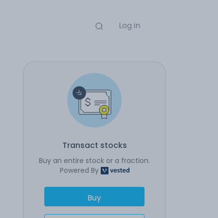
Log in
Transact stocks
Buy an entire stock or a fraction.
Powered By
Buy