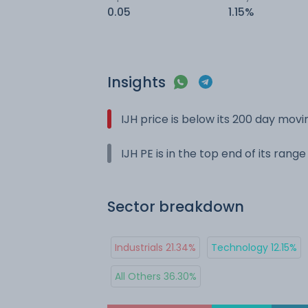
0.05
1.15%
Insights
IJH price is below its 200 day mov
IJH PE is in the top end of its rang
Sector breakdown
Industrials 21.34%
Technology 12.15%
All Others 36.30%