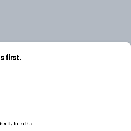
first.
s
irectly from the