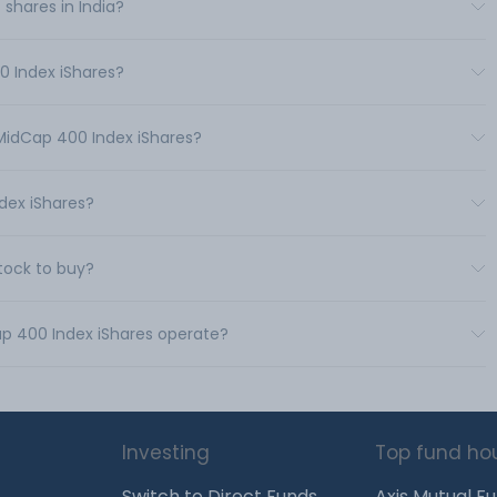
shares in India?
0 Index iShares?
 MidCap 400 Index iShares?
dex iShares?
tock to buy?
ap 400 Index iShares operate?
Investing
Top fund ho
Switch to Direct Funds
Axis Mutual F