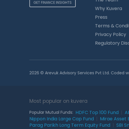
GET FINANCE INSIGHTS
Why Kuvera
Press
Terms & Condi
Privacy Policy
Regulatory Dis
2026 © Arevuk Advisory Services Pvt Ltd. Coded w
Most popular on kuvera
HDFC Top 100 Fund
|
A
Popular Mutual Funds:
Nippon India Large Cap Fund
|
Mirae Asset 
Parag Parikh Long Term Equity Fund
|
SBI S