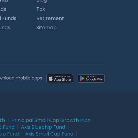
nds
Tax
l Funds
Retirement
Funds
Sitemap
wnload mobile apps
wth
|
Prinicipal Small Cap Growth Plan
|
t Fund
|
Axis Bluechip Fund
|
Cap Fund
|
Axis Small Cap Fund
|