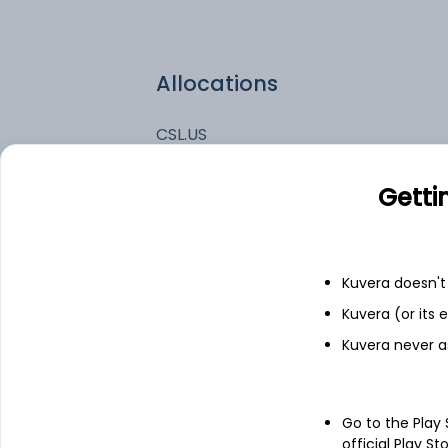
Allocations
CSL.US
WSM.US
Getti
EME.US
Kuvera doesn't 
LII.US
Kuvera (or its
Kuvera never a
Go to the Play
official Play St