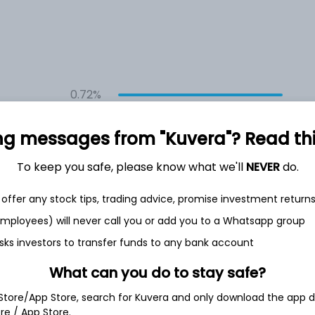
0.72%
ng messages from "Kuvera"? Read this 
0.62%
To keep you safe, please know what we'll
NEVER
do.
0.71%
offer any stock tips, trading advice, promise investment return
0.65%
 employees) will never call you or add you to a Whatsapp group
sks investors to transfer funds to any bank account
Show more
What can you do to stay safe?
 Store/App Store, search for Kuvera and only download the app d
ore / App Store.