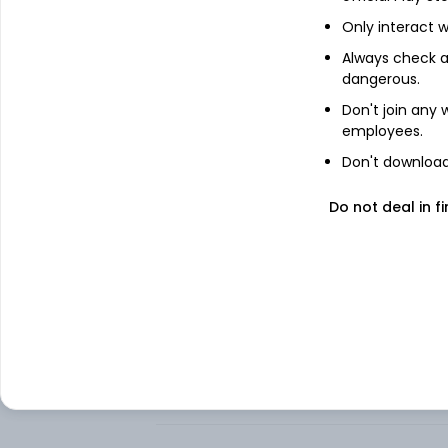
Only interact w
About
S&P MidCap 400 Inde
Always check an
dangerous.
Ishares S&P Midcap 400 Index Fund, forme
investment results that correspond to th
Don't join any
the United States mid-cap stocks, as rep
employees.
Index). The Underlying Index measures th
States equity market.
Don't download 
The Underlying Index consists of stocks f
Do not deal in fi
industrials, and information technology c
securities of the Underlying Index and in 
Index. BlackRock Fund Advisors (BFA) is th
FAQs
Can I buy S&P MidCap 400 Index iShares s