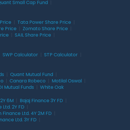
uant Small Cap Fund
|
Price
|
Tata Power Share Price
|
re Price
|
Zomato Share Price
|
rice
|
SAIL Share Price
|
|
SWP Calculator
|
STP Calculator
|
ds
|
Quant Mutual Fund
|
co
|
Canara Robeco
|
Motilal Oswal
|
I Mutual Funds
|
White Oak
 2Y 6M
|
Bajaj Finance 3Y FD
|
 Ltd. 2Y FD
|
 Finance Ltd. 4Y 2M FD
|
nance Ltd. 3Y FD
|