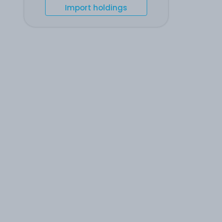
Import holdings