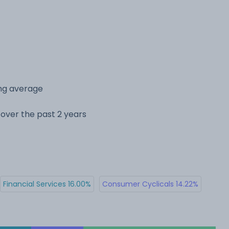
ing average
e over the past 2 years
Financial Services 16.00%
Consumer Cyclicals 14.22%