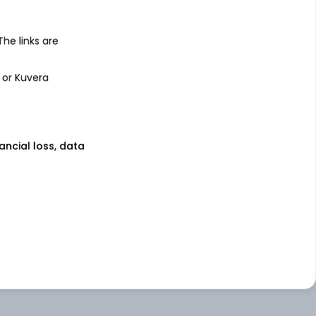
 The links are
 or Kuvera
nancial loss, data