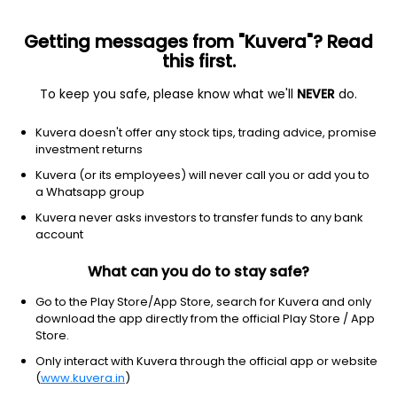
Getting messages from "Kuvera"? Read
this first.
To keep you safe, please know what we'll
NEVER
do.
Healthcare
Biotechnology
Kuvera doesn't offer any stock tips, trading advice, promise
Sage Therapeutics Inc
investment returns
Equity-NMS: SAGE
Kuvera (or its employees) will never call you or add you to
a Whatsapp group
$8.68
NA
(8 Aug)
Kuvera never asks investors to transfer funds to any bank
+0.0%
account
What can you do to stay safe?
Go to the Play Store/App Store, search for Kuvera and only
download the app directly from the official Play Store / App
Store.
Only interact with Kuvera through the official app or website
(
www.kuvera.in
)