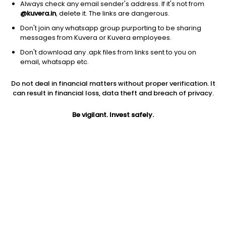
Always check any email sender's address. If it's not from
@kuvera.in
, delete it. The links are dangerous.
Don't join any whatsapp group purporting to be sharing
messages from Kuvera or Kuvera employees.
Don't download any .apk files from links sent to you on
1D
1W
3M
1Y
5Y
email, whatsapp etc.
Prev close
Open
5Y
Do not deal in financial matters without proper verification. It
$8.68
$8.68
-26.70%
can result in financial loss, data theft and breach of privacy.
Be vigilant. Invest safely.
Market cap
0
Jini insights
SAGE has made a new 52 Wk low. 52 Wk low stocks tend to
underperform in the near term.
SAGE is in the lowest 10% returns in the past year. It is a low
momentum stock. Low momentum stocks tend to
underperform in the near term.