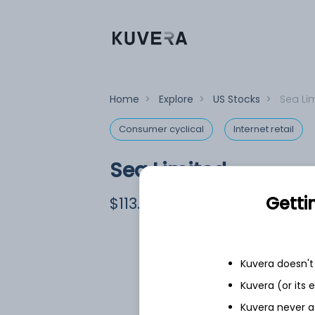
Home
>
Explore
>
US Stocks
>
Sea Li
Consumer cyclical
Internet retail
Sea Limited
Equity-NMS: SE
Getti
$113.43
+2.43
(7 Aug)
Kuvera doesn't 
Kuvera (or its
Kuvera never a