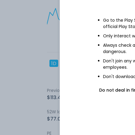
Go to the Play
official Play St
Only interact w
Always check an
dangerous.
Don't join any
1D
1W
3M
1Y
5Y
employees.
Don't download 
Do not deal in fi
Previous close
Open
$113.43
$113.43
52W low
52W high
$77.05
$199.3
PE
EPS (TTM)