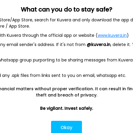
What can you do to stay safe?
 Store/App Store, search for Kuvera and only download the app d
ore / App Store.
ith Kuvera through the official app or website (
www.kuvera.in
)
y email sender's address. If it's not from
@kuvera.in
, delete it.
 whatsapp group purporting to be sharing messages from Kuvera
any .apk files from links sent to you on email, whatsapp etc.
nancial matters without proper verification. It can result in fi
Today’s high
Today’s low
theft and breach of privacy.
$114.51
$111.86
Be vigilant. Invest safely.
1Y
5Y
-23.80%
-17.81%
Okay
Shares O/S
Market cap