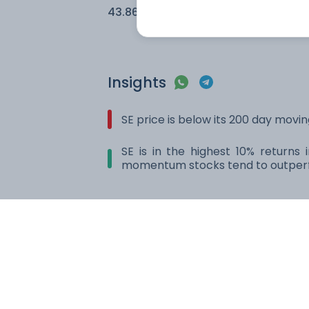
43.86
2.62
Insights
SE price is below its 200 day movi
SE is in the highest 10% returns
momentum stocks tend to outperf
Compare with other stock
Amazon.com Inc.