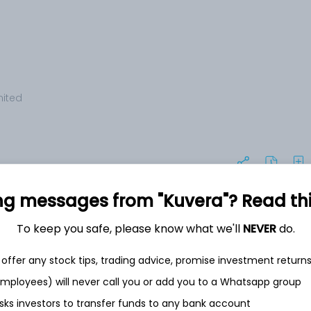
mited
ng messages from "Kuvera"? Read this 
To keep you safe, please know what we'll
NEVER
do.
+2.2%
offer any stock tips, trading advice, promise investment return
 employees) will never call you or add you to a Whatsapp group
sks investors to transfer funds to any bank account