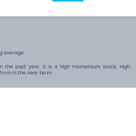
566.96M
64.31B
ng average
 in the past year. It is a high momentum stock. High
orm in the near term.
Price
1D
PE
Market cap
$274.48
+0.82%
22.33
2.96T