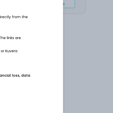
Import holdings
irectly from the
 The links are
 or Kuvera
nancial loss, data