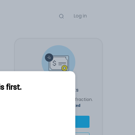
Log in
first.
Transact stocks
Buy an entire stock or a fraction.
Powered By
s
Buy