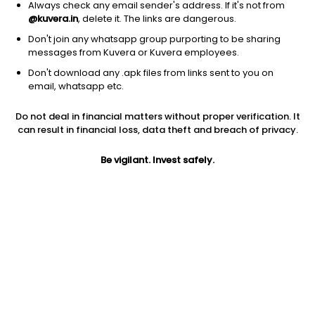
Always check any email sender's address. If it's not from
@kuvera.in
, delete it. The links are dangerous.
Don't join any whatsapp group purporting to be sharing
messages from Kuvera or Kuvera employees.
Don't download any .apk files from links sent to you on
1D
1W
3M
1Y
5Y
email, whatsapp etc.
Prev close
Open
1Y
Do not deal in financial matters without proper verification. It
$12.00
$12.00
57.89%
can result in financial loss, data theft and breach of privacy.
Be vigilant. Invest safely.
5Y
Market cap
-9.99%
0
Jini insights
SEMR price is below its 200 day moving average
SEMR PE is in the highest 10% across all stocks. The market is
valuing it as a growth stock on an earnings basis.