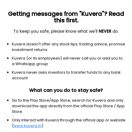
Getting messages from "Kuvera"? Read
this first.
To keep you safe, please know what we'll
NEVER
do.
Technology
Software - application
Kuvera doesn't offer any stock tips, trading advice, promise
SEMrush Holdings, Inc.
investment returns
Equity-NMS: SEMR
Kuvera (or its employees) will never call you or add you to
a Whatsapp group
$12
NA
(6 Aug)
Kuvera never asks investors to transfer funds to any bank
+0.0%
account
What can you do to stay safe?
Go to the Play Store/App Store, search for Kuvera and only
download the app directly from the official Play Store / App
Store.
Only interact with Kuvera through the official app or website
(
www.kuvera.in
)