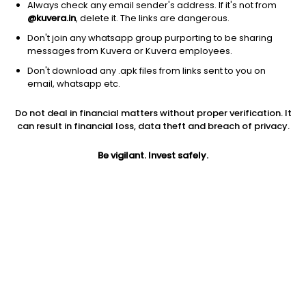
Always check any email sender's address. If it's not from
@kuvera.in
, delete it. The links are dangerous.
Don't join any whatsapp group purporting to be sharing
messages from Kuvera or Kuvera employees.
Don't download any .apk files from links sent to you on
1D
1W
3M
1Y
5Y
email, whatsapp etc.
Prev close
Open
5Y
Do not deal in financial matters without proper verification. It
$334.75
$334.75
12.84%
can result in financial loss, data theft and breach of privacy.
Be vigilant. Invest safely.
Market cap
0
Jini insights
SWAV has made a new 52 Wk high. 52 Wk high stocks tend to
outperform in the near term.
SWAV price is above its 200 day moving average
SWAV is in the highest 10% returns in the past year. It is a high