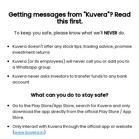
Getting messages from "Kuvera"? Read
this first.
To keep you safe, please know what we'll
NEVER
do.
ETF
Other
Kuvera doesn't offer any stock tips, trading advice, promise
SPDR Portfolio Mid Cap ETF
investment returns
NYSEARCA: SPMD
Kuvera (or its employees) will never call you or add you to
a Whatsapp group
$68.19
+0.94
(9 Aug)
Kuvera never asks investors to transfer funds to any bank
+1.4%
account
What can you do to stay safe?
Go to the Play Store/App Store, search for Kuvera and only
download the app directly from the official Play Store / App
Store.
Only interact with Kuvera through the official app or website
(
www.kuvera.in
)