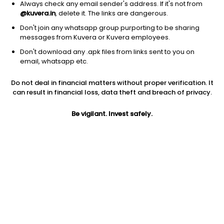
Always check any email sender's address. If it's not from
@kuvera.in
, delete it. The links are dangerous.
Don't join any whatsapp group purporting to be sharing
messages from Kuvera or Kuvera employees.
Don't download any .apk files from links sent to you on
1D
1W
3M
1Y
5Y
email, whatsapp etc.
Prev close
Open
Today’s high
Do not deal in financial matters without proper verification. It
$68.19
$68.19
$68.29
can result in financial loss, data theft and breach of privacy.
Be vigilant. Invest safely.
Today’s low
52W low
52W high
$67.76
$53.77
$68.29
1Y
5Y
Expense ratio
24.39%
7.50%
0.03
Div yield
1.23%
Jini insights