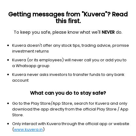
Getting messages from "Kuvera"? Read
this first.
To keep you safe, please know what we'll
NEVER
do.
ETF
Other
Kuvera doesn't offer any stock tips, trading advice, promise
SPDR S&P Oil & Gas
investment returns
Equipment&Svcs ETF
Kuvera (or its employees) will never call you or add you to
NYSEARCA: XES
a Whatsapp group
Kuvera never asks investors to transfer funds to any bank
$114.16
+0.38
(6:31 pm IST)
account
+0.3%
What can you do to stay safe?
Go to the Play Store/App Store, search for Kuvera and only
download the app directly from the official Play Store / App
Store.
Only interact with Kuvera through the official app or website
(
www.kuvera.in
)