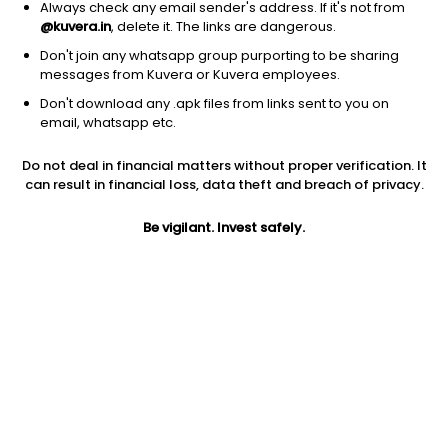
Always check any email sender's address. If it's not from
@kuvera.in
, delete it. The links are dangerous.
Don't join any whatsapp group purporting to be sharing
messages from Kuvera or Kuvera employees.
Don't download any .apk files from links sent to you on
email, whatsapp etc.
1D
1W
3M
1Y
5Y
Do not deal in financial matters without proper verification. It
can result in financial loss, data theft and breach of privacy.
Prev close
Open
Today’s high
$114.16
$114.16
$115.16
Be vigilant. Invest safely.
Today’s low
52W low
52W high
$112.93
$63.28
$134.99
1Y
5Y
Expense ratio
76.17%
17.22%
0.35
Div yield
1.17%