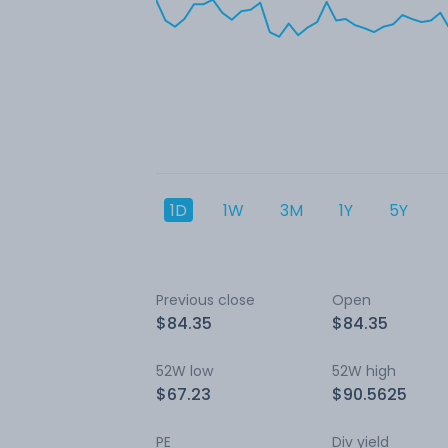
1D
1W
3M
1Y
5Y
Previous close
Open
$84.35
$84.35
52W low
52W high
$67.23
$90.5625
PE
Div yield