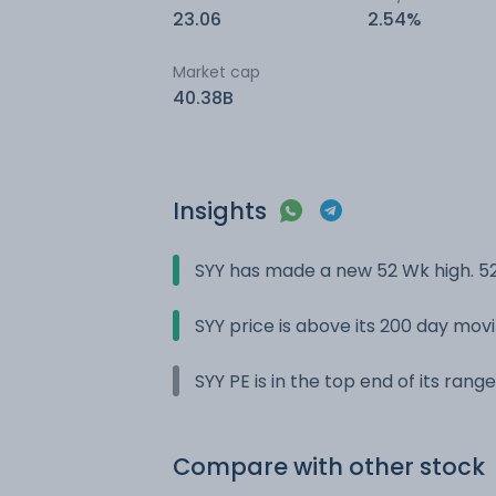
23.06
2.54%
Market cap
40.38B
Insights
SYY has made a new 52 Wk high. 52
SYY price is above its 200 day mo
SYY PE is in the top end of its rang
Compare with other stock