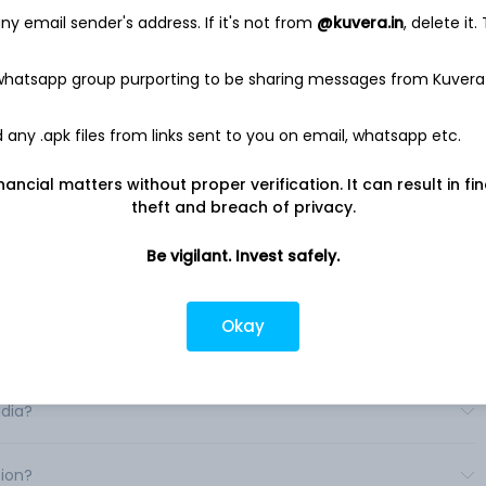
y of non-food items. Its segments include U. S. Foodservice
y email sender's address. If it's not from
@kuvera.in
, delete it.
erations, SYGMA and Other.
ludes United States Broadline operations and United States
 whatsapp group purporting to be sharing messages from Kuvera
ervice Operations include operations outside of the United
d States customized distribution operations serving quick-
ns. Other segment includes primarily its hotel supply
any .apk files from links sent to you on email, whatsapp etc.
es various products, such as frozen foods, fresh meats and
s, imported specialties, and fresh produce. It operates
nancial matters without proper verification. It can result in fi
. .
theft and breach of privacy.
Be vigilant. Invest safely.
Okay
ia?
ndia?
tion?