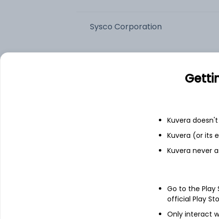
Sysco Corporation
US Foods Holding Corp
Getti
The Chefs' Warehouse Inc
United Natural Foods, Inc.
Kuvera doesn't 
Kuvera (or its
Add
Kuvera never a
About
Sysco Corporation
Go to the Play
official Play St
Sysco Corporation is engaged in selling, 
healthcare and educational facilities, l
Only interact w