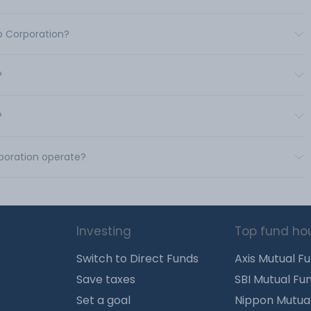
co Corporation?
?
?
rporation operate?
Investing
Top fund ho
Switch to Direct Funds
Axis Mutual F
Save taxes
SBI Mutual Fu
Set a goal
Nippon Mutua