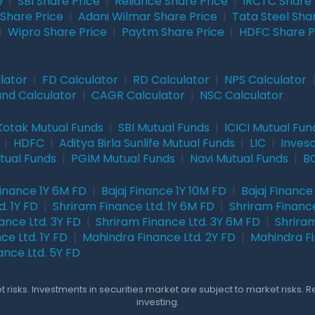
e
|
SBI Share Price
|
Reliance Share Price
|
IRCTC Share 
Share Price
|
Adani Wilmar Share Price
|
Tata Steel Sha
|
Wipro Share Price
|
Paytm Share Price
|
HDFC Share P
lator
|
FD Calculator
|
RD Calculator
|
NPS Calculator
und Calculator
|
CAGR Calculator
|
NSC Calculator
Kotak Mutual Funds
|
SBI Mutual Funds
|
ICICI Mutual Fun
|
HDFC
|
Aditya Birla Sunlife Mutual Funds
|
LIC
|
Inves
tual Funds
|
PGIM Mutual Funds
|
Navi Mutual Funds
|
BO
Finance 1Y 6M FD
|
Bajaj Finance 1Y 10M FD
|
Bajaj Finance
. 1Y FD
|
Shriram Finance Ltd. 1Y 6M FD
|
Shriram Finance
ance Ltd. 3Y FD
|
Shriram Finance Ltd. 3Y 6M FD
|
Shriram
ce Ltd. 1Y FD
|
Mahindra Finance Ltd. 2Y FD
|
Mahindra Fi
ance Ltd. 5Y FD
 risks. Investments in securities market are subject to market risks. 
investing.