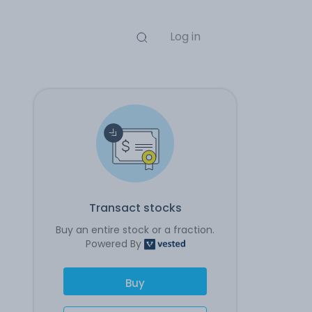
Log in
Transact stocks
Buy an entire stock or a fraction.
Powered By
Buy