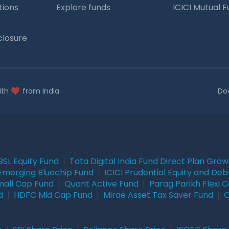
tions
Explore funds
ICICI Mutual 
closure
ith
from India
Do
BSL Equity Fund
|
Tata Digital India Fund Direct Plan Gro
Emerging Bluechip Fund
|
ICICI Prudential Equity and Deb
mall Cap Fund
|
Quant Active Fund
|
Parag Parikh Flexi 
d
|
HDFC Mid Cap Fund
|
Mirae Asset Tax Saver Fund
|
Q