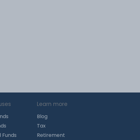
uses
Learn more
unds
Blog
nds
Tax
l Funds
Retirement