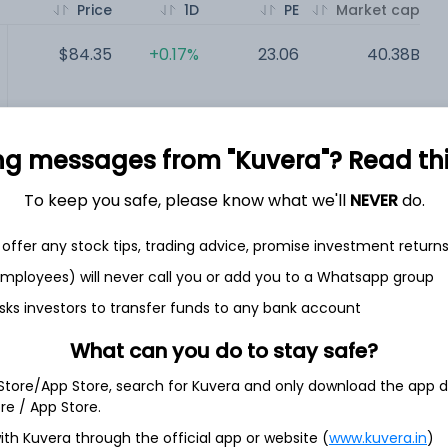
Price
1D
PE
Market cap
$84.35
+0.17%
23.06
40.38B
$106.97
+6.41%
33.57
23.56B
ng messages from "Kuvera"? Read this 
$109.14
+0.55%
52.39
4.45B
To keep you safe, please know what we'll
NEVER
do.
$47.86
-0.40%
NA
2.9B
offer any stock tips, trading advice, promise investment return
 employees) will never call you or add you to a Whatsapp group
sks investors to transfer funds to any bank account
What can you do to stay safe?
 Store/App Store, search for Kuvera and only download the app d
ore / App Store.
marketing and distributing food products to restaurants,
odging establishments and other customers who prepare meals
ith Kuvera through the official app or website (
www.kuvera.in
)