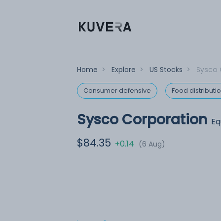
Home
>
Explore
>
US Stocks
>
Sysco 
Consumer defensive
Food distributi
Sysco Corporation
Eq
$84.35
+0.14
(6 Aug)