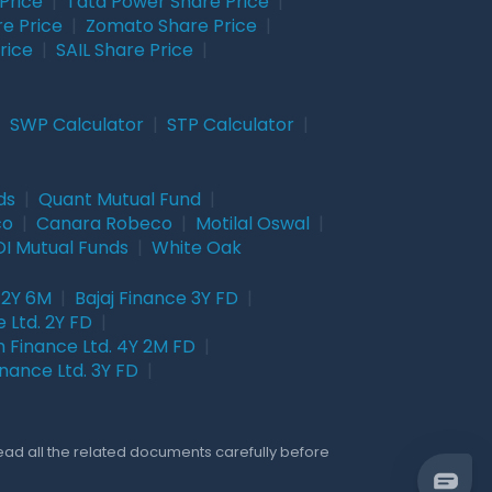
Price
|
Tata Power Share Price
|
re Price
|
Zomato Share Price
|
rice
|
SAIL Share Price
|
|
SWP Calculator
|
STP Calculator
|
ds
|
Quant Mutual Fund
|
co
|
Canara Robeco
|
Motilal Oswal
|
I Mutual Funds
|
White Oak
 2Y 6M
|
Bajaj Finance 3Y FD
|
 Ltd. 2Y FD
|
 Finance Ltd. 4Y 2M FD
|
nance Ltd. 3Y FD
|
Read all the related documents carefully before