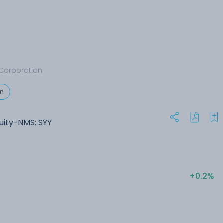
Corporation
on
uity-NMS: SYY
+0.2%