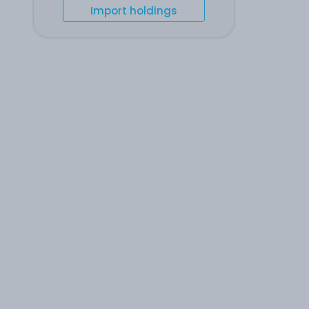
Import holdings