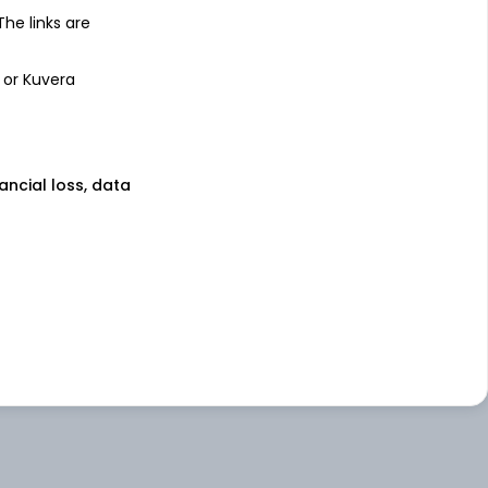
 The links are
 or Kuvera
nancial loss, data