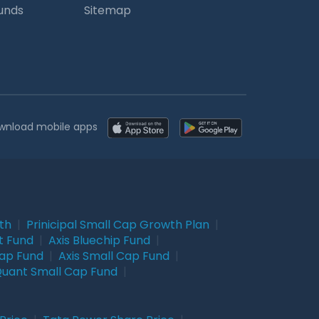
Funds
Sitemap
wnload mobile apps
wth
|
Prinicipal Small Cap Growth Plan
|
t Fund
|
Axis Bluechip Fund
|
Cap Fund
|
Axis Small Cap Fund
|
uant Small Cap Fund
|