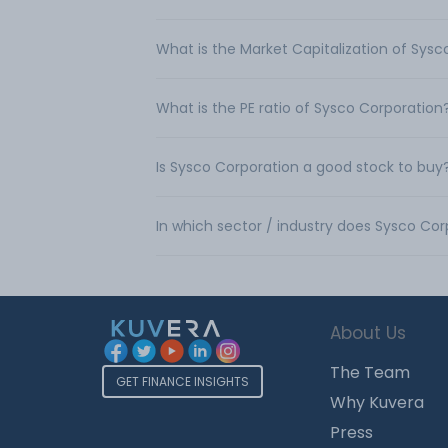
What is the Market Capitalization of Sys
What is the PE ratio of Sysco Corporation
Is Sysco Corporation a good stock to buy
In which sector / industry does Sysco Co
About Us
The Team
GET FINANCE INSIGHTS
Why Kuvera
Press