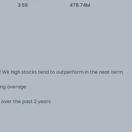
3.59
478.74M
 Wk high stocks tend to outperform in the near term.
ving average
e over the past 2 years