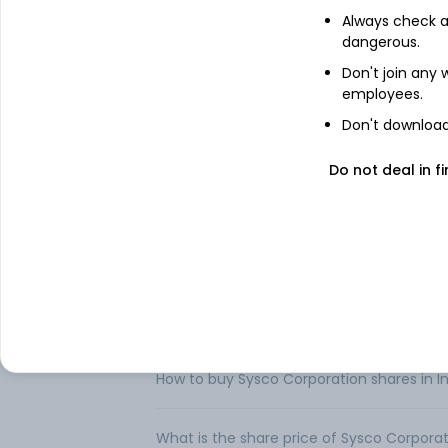
away from home. It also supplies a variet
Always check an
Operations, International Foodservice Op
dangerous.
U. S. Foodservice Operations segment inc
Don't join any
Specialty operations. International Foods
employees.
States. SYGMA segment includes its Unite
service chain restaurant customer locatio
Don't download 
operations, Guest Worldwide. It distribut
seafood, dairy products, beverage product
Do not deal in fi
around 340 distribution facilities worldwide
FAQs
Can I buy Sysco Corporation shares in Ind
How to buy Sysco Corporation shares in I
What is the share price of Sysco Corpora