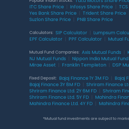
Tata Motors Share Pric
Popular Indian Stocks:
ITC Share Price
|
Infosys Share Price
|
TCS 
Yes Bank Share Price
|
Trident Share Price
Suzlon Share Price
|
PNB Share Price
SIP Calculator
|
Lumpsum Calcu
Calculators:
EPF Calculator
|
PPF Calculator
|
Mutual F
Axis Mutual Funds
|
Mutual Fund Companies:
NJ Mutual Funds
|
Nippon India Mutual Fund
Mirae Asset
|
Franklin Templeton
|
DSP Mu
Bajaj Finance 1Y 3M FD
|
Bajaj 
Fixed Deposit:
Bajaj Finance 3Y 8M FD
|
Shriram Finance Ltd
Shriram Finance Ltd. 2Y 6M FD
|
Shriram Fin
Shriram Finance Ltd. 5Y FD
|
Mahindra Finan
Mahindra Finance Ltd. 4Y FD
|
Mahindra Fin
*Mutual fund investments are subject to market