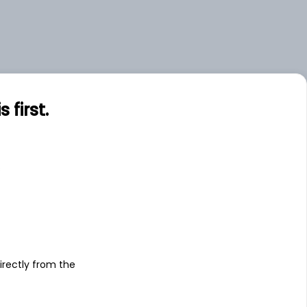
first.
s
irectly from the