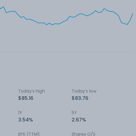
Today’s high
Today’s low
$85.16
$83.76
1Y
5Y
3.54%
2.67%
EPS (TTM)
Shares O/S