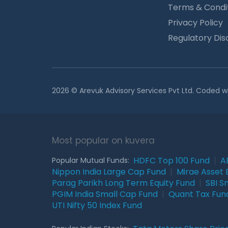
Terms & Condi
Privacy Policy
Regulatory Dis
2026 © Arevuk Advisory Services Pvt Ltd. Coded w
Most popular on kuvera
HDFC Top 100 Fund
|
A
Popular Mutual Funds:
Nippon India Large Cap Fund
|
Mirae Asset 
Parag Parikh Long Term Equity Fund
|
SBI S
PGIM India Small Cap Fund
|
Quant Tax Fun
UTI Nifty 50 Index Fund