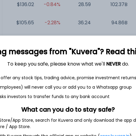
$136.02
-0.84%
28.59
102.37B
$105.65
-2.28%
36.24
94.86B
T...
$52.63
+1.33%
32.49
84.04B
ng messages from "Kuvera"? Read this 
$129.74
-2.60%
81.40
74.8B
To keep you safe, please know what we'll
NEVER
do.
$114.98
-0.70%
11.41
24.53B
offer any stock tips, trading advice, promise investment return
 employees) will never call you or add you to a Whatsapp group
sks investors to transfer funds to any bank account
What can you do to stay safe?
Inc.
 Store/App Store, search for Kuvera and only download the app d
ore / App Store.
sset management company. The Company provides a broad
ith Kuvera through the official app or website (
www.kuvera.in
)