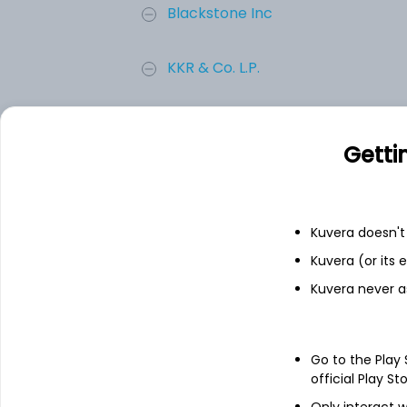
Blackstone Inc
KKR & Co. L.P.
BROOKFIELD ASSET MANAGEMENT L
Getti
Apollo Asset Management Inc
T. Rowe Price Group, Inc.
Kuvera doesn't 
Kuvera (or its
Add
Kuvera never a
About
T. Rowe Price Group, 
Go to the Play
official Play St
T. Rowe Price Group, Inc. is a global a
Only interact w