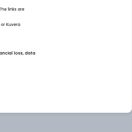
 The links are
 or Kuvera
nancial loss, data