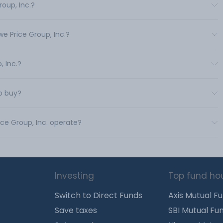
roup, Inc.?
we Price Group, Inc.?
, Inc.?
to buy?
ice Group, Inc. operate?
Investing
Top fund ho
Switch to Direct Funds
Axis Mutual F
Save taxes
SBI Mutual Fu