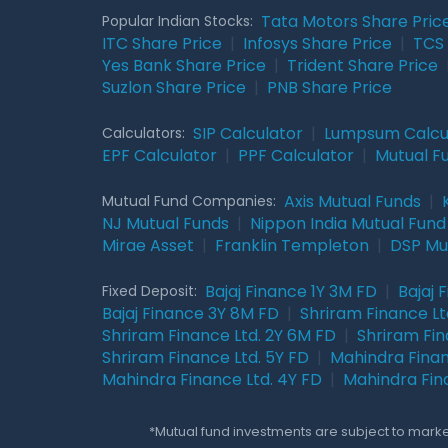
Tata Motors Share Pric
Popular Indian Stocks:
ITC Share Price
|
Infosys Share Price
|
TCS 
Yes Bank Share Price
|
Trident Share Price
Suzlon Share Price
|
PNB Share Price
SIP Calculator
|
Lumpsum Calcu
Calculators:
EPF Calculator
|
PPF Calculator
|
Mutual F
Axis Mutual Funds
|
Mutual Fund Companies:
NJ Mutual Funds
|
Nippon India Mutual Fund
Mirae Asset
|
Franklin Templeton
|
DSP Mu
Bajaj Finance 1Y 3M FD
|
Bajaj 
Fixed Deposit:
Bajaj Finance 3Y 8M FD
|
Shriram Finance Ltd
Shriram Finance Ltd. 2Y 6M FD
|
Shriram Fin
Shriram Finance Ltd. 5Y FD
|
Mahindra Finan
Mahindra Finance Ltd. 4Y FD
|
Mahindra Fin
*Mutual fund investments are subject to market