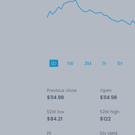
1D
1W
3M
1Y
5Y
Previous close
Open
$114.98
$114.98
52W low
52W high
$84.21
$122
PE
Div yield