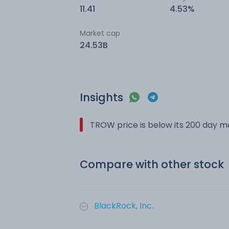
11.41
4.53%
Market cap
24.53B
Insights
TROW price is below its 200 day 
Compare with other stock
BlackRock, Inc.