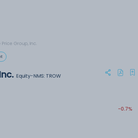
 Price Group, Inc.
t
Inc.
Equity-NMS: TROW
-0.7%