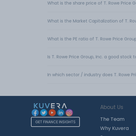
What is the share price of T. Rowe Price G
What is the Market Capitalization of T. Ro
What is the PE ratio of T. Rowe Price Group
Is T. Rowe Price Group, Inc. a good stock 
In which sector / industry does T. Rowe Pr
About Us
The Team
GET FINANCE INSIGHTS
Why Kuvera