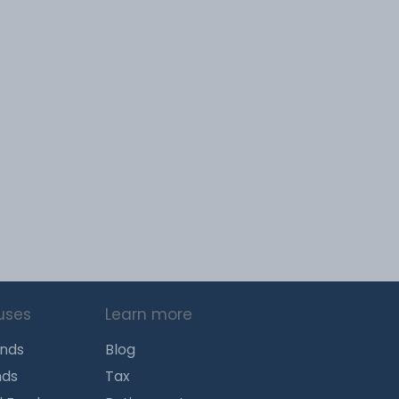
uses
Learn more
unds
Blog
nds
Tax