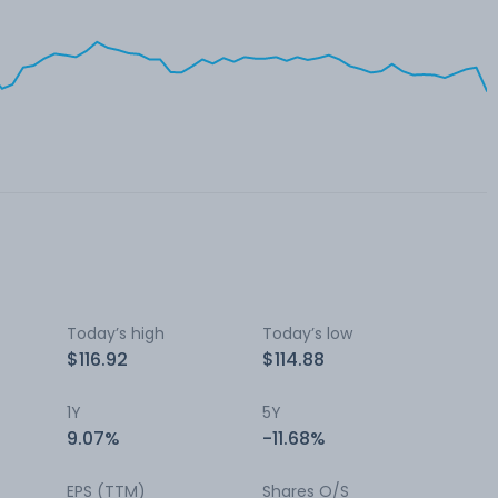
Today’s high
Today’s low
$116.92
$114.88
1Y
5Y
9.07%
-11.68%
EPS (TTM)
Shares O/S