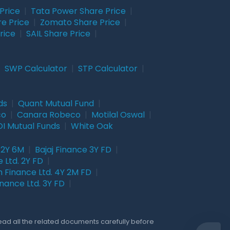
Price
|
Tata Power Share Price
|
re Price
|
Zomato Share Price
|
rice
|
SAIL Share Price
|
|
SWP Calculator
|
STP Calculator
|
ds
|
Quant Mutual Fund
|
co
|
Canara Robeco
|
Motilal Oswal
|
I Mutual Funds
|
White Oak
 2Y 6M
|
Bajaj Finance 3Y FD
|
 Ltd. 2Y FD
|
 Finance Ltd. 4Y 2M FD
|
nance Ltd. 3Y FD
|
Read all the related documents carefully before