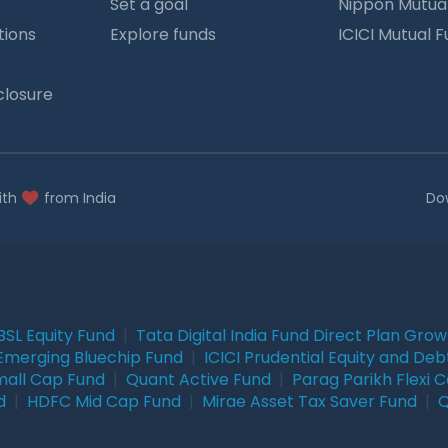
Set a goal
Nippon Mutua
tions
Explore funds
ICICI Mutual 
closure
ith
from India
Do
BSL Equity Fund
|
Tata Digital India Fund Direct Plan Gro
Emerging Bluechip Fund
|
ICICI Prudential Equity and Deb
mall Cap Fund
|
Quant Active Fund
|
Parag Parikh Flexi 
d
|
HDFC Mid Cap Fund
|
Mirae Asset Tax Saver Fund
|
Q