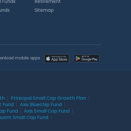
l Funds
Retirement
Funds
Sitemap
wnload mobile apps
wth
|
Prinicipal Small Cap Growth Plan
|
t Fund
|
Axis Bluechip Fund
|
Cap Fund
|
Axis Small Cap Fund
|
uant Small Cap Fund
|