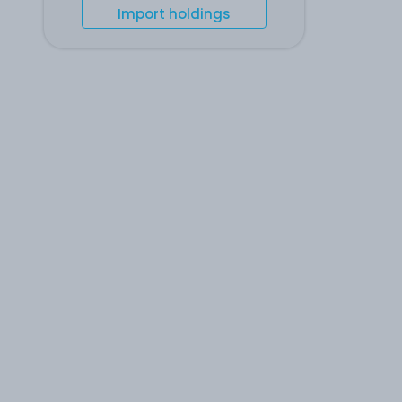
Import holdings