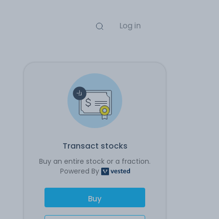
Log in
Transact stocks
Buy an entire stock or a fraction.
Powered By
Buy