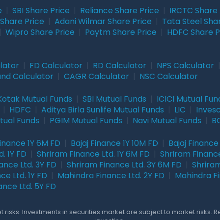
e
|
SBI Share Price
|
Reliance Share Price
|
IRCTC Share 
Share Price
|
Adani Wilmar Share Price
|
Tata Steel Sha
|
Wipro Share Price
|
Paytm Share Price
|
HDFC Share P
lator
|
FD Calculator
|
RD Calculator
|
NPS Calculator
und Calculator
|
CAGR Calculator
|
NSC Calculator
Kotak Mutual Funds
|
SBI Mutual Funds
|
ICICI Mutual Fun
|
HDFC
|
Aditya Birla Sunlife Mutual Funds
|
LIC
|
Inves
tual Funds
|
PGIM Mutual Funds
|
Navi Mutual Funds
|
BO
Finance 1Y 6M FD
|
Bajaj Finance 1Y 10M FD
|
Bajaj Finance
. 1Y FD
|
Shriram Finance Ltd. 1Y 6M FD
|
Shriram Finance
ance Ltd. 3Y FD
|
Shriram Finance Ltd. 3Y 6M FD
|
Shriram
ce Ltd. 1Y FD
|
Mahindra Finance Ltd. 2Y FD
|
Mahindra Fi
ance Ltd. 5Y FD
 risks. Investments in securities market are subject to market risks. 