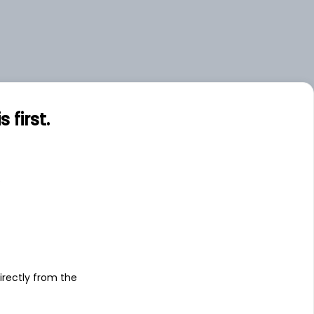
first.
s
irectly from the