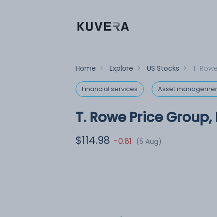
Home
>
Explore
>
US Stocks
>
T. Rowe
Financial services
Asset managemen
T. Rowe Price Group, 
$114.98
-0.81
(5 Aug)