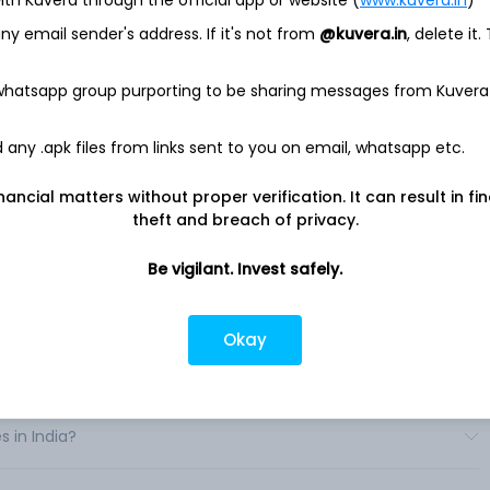
y, fixed income, multi-asset, and alternative capabilities for
 to advisors to institutions to retirement plan sponsors. It also
y email sender's address. If it's not from
@kuvera.in
, delete it.
s with related administrative services, including distribution,
nd shareholder services; participant recordkeeping and
 whatsapp group purporting to be sharing messages from Kuvera
bution retirement plans; brokerage; trust services, and non-
odel delivery.
any .apk files from links sent to you on email, whatsapp etc.
ment solutions through a diverse set of distribution channels
nts globally. These vehicles include an array of United States
ts, subadvised funds, separately managed accounts, and other
nancial matters without proper verification. It can result in fi
theft and breach of privacy.
Be vigilant. Invest safely.
Okay
in India?
s in India?