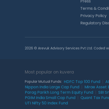
Press
Terms & Condi
Privacy Policy
Regulatory Dis
2026 © Arevuk Advisory Services Pvt Ltd. Coded w
Most popular on kuvera
HDFC Top 100 Fund
|
A
Popular Mutual Funds:
Nippon India Large Cap Fund
|
Mirae Asset 
Parag Parikh Long Term Equity Fund
|
SBI S
PGIM India Small Cap Fund
|
Quant Tax Fun
UTI Nifty 50 Index Fund