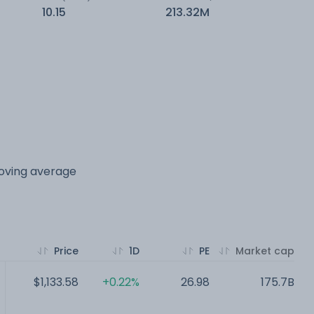
10.15
213.32M
moving average
Price
1D
PE
Market cap
$1,133.58
+0.22%
26.98
175.7B