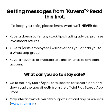
Getting messages from "Kuvera"? Read
this first.
To keep you safe, please know what we'll
NEVER
do.
Energy
Oil & gas refining & marketing
Kuvera doesn't offer any stock tips, trading advice, promise
Ultrapar Participações S.A.
investment returns
Equity-NMS: UGP
Kuvera (or its employees) will never call you or add you to
a Whatsapp group
$6.26
-0.06
(5 Aug)
Kuvera never asks investors to transfer funds to any bank
-0.9%
account
What can you do to stay safe?
Go to the Play Store/App Store, search for Kuvera and only
download the app directly from the official Play Store / App
Store.
Only interact with Kuvera through the official app or website
(
www.kuvera.in
)