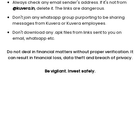
Always check any email sender's address. If it's not from
@kuvera.in
, delete it. The links are dangerous.
Don't join any whatsapp group purporting to be sharing
messages from Kuvera or Kuvera employees.
Don't download any .apk files from links sent to you on
1D
1W
3M
1Y
5Y
email, whatsapp etc.
Prev close
Open
Today’s high
Do not deal in financial matters without proper verification. It
$6.26
$6.26
$6.46
can result in financial loss, data theft and breach of privacy.
Be vigilant. Invest safely.
Today’s low
52W low
52W high
$6.26
$2.83
$6.59
1Y
5Y
PE
104.58%
13.72%
11.59
Div yield
EPS (TTM)
Shares O/S
4.86%
0.56
1.07B
Market cap
6.69B