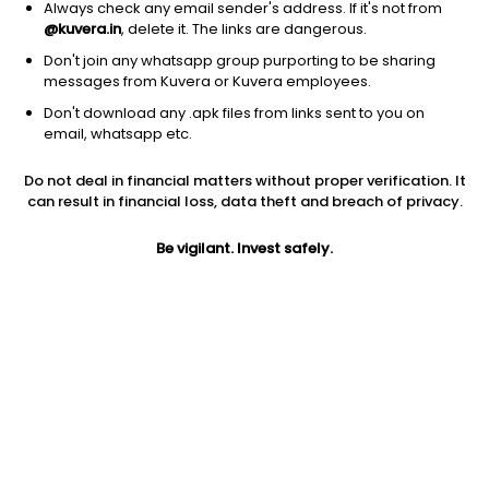
Always check any email sender's address. If it's not from
@kuvera.in
, delete it. The links are dangerous.
Don't join any whatsapp group purporting to be sharing
messages from Kuvera or Kuvera employees.
Don't download any .apk files from links sent to you on
1D
1W
3M
1Y
5Y
email, whatsapp etc.
Prev close
Open
Today’s high
Do not deal in financial matters without proper verification. It
$1162.84
$1162.84
$1179.18
can result in financial loss, data theft and breach of privacy.
Be vigilant. Invest safely.
Today’s low
52W low
52W high
$1159.14
$700.14
$1179.18
1Y
5Y
PE
35.38%
28.44%
27.94
Div yield
EPS (TTM)
Shares O/S
0.65%
41.62
62.24M
Market cap
72.38B