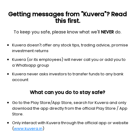
Getting messages from "Kuvera"? Read
this first.
To keep you safe, please know what we'll
NEVER
do.
Industrials
Rental & leasing services
Kuvera doesn't offer any stock tips, trading advice, promise
United Rentals, Inc.
investment returns
Equity-NMS: URI
Kuvera (or its employees) will never call you or add you to
a Whatsapp group
$1162.84
+0.23
(8 Aug)
Kuvera never asks investors to transfer funds to any bank
+0.0%
account
What can you do to stay safe?
Go to the Play Store/App Store, search for Kuvera and only
download the app directly from the official Play Store / App
Store.
Only interact with Kuvera through the official app or website
(
www.kuvera.in
)