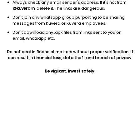
Always check any email sender's address. If it's not from
@kuvera.in
, delete it. The links are dangerous.
Don't join any whatsapp group purporting to be sharing
messages from Kuvera or Kuvera employees.
Don't download any .apk files from links sent to you on
1D
1W
3M
1Y
5Y
email, whatsapp etc.
Prev close
Open
Today’s high
Do not deal in financial matters without proper verification. It
$223.37
$223.37
$225.06
can result in financial loss, data theft and breach of privacy.
Be vigilant. Invest safely.
Today’s low
52W low
52W high
$222.94
$172.63
$225.06
1Y
5Y
Expense ratio
26.18%
9.76%
0.04
Div yield
1.88%
Jini insights