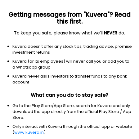
Getting messages from "Kuvera"? Read
this first.
To keep you safe, please know what we'll
NEVER
do.
ETF
Other
Kuvera doesn't offer any stock tips, trading advice, promise
Value ETF Vanguard
investment returns
NYSEARCA: VTV
Kuvera (or its employees) will never call you or add you to
a Whatsapp group
$223.37
-0.63
(6 Aug)
Kuvera never asks investors to transfer funds to any bank
-0.3%
account
What can you do to stay safe?
Go to the Play Store/App Store, search for Kuvera and only
download the app directly from the official Play Store / App
Store.
Only interact with Kuvera through the official app or website
(
www.kuvera.in
)