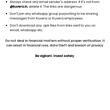
Always check any email sender's address. If it's not from
@kuvera.in
, delete it. The links are dangerous.
Don't join any whatsapp group purporting to be sharing
messages from Kuvera or Kuvera employees.
Don't download any .apk files from links sent to you on
email, whatsapp etc.
1D
1W
3M
1Y
5Y
Do not deal in financial matters without proper verification. It
can result in financial loss, data theft and breach of privacy.
Prev close
Open
Today’s high
$582.70
$582.70
$586.09
Be vigilant. Invest safely.
Today’s low
52W low
52W high
$572.32
$280.28
$671.83
1Y
5Y
Expense ratio
100.16%
34.07%
0.35
Div yield
0.17%