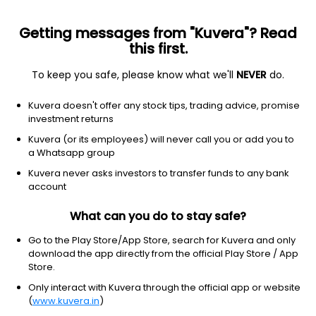
Getting messages from "Kuvera"? Read
this first.
To keep you safe, please know what we'll
NEVER
do.
ETF
Other
Kuvera doesn't offer any stock tips, trading advice, promise
VanEck Vectors Semiconductor
investment returns
ETF
Kuvera (or its employees) will never call you or add you to
NYSEARCA: SMH
a Whatsapp group
Kuvera never asks investors to transfer funds to any bank
$582.7
+11.20
(7 Aug)
account
+2.0%
What can you do to stay safe?
Go to the Play Store/App Store, search for Kuvera and only
download the app directly from the official Play Store / App
Store.
Only interact with Kuvera through the official app or website
(
www.kuvera.in
)