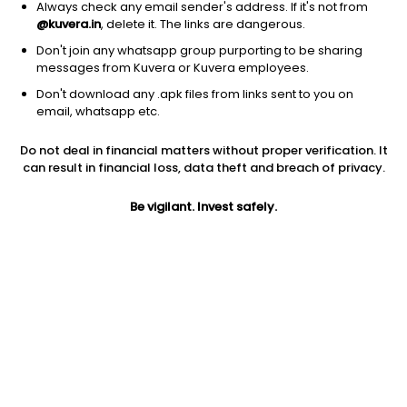
Always check any email sender's address. If it's not from
@kuvera.in
, delete it. The links are dangerous.
Don't join any whatsapp group purporting to be sharing
messages from Kuvera or Kuvera employees.
Don't download any .apk files from links sent to you on
email, whatsapp etc.
1D
1W
3M
1Y
5Y
Do not deal in financial matters without proper verification. It
can result in financial loss, data theft and breach of privacy.
Prev close
Open
Today’s high
$75.52
$75.52
$75.61
Be vigilant. Invest safely.
Today’s low
52W low
52W high
$75.46
$73.42
$76.7489
1Y
5Y
Expense ratio
-2.52%
-4.05%
0.04
Div yield
4.91%