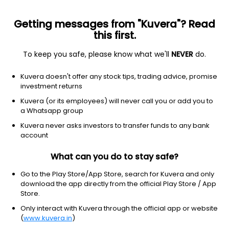
Getting messages from "Kuvera"? Read
this first.
To keep you safe, please know what we'll
NEVER
do.
ETF
Other
Kuvera doesn't offer any stock tips, trading advice, promise
Vanguard Total Corporate Bond
investment returns
ETF
Kuvera (or its employees) will never call you or add you to
NYSEARCA: VTC
a Whatsapp group
Kuvera never asks investors to transfer funds to any bank
$75.52
-0.01
(5 Aug)
account
-0.0%
What can you do to stay safe?
Go to the Play Store/App Store, search for Kuvera and only
download the app directly from the official Play Store / App
Store.
Only interact with Kuvera through the official app or website
(
www.kuvera.in
)