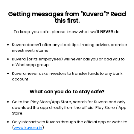
Getting messages from "Kuvera"? Read
this first.
To keep you safe, please know what we'll
NEVER
do.
Technology
Scientific & technical instruments
Kuvera doesn't offer any stock tips, trading advice, promise
Velodyne Lidar Inc
investment returns
Equity-NMS: VLDR
Kuvera (or its employees) will never call you or add you to
a Whatsapp group
$1.26
NA
(8:00 pm IST)
Kuvera never asks investors to transfer funds to any bank
+0.0%
account
What can you do to stay safe?
Go to the Play Store/App Store, search for Kuvera and only
download the app directly from the official Play Store / App
Store.
Only interact with Kuvera through the official app or website
(
www.kuvera.in
)