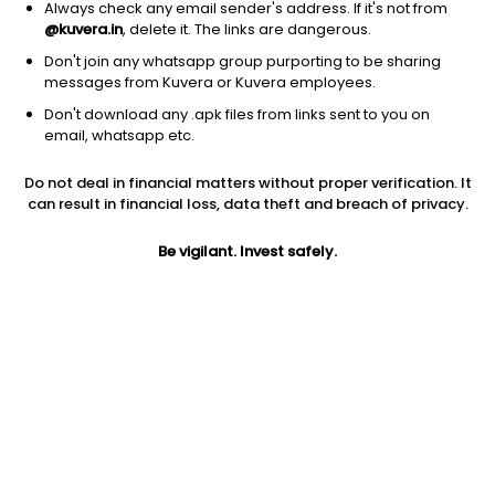
Always check any email sender's address. If it's not from
@kuvera.in
, delete it. The links are dangerous.
Don't join any whatsapp group purporting to be sharing
messages from Kuvera or Kuvera employees.
Don't download any .apk files from links sent to you on
1D
1W
3M
1Y
5Y
email, whatsapp etc.
Prev close
Open
5Y
Do not deal in financial matters without proper verification. It
$1.26
$1.26
-29.90%
can result in financial loss, data theft and breach of privacy.
Be vigilant. Invest safely.
Market cap
0
Jini insights
VLDR price is below its 200 day moving average
Compare with other stock
Price
1D
PE
Marke