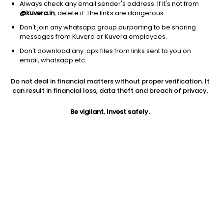
Always check any email sender's address. If it's not from
@kuvera.in
, delete it. The links are dangerous.
Don't join any whatsapp group purporting to be sharing
messages from Kuvera or Kuvera employees.
Don't download any .apk files from links sent to you on
1D
1W
3M
1Y
5Y
email, whatsapp etc.
Prev close
Open
Today’s high
Do not deal in financial matters without proper verification. It
$86.78
$86.78
$86.77
can result in financial loss, data theft and breach of privacy.
Be vigilant. Invest safely.
Today’s low
52W low
52W high
$86.04
$72.78
$96.7288
1Y
5Y
PE
12.63%
12.20%
12.85
Div yield
EPS (TTM)
Shares O/S
2.04%
6.94
3.02B
Market cap
262.42B