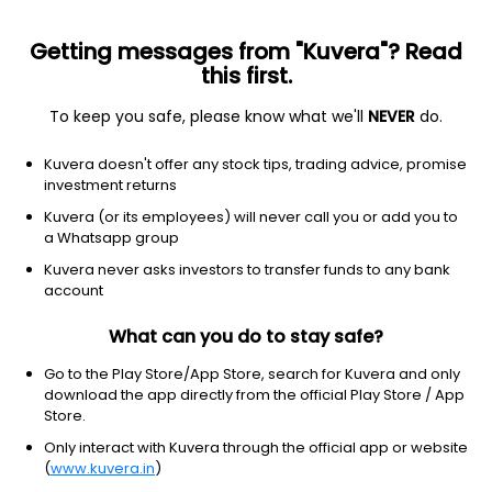
Getting messages from "Kuvera"? Read
this first.
To keep you safe, please know what we'll
NEVER
do.
Financial services
Banks - diversified
Kuvera doesn't offer any stock tips, trading advice, promise
Wells Fargo & Co.
investment returns
Equity-NMS: WFC
Kuvera (or its employees) will never call you or add you to
a Whatsapp group
$86.78
-0.79
(2:09 pm IST)
Kuvera never asks investors to transfer funds to any bank
-0.9%
account
What can you do to stay safe?
Go to the Play Store/App Store, search for Kuvera and only
download the app directly from the official Play Store / App
Store.
Only interact with Kuvera through the official app or website
(
www.kuvera.in
)