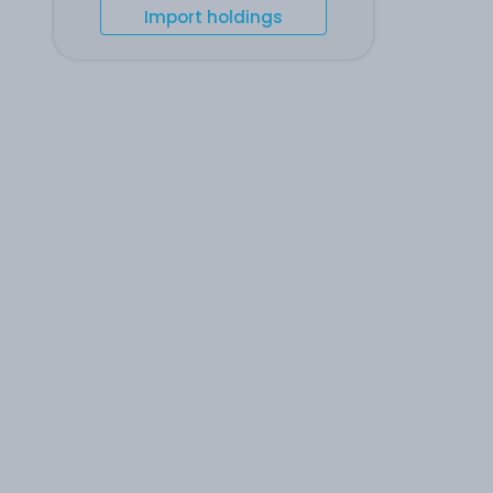
Import holdings