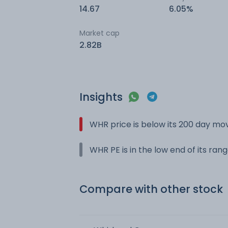
14.67
6.05%
Market cap
2.82B
Insights
WHR price is below its 200 day mo
WHR PE is in the low end of its ran
Compare with other stock