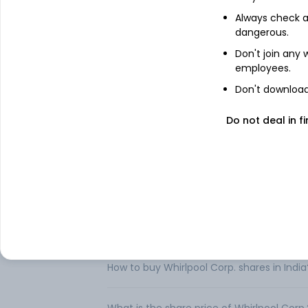
Domestic Appliances (SDA) Global. The 
Always check an
distributes major home appliances and ot
dangerous.
Maytag, Amana, InSinkErator, JennAir, aff
distributors, and builders, and directly to
Don't join any
employees.
In Europe, the Company markets and dist
Indesit, Hotpoint, Bauknecht, Ignis, Mayt
Don't download 
produces, market and distributes primaril
Eslabon de Lujo brand names. In Asia, the
Do not deal in fi
KitchenAid, and Indesit brand names. .
FAQs
Can I buy Whirlpool Corp. shares in India?
How to buy Whirlpool Corp. shares in India