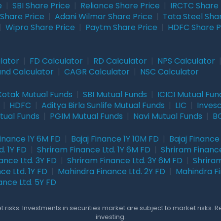
e
|
SBI Share Price
|
Reliance Share Price
|
IRCTC Share 
Share Price
|
Adani Wilmar Share Price
|
Tata Steel Sha
|
Wipro Share Price
|
Paytm Share Price
|
HDFC Share P
lator
|
FD Calculator
|
RD Calculator
|
NPS Calculator
und Calculator
|
CAGR Calculator
|
NSC Calculator
Kotak Mutual Funds
|
SBI Mutual Funds
|
ICICI Mutual Fun
|
HDFC
|
Aditya Birla Sunlife Mutual Funds
|
LIC
|
Inves
tual Funds
|
PGIM Mutual Funds
|
Navi Mutual Funds
|
BO
Finance 1Y 6M FD
|
Bajaj Finance 1Y 10M FD
|
Bajaj Finance
. 1Y FD
|
Shriram Finance Ltd. 1Y 6M FD
|
Shriram Finance
ance Ltd. 3Y FD
|
Shriram Finance Ltd. 3Y 6M FD
|
Shriram
ce Ltd. 1Y FD
|
Mahindra Finance Ltd. 2Y FD
|
Mahindra Fi
ance Ltd. 5Y FD
 risks. Investments in securities market are subject to market risks. 
investing.