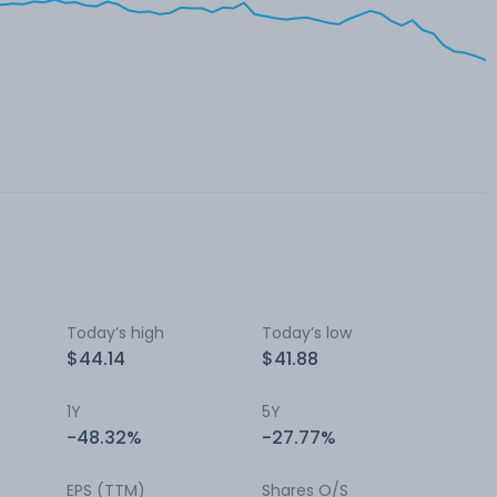
Today’s high
Today’s low
$44.14
$41.88
1Y
5Y
-48.32%
-27.77%
EPS (TTM)
Shares O/S