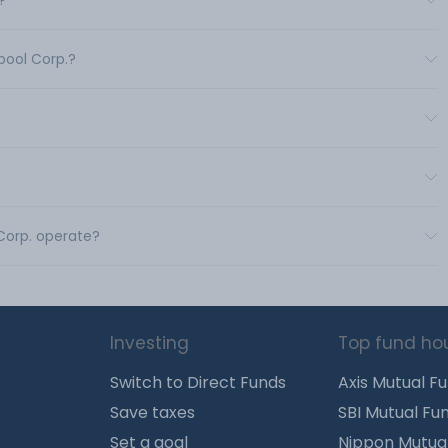
?
pool Corp.?
 Corp. operate?
Investing
Top fund ho
Switch to Direct Funds
Axis Mutual F
Save taxes
SBI Mutual Fu
Set a goal
Nippon Mutua