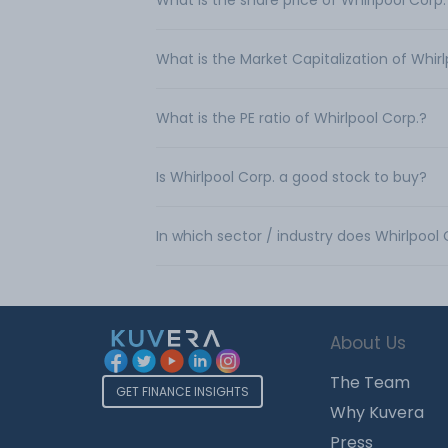
What is the share price of Whirlpool Corp.
What is the Market Capitalization of Whirl
What is the PE ratio of Whirlpool Corp.?
Is Whirlpool Corp. a good stock to buy?
In which sector / industry does Whirlpool
About Us
The Team
GET FINANCE INSIGHTS
Why Kuvera
Press