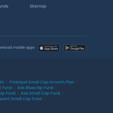
Funds
Sitemap
wnload mobile apps
wth
|
Prinicipal Small Cap Growth Plan
|
t Fund
|
Axis Bluechip Fund
|
Cap Fund
|
Axis Small Cap Fund
|
uant Small Cap Fund
|