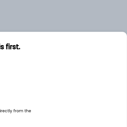
first.
s
irectly from the