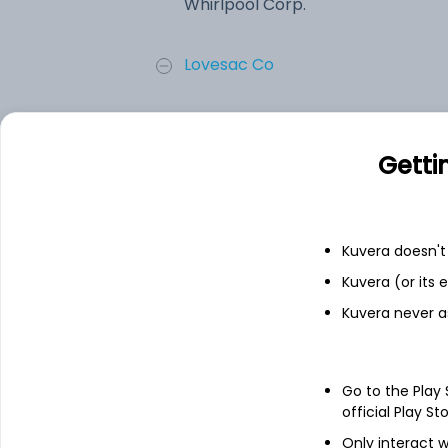
Whirlpool Corp.
Lovesac Co
iRobot Corporation
Getti
Aterian, Inc.
Sleep Number Corporation
Kuvera doesn't 
Kuvera (or its
Add
Kuvera never a
About
Whirlpool Corp.
Go to the Play
official Play St
Whirlpool Corporation is a global kitch
Only interact w
Domestic Appliances (MDA) North America