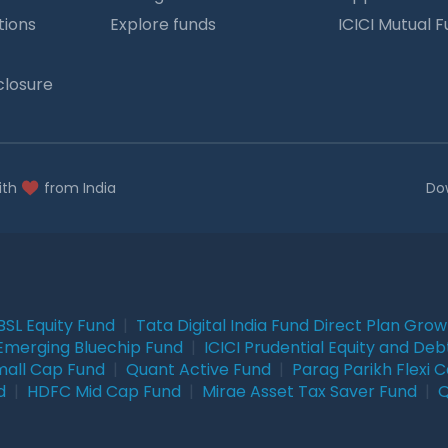
tions
Explore funds
ICICI Mutual 
closure
ith
from India
Do
BSL Equity Fund
|
Tata Digital India Fund Direct Plan Gro
Emerging Bluechip Fund
|
ICICI Prudential Equity and Deb
mall Cap Fund
|
Quant Active Fund
|
Parag Parikh Flexi 
d
|
HDFC Mid Cap Fund
|
Mirae Asset Tax Saver Fund
|
Q