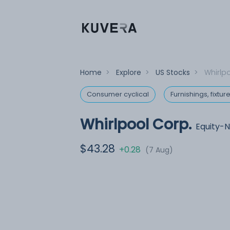
Home
>
Explore
>
US Stocks
>
Whirlp
Consumer cyclical
Furnishings, fixtu
Whirlpool Corp.
Equity-
$43.28
+0.28
(7 Aug)