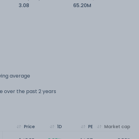
3.08
65.20M
ving average
ge over the past 2 years
Price
1D
PE
Market cap