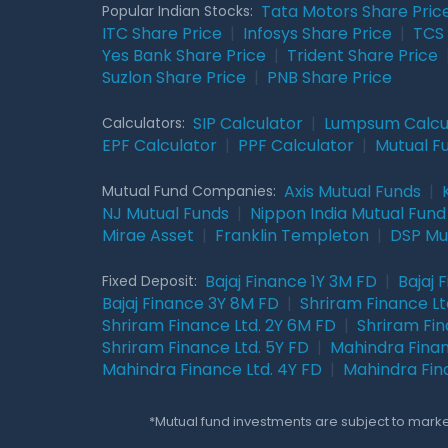
Tata Motors Share Pric
Popular Indian Stocks:
ITC Share Price
|
Infosys Share Price
|
TCS 
Yes Bank Share Price
|
Trident Share Price
Suzlon Share Price
|
PNB Share Price
SIP Calculator
|
Lumpsum Calcu
Calculators:
EPF Calculator
|
PPF Calculator
|
Mutual F
Axis Mutual Funds
|
Mutual Fund Companies:
NJ Mutual Funds
|
Nippon India Mutual Fund
Mirae Asset
|
Franklin Templeton
|
DSP Mu
Bajaj Finance 1Y 3M FD
|
Bajaj 
Fixed Deposit:
Bajaj Finance 3Y 8M FD
|
Shriram Finance Ltd
Shriram Finance Ltd. 2Y 6M FD
|
Shriram Fin
Shriram Finance Ltd. 5Y FD
|
Mahindra Finan
Mahindra Finance Ltd. 4Y FD
|
Mahindra Fin
*Mutual fund investments are subject to market