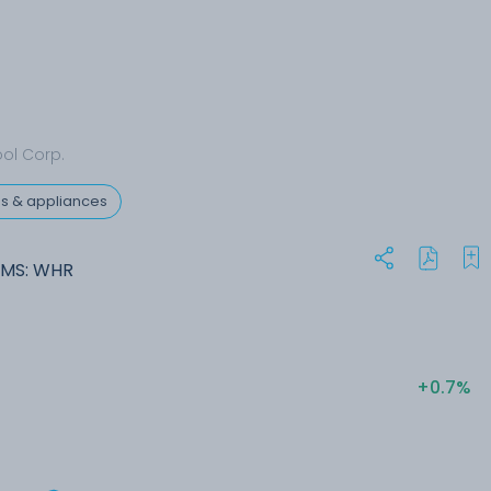
ool Corp.
res & appliances
NMS: WHR
+0.7%