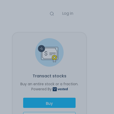
Log in
Transact stocks
Buy an entire stock or a fraction.
Powered By
Buy