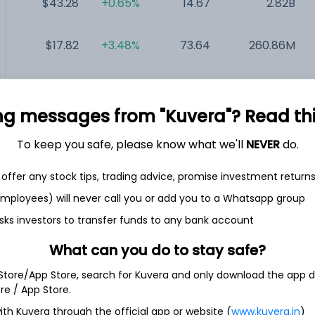
$43.28
+0.65%
14.67
2.82B
$17.82
+3.48%
73.64
260.86M
$0.47
-29.85%
NA
14.96M
ng messages from "Kuvera"? Read this 
$0.49
+6.52%
NA
5.33M
To keep you safe, please know what we'll
NEVER
do.
$0.13
-38.10%
NA
3M
offer any stock tips, trading advice, promise investment return
 employees) will never call you or add you to a Whatsapp group
sks investors to transfer funds to any bank account
What can you do to stay safe?
 Store/App Store, search for Kuvera and only download the app d
ore / App Store.
en and laundry company. The Company’s segments include Major
ith Kuvera through the official app or website (
www.kuvera.in
)
; MDA Europe, MDA Latin America; MDA Asia, and Small