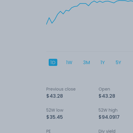
1D
1W
3M
1Y
5Y
Previous close
Open
$43.28
$43.28
52W low
52W high
$35.45
$94.0917
PE
Div yield