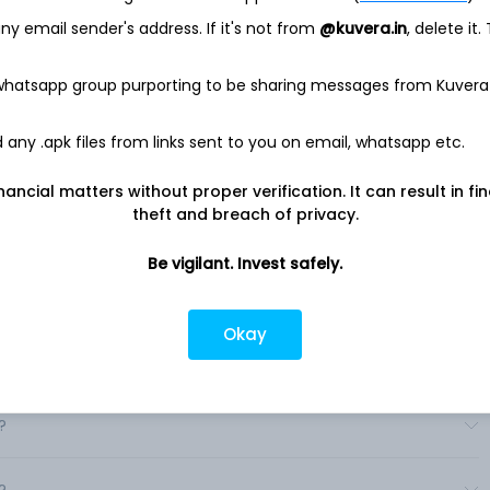
Company in the United States and Canada, market and
y email sender's address. If it's not from
@kuvera.in
, delete it.
her consumer products under the Whirlpool, KitchenAid,
resh, Swash, everydrop and Gladiator brand names to retailers,
 consumers.
 whatsapp group purporting to be sharing messages from Kuvera
ributes major domestic appliances under the Whirlpool,
ag and Privileg brand names. In Latin America, the Company
any .apk files from links sent to you on email, whatsapp etc.
y Consul, Brastemp, Whirlpool, KitchenAid, Acros, Maytag and
 Company market primarily under the Whirlpool, Elica, Maytag,
nancial matters without proper verification. It can result in fi
theft and breach of privacy.
Be vigilant. Invest safely.
Okay
?