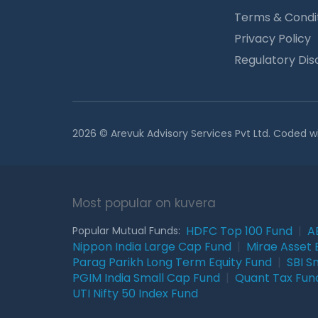
Terms & Condi
Privacy Policy
Regulatory Dis
2026 © Arevuk Advisory Services Pvt Ltd. Coded w
Most popular on kuvera
HDFC Top 100 Fund
|
A
Popular Mutual Funds:
Nippon India Large Cap Fund
|
Mirae Asset 
Parag Parikh Long Term Equity Fund
|
SBI S
PGIM India Small Cap Fund
|
Quant Tax Fun
UTI Nifty 50 Index Fund