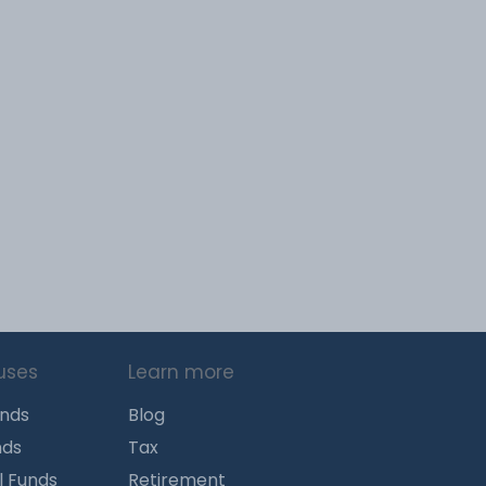
uses
Learn more
unds
Blog
nds
Tax
l Funds
Retirement