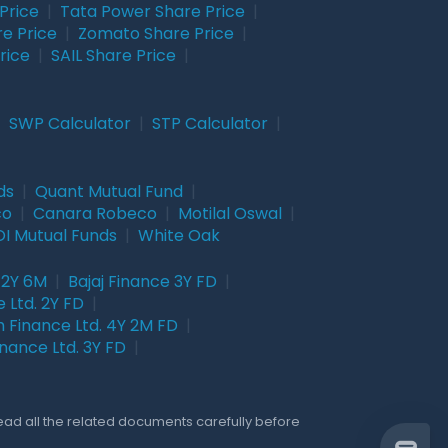
Price
|
Tata Power Share Price
|
re Price
|
Zomato Share Price
|
rice
|
SAIL Share Price
|
|
SWP Calculator
|
STP Calculator
|
ds
|
Quant Mutual Fund
|
co
|
Canara Robeco
|
Motilal Oswal
|
I Mutual Funds
|
White Oak
 2Y 6M
|
Bajaj Finance 3Y FD
|
 Ltd. 2Y FD
|
 Finance Ltd. 4Y 2M FD
|
nance Ltd. 3Y FD
|
Read all the related documents carefully before