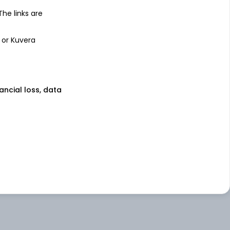
 The links are
 or Kuvera
nancial loss, data