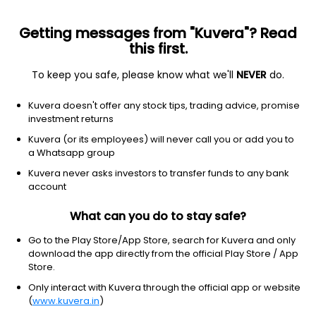
Getting messages from "Kuvera"? Read
this first.
To keep you safe, please know what we'll
NEVER
do.
Consumer cyclical
Resorts & casinos
Kuvera doesn't offer any stock tips, trading advice, promise
Wynn Resorts Ltd.
investment returns
Equity-NMS: WYNN
Kuvera (or its employees) will never call you or add you to
a Whatsapp group
$102.54
+1.04
(7 Aug)
Kuvera never asks investors to transfer funds to any bank
+1.0%
account
What can you do to stay safe?
Go to the Play Store/App Store, search for Kuvera and only
download the app directly from the official Play Store / App
Store.
Only interact with Kuvera through the official app or website
(
www.kuvera.in
)