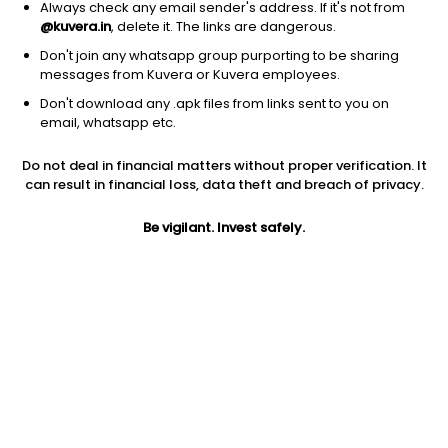
Always check any email sender's address. If it's not from
@kuvera.in
, delete it. The links are dangerous.
Don't join any whatsapp group purporting to be sharing
messages from Kuvera or Kuvera employees.
Don't download any .apk files from links sent to you on
1D
1W
3M
1Y
5Y
email, whatsapp etc.
Prev close
Open
Today’s high
Do not deal in financial matters without proper verification. It
$102.54
$102.54
$103.34
can result in financial loss, data theft and breach of privacy.
Be vigilant. Invest safely.
Today’s low
52W low
52W high
$99.90
$92.52
$134.075
1Y
5Y
PE
-4.37%
0.72%
24.28
Div yield
EPS (TTM)
Shares O/S
0.49%
4.18
103.79M
Market cap
10.64B