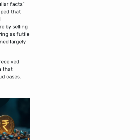
liar facts”
lped that
l
e by selling
ing as futile
ned largely
 received
n that
ud cases.