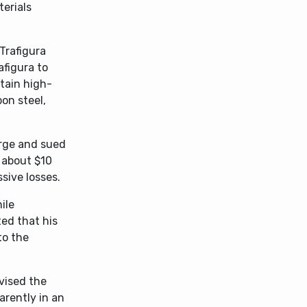
erials
Trafigura
afigura to
tain high-
on steel,
arge and sued
 about $10
sive losses.
ile
ed that his
to the
vised the
arently in an