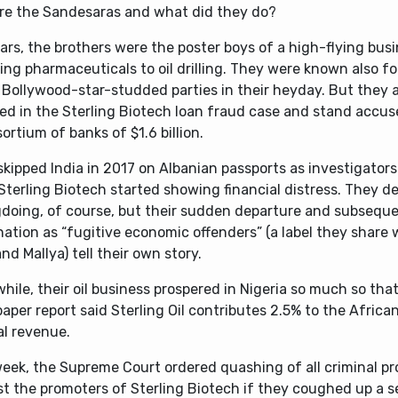
re the Sandesaras and what did they do?
ars, the brothers were the poster boys of a high-flying bus
ng pharmaceuticals to oil drilling. They were known also f
 Bollywood-star-studded parties in their heyday. But they 
ed in the Sterling Biotech loan fraud case and stand accus
ortium of banks of $1.6 billion.
kipped India in 2017 on Albanian passports as investigators
Sterling Biotech started showing financial distress. They d
doing, of course, but their sudden departure and subsequ
ation as “fugitive economic offenders” (a label they share 
nd Mallya) tell their own story.
ile, their oil business prospered in Nigeria so much so that
per report said Sterling Oil contributes 2.5% to the Africa
al revenue.
week, the Supreme Court ordered quashing of all criminal p
st the promoters of Sterling Biotech if they coughed up a 