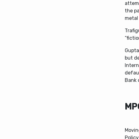
attemp
the pa
metal 
Trafig
“fictio
Gupta
but de
Intern
defaul
Bank o
MP
Movin
Policy