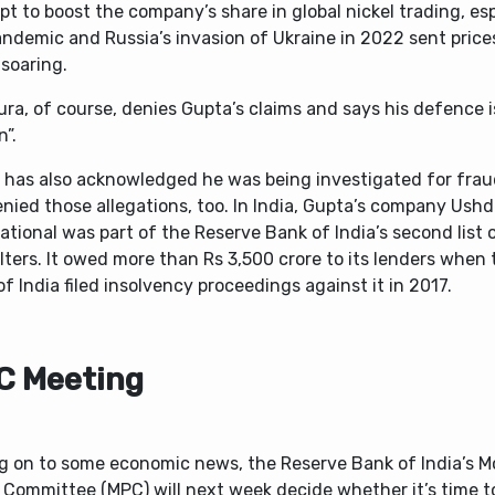
t to boost the company’s share in global nickel trading, esp
ndemic and Russia’s invasion of Ukraine in 2022 sent price
soaring.
ura, of course, denies Gupta’s claims and says his defence i
n”.
 has also acknowledged he was being investigated for fraud
nied those allegations, too. In India, Gupta’s company Ush
ational was part of the Reserve Bank of India’s second list 
ters. It owed more than Rs 3,500 crore to its lenders when 
f India filed insolvency proceedings against it in 2017.
C Meeting
g on to some economic news, the Reserve Bank of India’s 
 Committee (MPC) will next week decide whether it’s time t