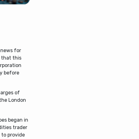
 news for
 that this
rporation
dy before
harges of
 the London
oes began in
ities trader
 to provide