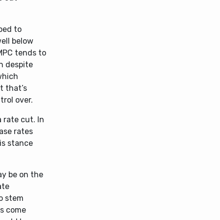
ped to
well below
 MPC tends to
n despite
which
t that’s
trol over.
 rate cut. In
ase rates
is stance
ay be on the
ate
to stem
has come