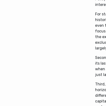
intere
For st
histor
even t
focus 
the e
exclud
largel
Second
its la
when 
just l
Third,
horizo
diffe
capita