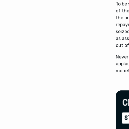
To be 
of the
the br
repay
seized
as as
out of
Nevert
applau
monet