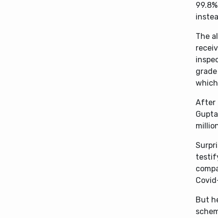
99.8%
instea
The al
receiv
inspe
grade 
which 
After 
Gupta
millio
Surpri
testi
compa
Covid
But he
scheme