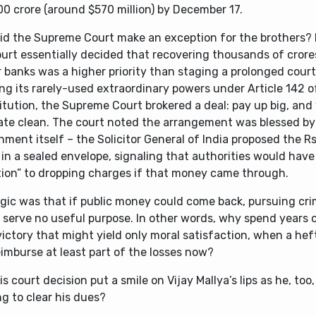
00 crore (around $570 million) by December 17.
id the Supreme Court make an exception for the brothers? I
urt essentially decided that recovering thousands of crores
r banks was a higher priority than staging a prolonged cour
ng its rarely-used extraordinary powers under Article 142 o
tution, the Supreme Court brokered a deal: pay up big, and 
late clean. The court noted the arrangement was blessed by
ment itself – the Solicitor General of India proposed the Rs
 in a sealed envelope, signaling that authorities would have
tion” to dropping charges if that money came through.
gic was that if public money could come back, pursuing crim
 serve no useful purpose. In other words, why spend years 
victory that might yield only moral satisfaction, when a he
imburse at least part of the losses now?
his court decision put a smile on Vijay Mallya’s lips as he, too
ng to clear his dues?