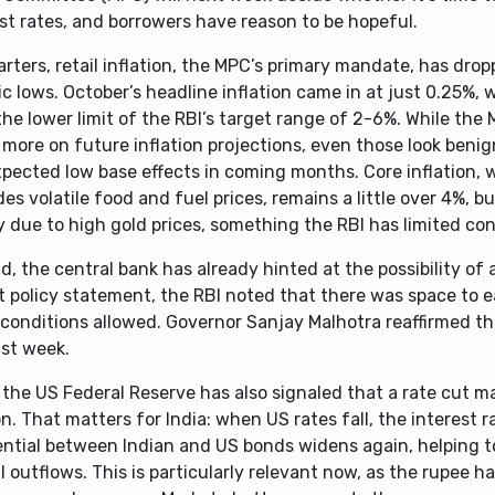
st rates, and borrowers have reason to be hopeful.
arters, retail inflation, the MPC’s primary mandate, has drop
ic lows. October’s headline inflation came in at just 0.25%, 
he lower limit of the RBI’s target range of 2-6%. While the
more on future inflation projections, even those look benig
xpected low base effects in coming months. Core inflation, 
es volatile food and fuel prices, remains a little over 4%, bu
y due to high gold prices, something the RBI has limited con
, the central bank has already hinted at the possibility of a
st policy statement, the RBI noted that there was space to e
conditions allowed. Governor Sanjay Malhotra reaffirmed th
ast week.
 the US Federal Reserve has also signaled that a rate cut m
n. That matters for India: when US rates fall, the interest r
rential between Indian and US bonds widens again, helping 
l outflows. This is particularly relevant now, as the rupee 