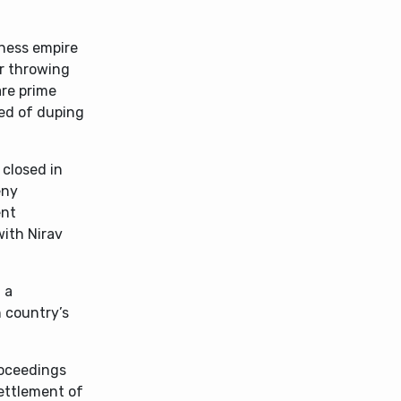
iness empire
or throwing
are prime
ed of duping
 closed in
eny
ent
with Nirav
 a
n country’s
roceedings
settlement of