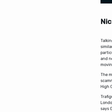
Nic
Talki
simila
parti
and n
moving
The ma
scamm
High 
Trafig
Londo
says 