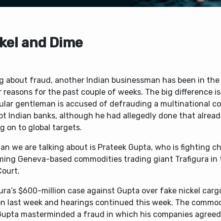
kel and Dime
ng about fraud, another Indian businessman has been in the
r reasons for the past couple of weeks. The big difference is
cular gentleman is accused of defrauding a multinational co
ot Indian banks, although he had allegedly done that alrea
 on to global targets.
n we are talking about is Prateek Gupta, who is fighting c
ing Geneva-based commodities trading giant Trafigura in
Court.
ura’s $600-million case against Gupta over fake nickel carg
n last week and hearings continued this week. The commod
Gupta masterminded a fraud in which his companies agreed