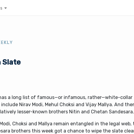
es
EEKLY
 Slate
has a long list of famous—or infamous, rather—white-collar 
include Nirav Modi, Mehul Choksi and Vijay Mallya. And the
elatively lesser-known brothers Nitin and Chetan Sandesara
Modi, Choksi and Mallya remain entangled in the legal web, 
ara brothers this week got a chance to wipe the slate clean.