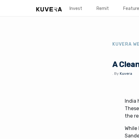
Invest
Remit
Featur
KUVERA W
A Clean
.
By
Kuvera
India 
These 
the r
While 
Sandes