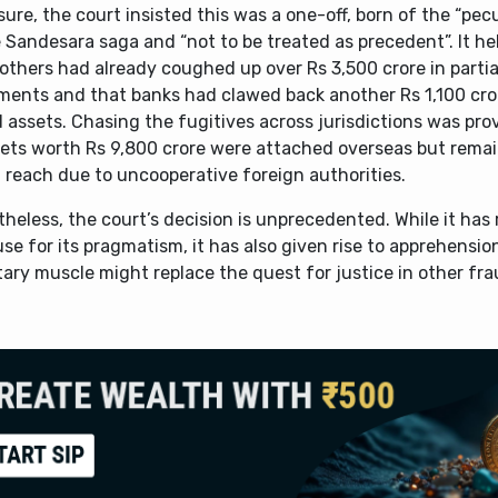
sure, the court insisted this was a one-off, born of the “pecu
 Sandesara saga and “not to be treated as precedent”. It he
others had already coughed up over Rs 3,500 crore in partia
ments and that banks had clawed back another Rs 1,100 cror
 assets. Chasing the fugitives across jurisdictions was prov
sets worth Rs 9,800 crore were attached overseas but remai
 reach due to uncooperative foreign authorities.
heless, the court’s decision is unprecedented. While it has
se for its pragmatism, it has also given rise to apprehensio
ary muscle might replace the quest for justice in other fra