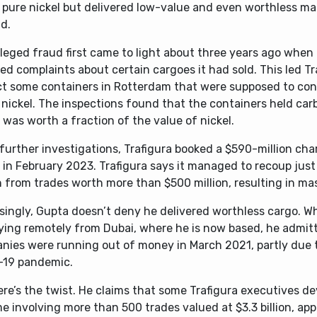
 pure nickel but delivered low-value and even worthless mat
d.
leged fraud first came to light about three years ago when 
ed complaints about certain cargoes it had sold. This led Tr
ct some containers in Rotterdam that were supposed to con
nickel. The inspections found that the containers held carb
was worth a fraction of the value of nickel.
further investigations, Trafigura booked a $590-million ch
 in February 2023. Trafigura says it managed to recoup just
n from trades worth more than $500 million, resulting in mas
singly, Gupta doesn’t deny he delivered worthless cargo. Wh
fying remotely from Dubai, where he is now based, he admitt
nies were running out of money in March 2021, partly due 
-19 pandemic.
re’s the twist. He claims that some Trafigura executives de
 involving more than 500 trades valued at $3.3 billion, app