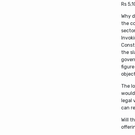
Rs 5,1
Why d
the co
secto
Invoki
Consti
the s
govern
figure
objec
The lo
would
legal 
can re
Will t
offeri