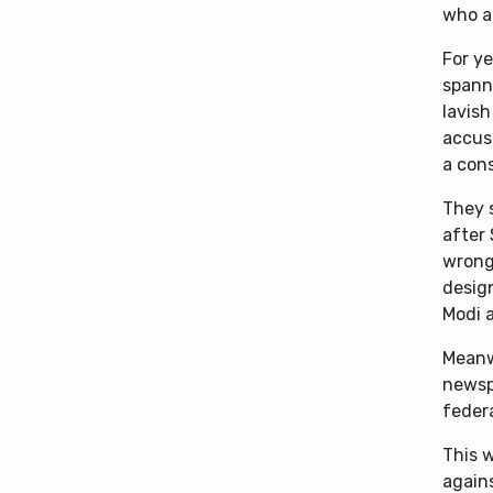
who a
For ye
spanni
lavish
accus
a cons
They s
after 
wrong
design
Modi a
Meanwh
newspa
feder
This 
again