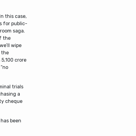
n this case,
 for public-
troom saga.
f the
we’ll wipe
 the
 5,100 crore
 “no
inal trials
chasing a
fty cheque
, has been