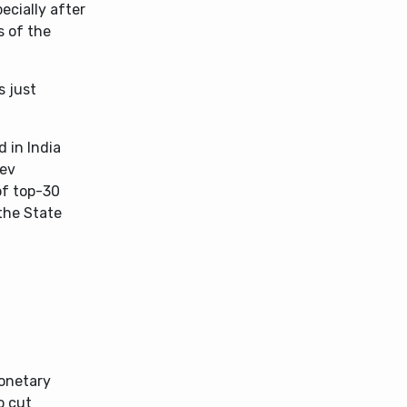
ecially after
s of the
s just
 in India
dev
of top-30
the State
Monetary
o cut