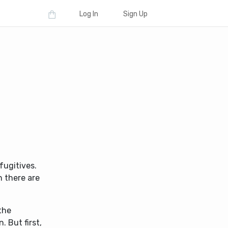
Log In
Sign Up
fugitives.
n there are
.
the
 But first,