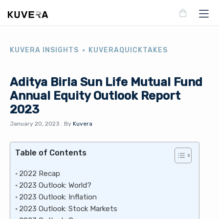
KUVERA INSIGHTS
KUVERAQUICKTAKES
Aditya Birla Sun Life Mutual Fund
Annual Equity Outlook Report
2023
January 20, 2023
.
By
Kuvera
Table of Contents
2022 Recap
2023 Outlook: World?
2023 Outlook: Inflation
2023 Outlook: Stock Markets