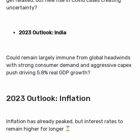
get relaxed, but new rise in Covid cases creating
uncertainty?
2023 Outlook: India
Could remain largely immune from global headwinds
with strong consumer demand and aggressive capex
push driving 5.8% real GDP growth?
2023 Outlook: Inflation
Inflation has already peaked, but interest rates to
remain higher for longer