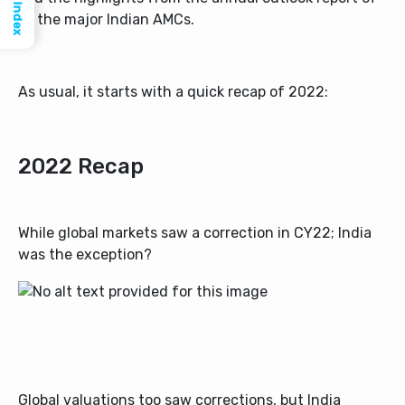
Index
all the major Indian AMCs.
As usual, it starts with a quick recap of 2022:
2022 Recap
While global markets saw a correction in CY22; India
was the exception?
Global valuations too saw corrections, but India