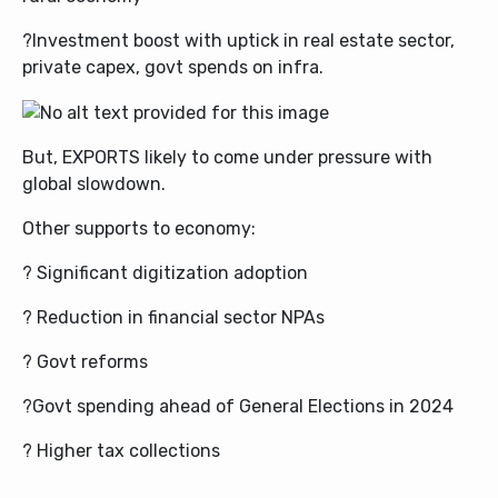
?Investment boost with uptick in real estate sector,
private capex, govt spends on infra.
But, EXPORTS likely to come under pressure with
global slowdown.
Other supports to economy:
? Significant digitization adoption
? Reduction in financial sector NPAs
? Govt reforms
?Govt spending ahead of General Elections in 2024
? Higher tax collections