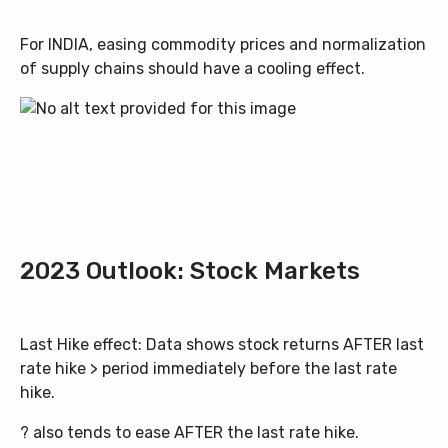
For INDIA, easing commodity prices and normalization
of supply chains should have a cooling effect.
2023 Outlook: Stock Markets
Last Hike effect: Data shows stock returns AFTER last
rate hike > period immediately before the last rate
hike.
? also tends to ease AFTER the last rate hike.