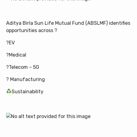
Aditya Birla Sun Life Mutual Fund (ABSLMF)
identifies
opportunities across ?
?EV
?Medical
?Telecom – 5G
? Manufacturing
Sustainability