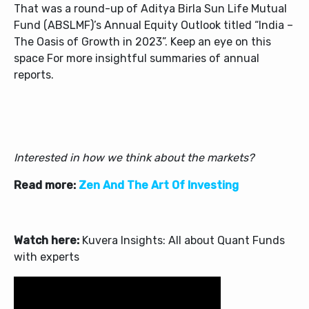
That was a round-up of
Aditya Birla Sun Life Mutual
Fund (ABSLMF)
’s Annual Equity Outlook titled “India –
The Oasis of Growth in 2023”. Keep an eye on this
space For more insightful summaries of annual
reports.
Interested in how we think about the markets?
Read more:
Zen And The Art Of Investing
Watch here:
Kuvera Insights: All about Quant Funds
with experts