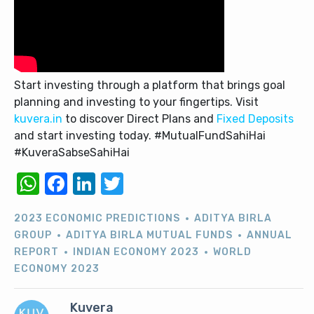
Start investing through a platform that brings goal
planning and investing to your fingertips. Visit
kuvera.in
to discover Direct Plans and
Fixed Deposits
and start investing today. #MutualFundSahiHai
#KuveraSabseSahiHai
WhatsApp
Facebook
LinkedIn
Twitter
2023 ECONOMIC PREDICTIONS
ADITYA BIRLA
GROUP
ADITYA BIRLA MUTUAL FUNDS
ANNUAL
REPORT
INDIAN ECONOMY 2023
WORLD
ECONOMY 2023
Kuvera