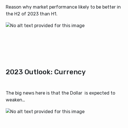
Reason why market performance likely to be better in
the H2 of 2023 than H1.
2023 Outlook: Currency
The big news here is that the Dollar is expected to
weaken…