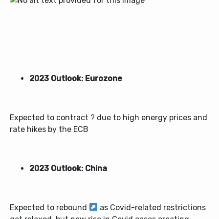
2023 Outlook: Eurozone
Expected to contract ? due to high energy prices and
rate hikes by the ECB
2023 Outlook: China
Expected to rebound
as Covid-related restrictions