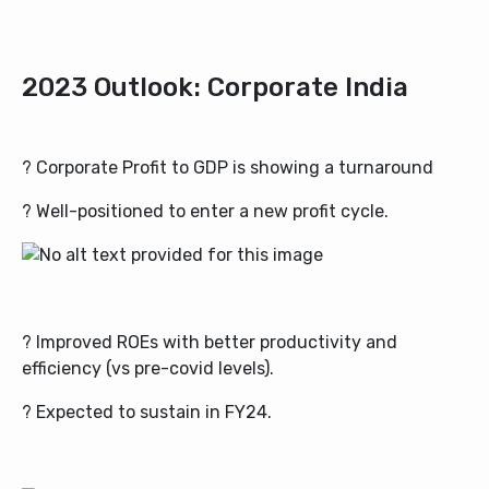
2023 Outlook: Corporate India
? Corporate Profit to GDP is showing a turnaround
? Well-positioned to enter a new profit cycle.
? Improved ROEs with better productivity and
efficiency (vs pre-covid levels).
? Expected to sustain in FY24.