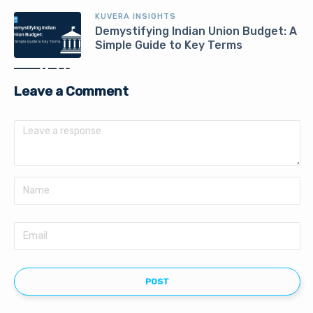
KUVERA INSIGHTS
Demystifying Indian Union Budget: A
Simple Guide to Key Terms
Leave a Comment