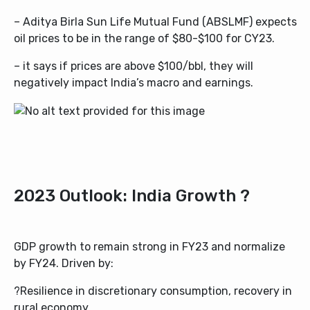
–
Aditya Birla Sun Life Mutual Fund (ABSLMF)
expects
oil prices to be in the range of $80-$100 for CY23.
– it says if prices are above $100/bbl, they will
negatively impact India’s macro and earnings.
2023 Outlook: India Growth ?
GDP growth to remain strong in FY23 and normalize
by FY24. Driven by:
?Resilience in discretionary consumption, recovery in
rural economy