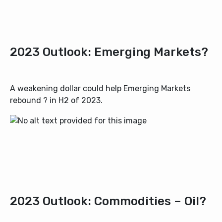
2023 Outlook: Emerging Markets?
A weakening dollar could help Emerging Markets
rebound ? in H2 of 2023.
2023 Outlook: Commodities – Oil?