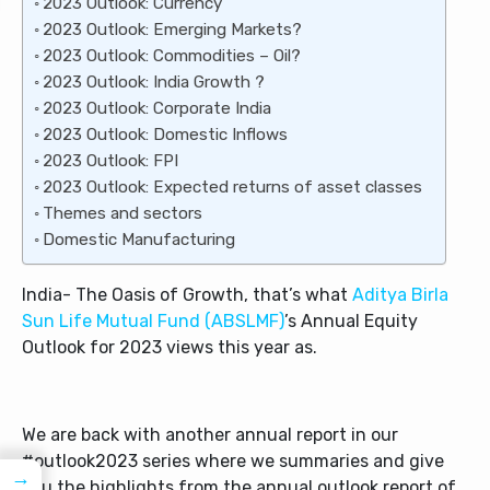
2023 Outlook: Currency
2023 Outlook: Emerging Markets?
2023 Outlook: Commodities – Oil?
2023 Outlook: India Growth ?
2023 Outlook: Corporate India
2023 Outlook: Domestic Inflows
2023 Outlook: FPI
2023 Outlook: Expected returns of asset classes
Themes and sectors
Domestic Manufacturing
India- The Oasis of Growth, that’s what
Aditya Birla
Sun Life Mutual Fund (ABSLMF)
’s Annual Equity
Outlook for 2023 views this year as.
We are back with another annual report in our
#outlook2023 series where we summaries and give
→
you the highlights from the annual outlook report of