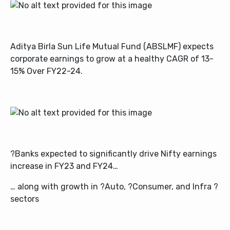
Aditya Birla Sun Life Mutual Fund (ABSLMF)
expects
corporate earnings to grow at a healthy CAGR of 13-
15% Over FY22-24.
?Banks expected to significantly drive Nifty earnings
increase in FY23 and FY24…
… along with growth in ?Auto, ?Consumer, and Infra ?
sectors