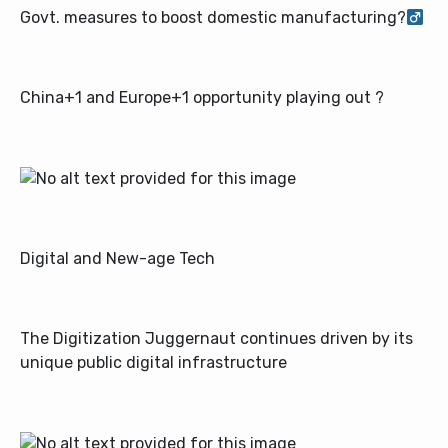
Govt. measures to boost domestic manufacturing?‍
China+1 and Europe+1 opportunity playing out ?
Digital and New-age Tech
The Digitization Juggernaut continues driven by its
unique public digital infrastructure