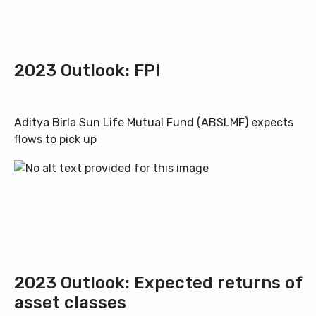
2023 Outlook: FPI
Aditya Birla Sun Life Mutual Fund (ABSLMF)
expects
flows to pick up
2023 Outlook: Expected returns of
asset classes