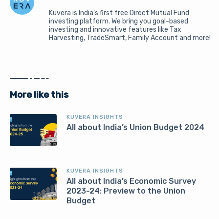
Kuvera is India's first free Direct Mutual Fund
investing platform. We bring you goal-based
investing and innovative features like Tax
Harvesting, TradeSmart, Family Account and more!
More like this
KUVERA INSIGHTS
All about India’s Union Budget 2024
KUVERA INSIGHTS
All about India’s Economic Survey
2023-24: Preview to the Union
Budget