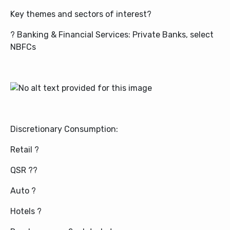
Key themes and sectors of interest?
? Banking & Financial Services: Private Banks, select
NBFCs
Discretionary Consumption:
Retail ?
QSR ?‍?
Auto ?
Hotels ?