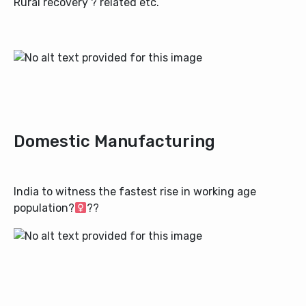
Rural recovery ? related etc.
Domestic Manufacturing
India to witness the fastest rise in working age
population?‍
?‍?