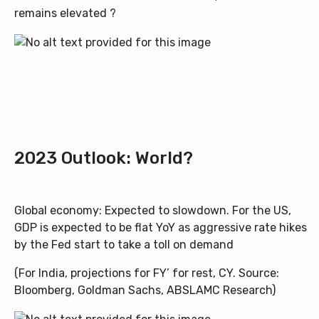
remains elevated ?
2023 Outlook: World?
Global economy: Expected to slowdown. For the US,
GDP is expected to be flat YoY as aggressive rate hikes
by the Fed start to take a toll on demand
(For India, projections for FY’ for rest, CY. Source:
Bloomberg, Goldman Sachs, ABSLAMC Research)