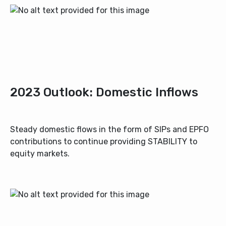
2023 Outlook: Domestic Inflows
Steady domestic flows in the form of SIPs and EPFO
contributions to continue providing STABILITY to
equity markets.