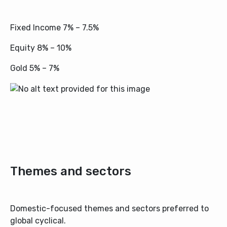
Fixed Income 7% – 7.5%
Equity 8% – 10%
Gold 5% – 7%
Themes and sectors
Domestic-focused themes and sectors preferred to
global cyclical.