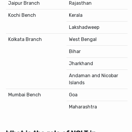
Jaipur Branch
Rajasthan
Kochi Bench
Kerala
Lakshadweep
Kolkata Branch
West Bengal
Bihar
Jharkhand
Andaman and Nicobar
Islands
Mumbai Bench
Goa
Maharashtra