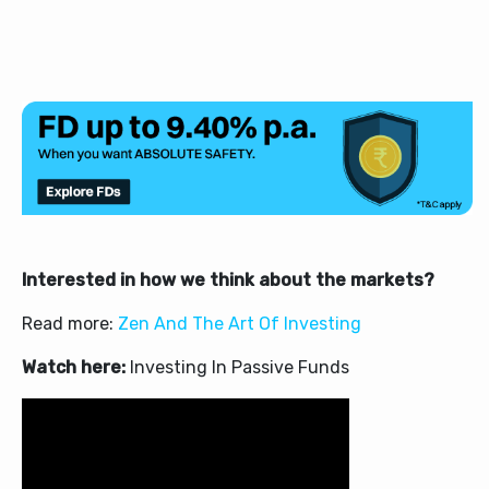
Interested in how we think about the markets?
Read more:
Zen And The Art Of Investing
Watch here:
Investing In Passive Funds