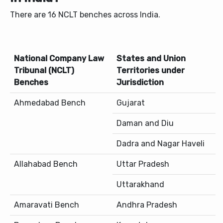
There are 16 NCLT benches across India.
National Company Law
States and Union
Tribunal (NCLT)
Territories under
Benches
Jurisdiction
Ahmedabad Bench
Gujarat
Daman and Diu
Dadra and Nagar Haveli
Allahabad Bench
Uttar Pradesh
Uttarakhand
Amaravati Bench
Andhra Pradesh