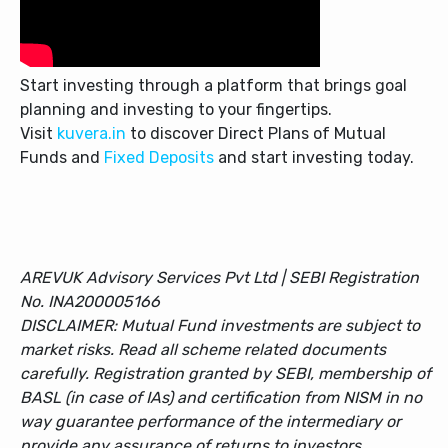
Start investing through a platform that brings goal
planning and investing to your fingertips.
Visit
kuvera.in
to discover Direct Plans of Mutual
Funds and
Fixed Deposits
and start investing today.
AREVUK Advisory Services Pvt Ltd | SEBI Registration
No. INA200005166
DISCLAIMER: Mutual Fund investments are subject to
market risks. Read all scheme related documents
carefully. Registration granted by SEBI, membership of
BASL (in case of IAs) and certification from NISM in no
way guarantee performance of the intermediary or
provide any assurance of returns to investors.