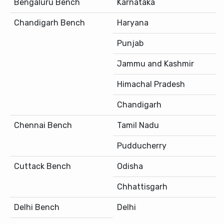
Bengaluru Bench
Karnataka
Chandigarh Bench
Haryana
Punjab
Jammu and Kashmir
Himachal Pradesh
Chandigarh
Chennai Bench
Tamil Nadu
Pudducherry
Cuttack Bench
Odisha
Chhattisgarh
Delhi Bench
Delhi