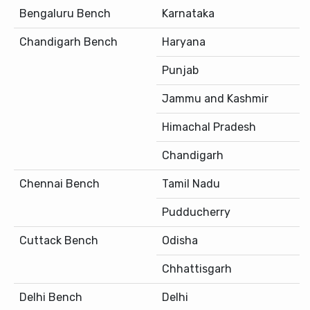
Bengaluru Bench
Karnataka
Chandigarh Bench
Haryana
Punjab
Jammu and Kashmir
Himachal Pradesh
Chandigarh
Chennai Bench
Tamil Nadu
Pudducherry
Cuttack Bench
Odisha
Chhattisgarh
Delhi Bench
Delhi