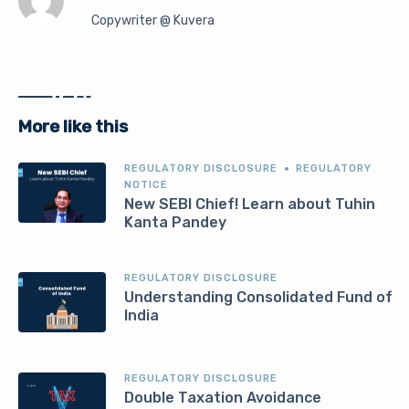
Copywriter @ Kuvera
More like this
REGULATORY DISCLOSURE
REGULATORY
NOTICE
New SEBI Chief! Learn about Tuhin
Kanta Pandey
REGULATORY DISCLOSURE
Understanding Consolidated Fund of
India
REGULATORY DISCLOSURE
Double Taxation Avoidance