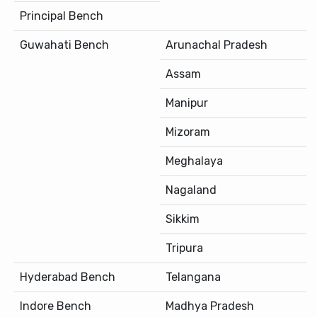
Principal Bench
Guwahati Bench
Arunachal Pradesh
Assam
Manipur
Mizoram
Meghalaya
Nagaland
Sikkim
Tripura
Hyderabad Bench
Telangana
Indore Bench
Madhya Pradesh