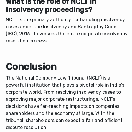
What is the role of NCLT in
insolvency proceedings?
NCLT is the primary authority for handling insolvency
cases under the Insolvency and Bankruptcy Code
(IBC), 2016. It oversees the entire corporate insolvency
resolution process.
Conclusion
The National Company Law Tribunal (NCLT) is a
powerful institution that plays a pivotal role in India’s
corporate world. From resolving insolvency cases to
approving major corporate restructurings, NCLT’s
decisions have far-reaching impacts on companies,
shareholders and the economy at large. With the
tribunal, shareholders can expect a fair and efficient
dispute resolution.