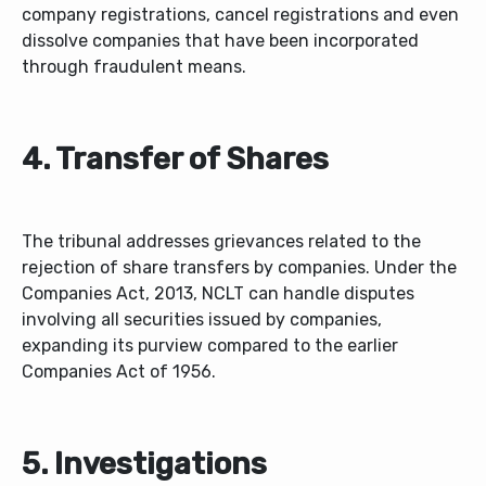
company registrations, cancel registrations and even
dissolve companies that have been incorporated
through fraudulent means.
4. Transfer of Shares
The tribunal addresses grievances related to the
rejection of share transfers by companies. Under the
Companies Act, 2013, NCLT can handle disputes
involving all securities issued by companies,
expanding its purview compared to the earlier
Companies Act of 1956.
5. Investigations