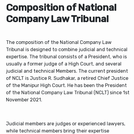
Composition of National
Company Law Tribunal
The composition of the National Company Law
Tribunal is designed to combine judicial and technical
expertise. The tribunal consists of a President, who is
usually a former judge of a High Court, and several
judicial and technical Members. The current president
of NCLT is Justice R. Sudhakar, a retired Chief Justice
of the Manipur High Court. He has been the President
of the National Company Law Tribunal (NCLT) since 1st
November 2021.
Judicial members are judges or experienced lawyers,
while technical members bring their expertise