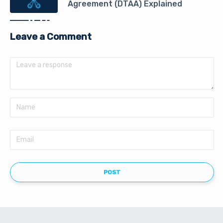
Agreement (DTAA) Explained
Leave a Comment