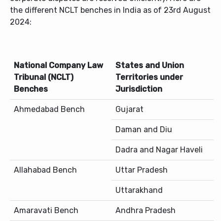
the different NCLT benches in India as of 23rd August
2024:
National Company Law
States and Union
Tribunal (NCLT)
Territories under
Benches
Jurisdiction
Ahmedabad Bench
Gujarat
Daman and Diu
Dadra and Nagar Haveli
Allahabad Bench
Uttar Pradesh
Uttarakhand
Amaravati Bench
Andhra Pradesh