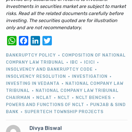
Investments in securities market are subject to market
risks. Read all the related documents carefully before
investing. The securities quoted are for illustration
only and are not recommendatory.
WhatsApp
Facebook
LinkedIn
Twitter
BANKRUPTCY POLICY
COMPOSITION OF NATIONAL
COMPANY LAW TRIBUNAL
IBC
ICICI
INSOLVENCY AND BANKRUPTCY CODE
INSOLVENCY RESOLUTION
INVESTIGATION
INVESTING IN VEDANTA
NATIONAL COMPANY LAW
TRIBUNAL
NATIONAL COMPANY LAW TRIBUNAL
CHAIRMAN
NCLAT
NCLT
NCLT BENCHES
POWERS AND FUNCTIONS OF NCLT
PUNJAB & SIND
BANK
SUPERTECH TOWNSHIP PROJECTS
Divya Biswal