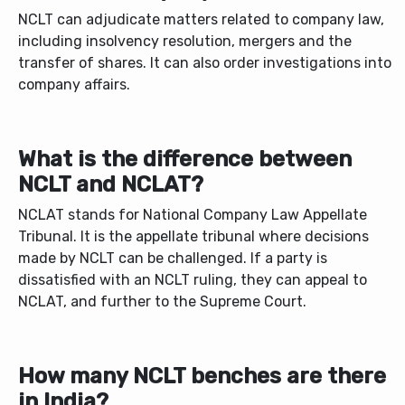
NCLT can adjudicate matters related to company law,
including insolvency resolution, mergers and the
transfer of shares. It can also order investigations into
company affairs.
What is the difference between
NCLT and NCLAT?
NCLAT stands for National Company Law Appellate
Tribunal. It is the appellate tribunal where decisions
made by NCLT can be challenged. If a party is
dissatisfied with an NCLT ruling, they can appeal to
NCLAT, and further to the Supreme Court.
How many NCLT benches are there
in India?