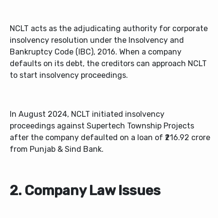
NCLT acts as the adjudicating authority for corporate
insolvency resolution under the Insolvency and
Bankruptcy Code (IBC), 2016. When a company
defaults on its debt, the creditors can approach NCLT
to start insolvency proceedings.
In August 2024, NCLT initiated insolvency
proceedings against Supertech Township Projects
after the company defaulted on a loan of ₹216.92 crore
from Punjab & Sind Bank.
2. Company Law Issues