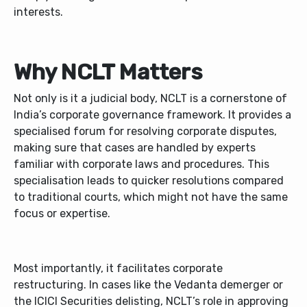
interests.
Why NCLT Matters
Not only is it a judicial body, NCLT is a cornerstone of
India’s corporate governance framework. It provides a
specialised forum for resolving corporate disputes,
making sure that cases are handled by experts
familiar with corporate laws and procedures. This
specialisation leads to quicker resolutions compared
to traditional courts, which might not have the same
focus or expertise.
Most importantly, it facilitates corporate
restructuring. In cases like the Vedanta demerger or
the ICICI Securities delisting, NCLT’s role in approving