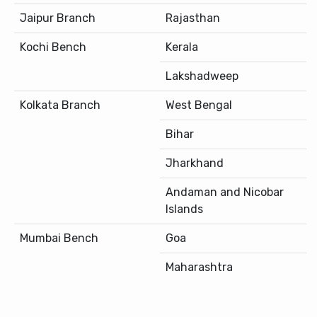
Jaipur Branch
Rajasthan
Kochi Bench
Kerala
Lakshadweep
Kolkata Branch
West Bengal
Bihar
Jharkhand
Andaman and Nicobar
Islands
Mumbai Bench
Goa
Maharashtra