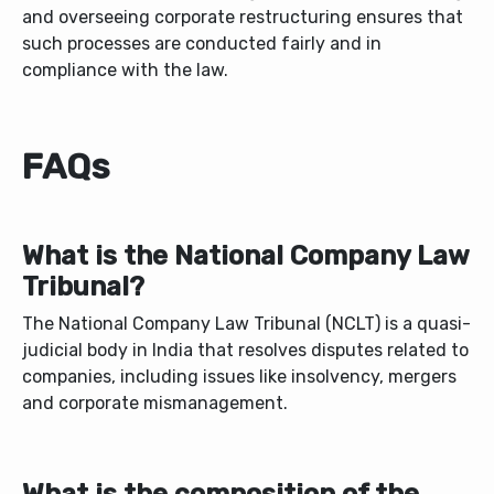
and overseeing corporate restructuring ensures that
such processes are conducted fairly and in
compliance with the law.
FAQs
What is the National Company Law
Tribunal?
The National Company Law Tribunal (NCLT) is a quasi-
judicial body in India that resolves disputes related to
companies, including issues like insolvency, mergers
and corporate mismanagement.