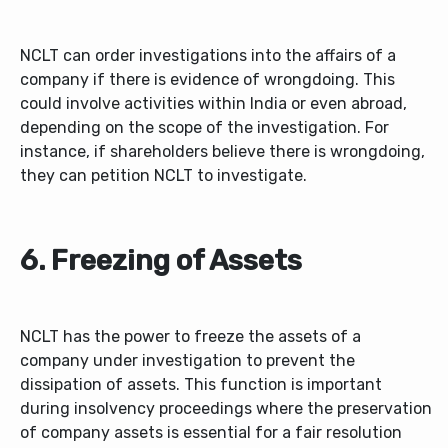
NCLT can order investigations into the affairs of a
company if there is evidence of wrongdoing. This
could involve activities within India or even abroad,
depending on the scope of the investigation. For
instance, if shareholders believe there is wrongdoing,
they can petition NCLT to investigate.
6. Freezing of Assets
NCLT has the power to freeze the assets of a
company under investigation to prevent the
dissipation of assets. This function is important
during insolvency proceedings where the preservation
of company assets is essential for a fair resolution