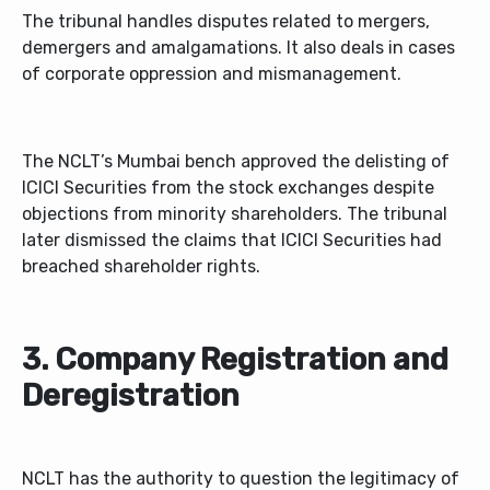
The tribunal handles disputes related to mergers,
demergers and amalgamations. It also deals in cases
of corporate oppression and mismanagement.
The NCLT’s Mumbai bench approved the delisting of
ICICI Securities from the stock exchanges despite
objections from minority shareholders. The tribunal
later dismissed the claims that ICICI Securities had
breached shareholder rights.
3. Company Registration and
Deregistration
NCLT has the authority to question the legitimacy of