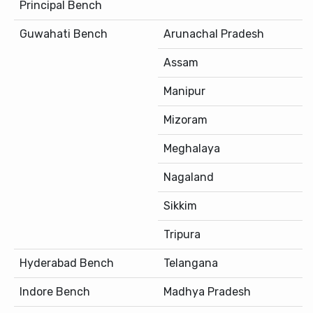
Principal Bench
Guwahati Bench
Arunachal Pradesh
Assam
Manipur
Mizoram
Meghalaya
Nagaland
Sikkim
Tripura
Hyderabad Bench
Telangana
Indore Bench
Madhya Pradesh