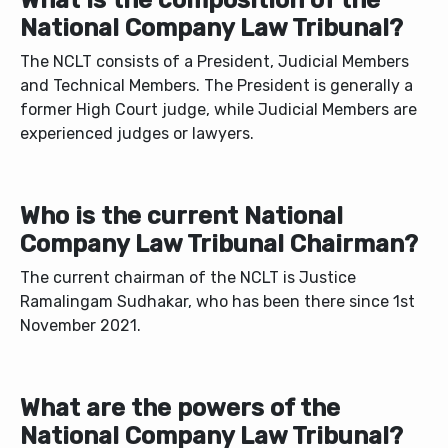
What is the composition of the
National Company Law Tribunal?
The NCLT consists of a President, Judicial Members
and Technical Members. The President is generally a
former High Court judge, while Judicial Members are
experienced judges or lawyers.
Who is the current National
Company Law Tribunal Chairman?
The current chairman of the NCLT is Justice
Ramalingam Sudhakar, who has been there since 1st
November 2021.
What are the powers of the
National Company Law Tribunal?