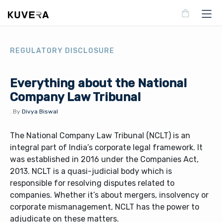
REGULATORY DISCLOSURE
Everything about the National
Company Law Tribunal
.
By
Divya Biswal
The National Company Law Tribunal (NCLT) is an
integral part of India’s corporate legal framework. It
was established in 2016 under the Companies Act,
2013. NCLT is a quasi-judicial body which is
responsible for resolving disputes related to
companies. Whether it’s about mergers, insolvency or
corporate mismanagement, NCLT has the power to
adjudicate on these matters.