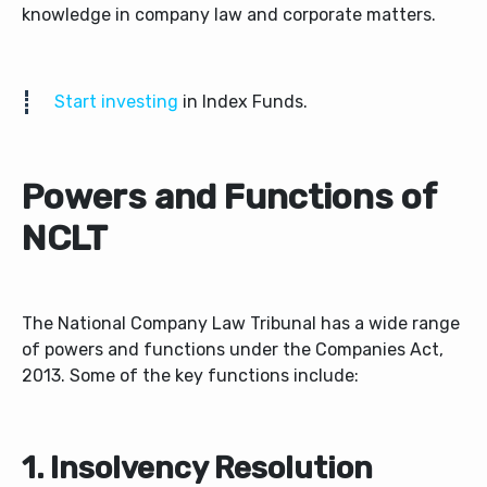
knowledge in company law and corporate matters.
Start investing
in Index Funds.
Powers and Functions of
NCLT
The National Company Law Tribunal has a wide range
of powers and functions under the Companies Act,
2013. Some of the key functions include:
1. Insolvency Resolution