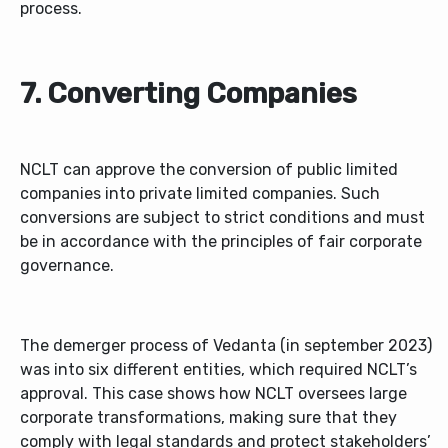
process.
7. Converting Companies
NCLT can approve the conversion of public limited
companies into private limited companies. Such
conversions are subject to strict conditions and must
be in accordance with the principles of fair corporate
governance.
The demerger process of Vedanta (in september 2023)
was into six different entities, which required NCLT’s
approval. This case shows how NCLT oversees large
corporate transformations, making sure that they
comply with legal standards and protect stakeholders’