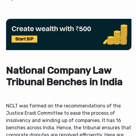
National Company Law
Tribunal Benches in India
NCLT was formed on the recommendations of the
Justice Eradi Committee to ease the process of
insolvency and winding up of companies. It has 16
benches across India. Hence, the tribunal ensures that
corporate disputes are resolved efficiently. Here are