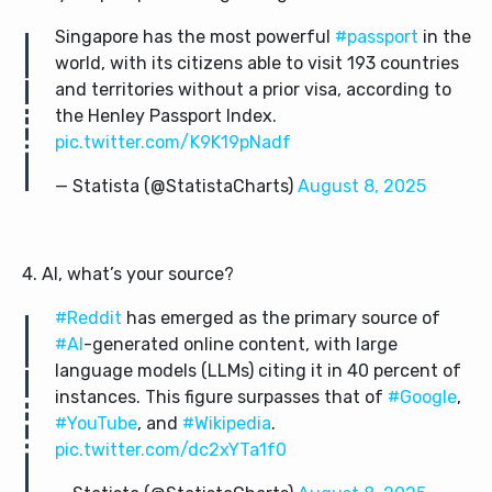
Singapore has the most powerful
#passport
in the
world, with its citizens able to visit 193 countries
and territories without a prior visa, according to
the Henley Passport Index.
pic.twitter.com/K9K19pNadf
— Statista (@StatistaCharts)
August 8, 2025
4. AI, what’s your source?
#Reddit
has emerged as the primary source of
#AI
-generated online content, with large
language models (LLMs) citing it in 40 percent of
instances. This figure surpasses that of
#Google
,
#YouTube
, and
#Wikipedia
.
pic.twitter.com/dc2xYTa1f0