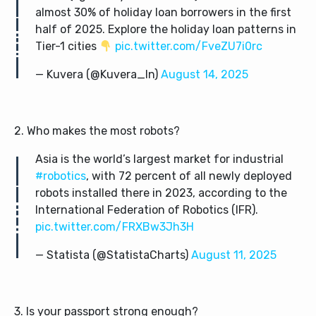
almost 30% of holiday loan borrowers in the first
half of 2025. Explore the holiday loan patterns in
Tier-1 cities
pic.twitter.com/FveZU7i0rc
— Kuvera (@Kuvera_In)
August 14, 2025
2. Who makes the most robots?
Asia is the world’s largest market for industrial
#robotics
, with 72 percent of all newly deployed
robots installed there in 2023, according to the
International Federation of Robotics (IFR).
pic.twitter.com/FRXBw3Jh3H
— Statista (@StatistaCharts)
August 11, 2025
3. Is your passport strong enough?