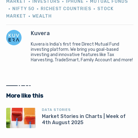
MARKET
INVESTORS
IPHONE
MUTUAL FUNDS
NIFTY 50
RICHEST COUNTRIES
STOCK
MARKET
WEALTH
Kuvera
Kuvera is India's first free Direct Mutual Fund
investing platform. We bring you goal-based
investing and innovative features like Tax
Harvesting, TradeSmart, Family Account and more!
More like this
DATA STORIES
Market Stories in Charts | Week of
4th August 2025