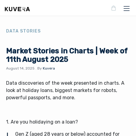
DATA STORIES
Market Stories in Charts | Week of
11th August 2025
August 14, 2025
.
By
Kuvera
Data discoveries of the week presented in charts. A
look at holiday loans, biggest markets for robots,
powerful passports, and more.
1. Are you holidaying on a loan?
Gen Z (aged 28 years or below) accounted for