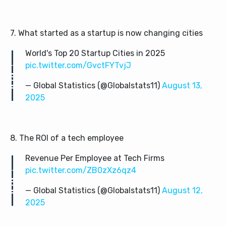
7. What started as a startup is now changing cities
World's Top 20 Startup Cities in 2025
pic.twitter.com/GvctFYTvjJ
— Global Statistics (@Globalstats11)
August 13,
2025
8. The ROI of a tech employee
Revenue Per Employee at Tech Firms
pic.twitter.com/ZB0zXz6qz4
— Global Statistics (@Globalstats11)
August 12,
2025