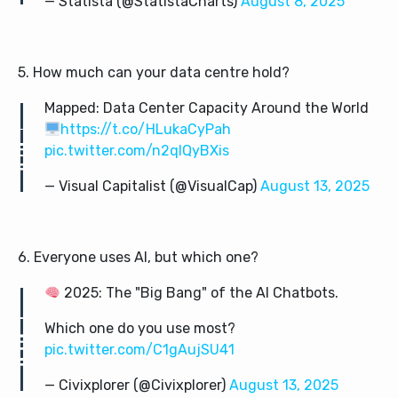
— Statista (@StatistaCharts)
August 8, 2025
5. How much can your data centre hold?
Mapped: Data Center Capacity Around the World
https://t.co/HLukaCyPah
pic.twitter.com/n2qIQyBXis
— Visual Capitalist (@VisualCap)
August 13, 2025
6. Everyone uses AI, but which one?
2025: The "Big Bang" of the AI Chatbots.
Which one do you use most?
pic.twitter.com/C1gAujSU41
— Civixplorer (@Civixplorer)
August 13, 2025