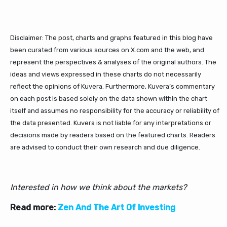
Disclaimer: The post, charts and graphs featured in this blog have
been curated from various sources on X.com and the web, and
represent the perspectives & analyses of the original authors. The
ideas and views expressed in these charts do not necessarily
reflect the opinions of Kuvera. Furthermore, Kuvera’s commentary
on each post is based solely on the data shown within the chart
itself and assumes no responsibility for the accuracy or reliability of
the data presented. Kuvera is not liable for any interpretations or
decisions made by readers based on the featured charts. Readers
are advised to conduct their own research and due diligence.
Interested in how we think about the markets?
Read more:
Zen And The Art Of Investing