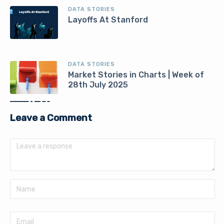
DATA STORIES
Layoffs At Stanford
DATA STORIES
Market Stories in Charts | Week of
28th July 2025
Leave a Comment