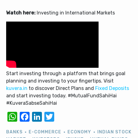
Watch here:
Investing in International Markets
Start investing through a platform that brings goal
planning and investing to your fingertips. Visit
kuvera.in
to discover Direct Plans and
Fixed Deposits
and start investing today. #MutualFundSahiHai
#KuveraSabseSahiHai
WhatsApp
Facebook
LinkedIn
Twitter
BANKS
E-COMMERCE
ECONOMY
INDIAN STOCK