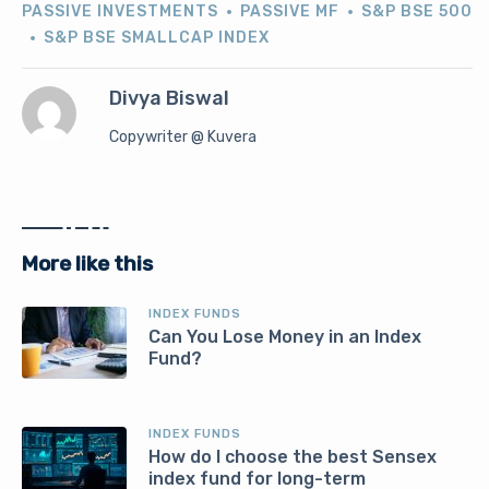
PASSIVE INVESTMENTS
PASSIVE MF
S&P BSE 500
S&P BSE SMALLCAP INDEX
Divya Biswal
Copywriter @ Kuvera
More like this
INDEX FUNDS
Can You Lose Money in an Index
Fund?
INDEX FUNDS
How do I choose the best Sensex
index fund for long-term