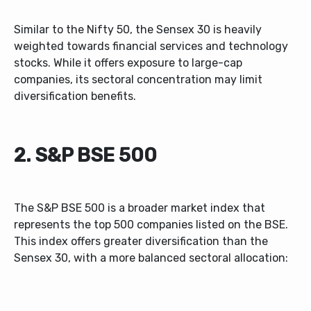
Similar to the Nifty 50, the Sensex 30 is heavily
weighted towards financial services and technology
stocks. While it offers exposure to large-cap
companies, its sectoral concentration may limit
diversification benefits.
2. S&P BSE 500
The S&P BSE 500 is a broader market index that
represents the top 500 companies listed on the BSE.
This index offers greater diversification than the
Sensex 30, with a more balanced sectoral allocation: