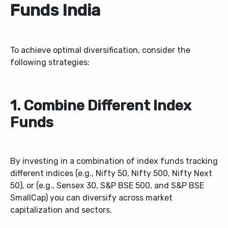
Funds India
To achieve optimal diversification, consider the
following strategies:
1. Combine Different Index
Funds
By investing in a combination of index funds tracking
different indices (e.g., Nifty 50, Nifty 500, Nifty Next
50), or (e.g., Sensex 30, S&P BSE 500, and S&P BSE
SmallCap) you can diversify across market
capitalization and sectors.