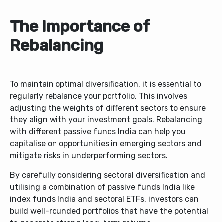
The Importance of
Rebalancing
To maintain optimal diversification, it is essential to
regularly rebalance your portfolio. This involves
adjusting the weights of different sectors to ensure
they align with your investment goals. Rebalancing
with different passive funds India can help you
capitalise on opportunities in emerging sectors and
mitigate risks in underperforming sectors.
By carefully considering sectoral diversification and
utilising a combination of passive funds India like
index funds India and sectoral ETFs, investors can
build well-rounded portfolios that have the potential