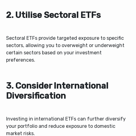
2. Utilise Sectoral ETFs
Sectoral ETFs provide targeted exposure to specific
sectors, allowing you to overweight or underweight
certain sectors based on your investment
preferences.
3. Consider International
Diversification
Investing in international ETFs can further diversify
your portfolio and reduce exposure to domestic
market risks.