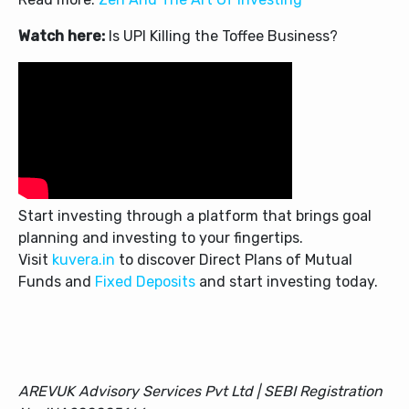
Watch here:
Is UPI Killing the Toffee Business?
Start investing through a platform that brings goal
planning and investing to your fingertips.
Visit
kuvera.in
to discover Direct Plans of Mutual
Funds and
Fixed Deposits
and start investing today.
AREVUK Advisory Services Pvt Ltd | SEBI Registration