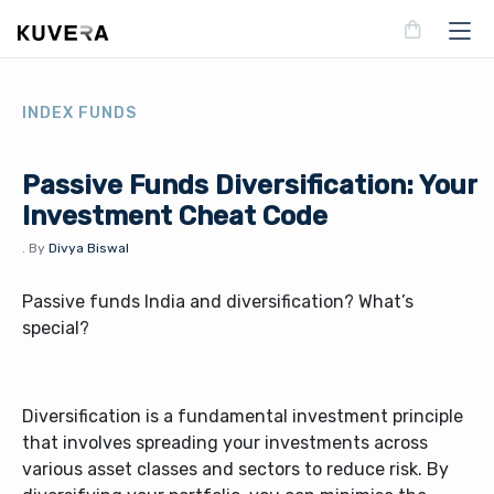
INDEX FUNDS
Passive Funds Diversification: Your
Investment Cheat Code
.
By
Divya Biswal
Passive funds India and diversification? What’s
special?
Diversification is a fundamental investment principle
that involves spreading your investments across
various asset classes and sectors to reduce risk. By