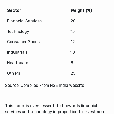
Sector
Weight (%)
Financial Services
20
Technology
15
Consumer Goods
12
Industrials
10
Healthcare
8
Others
25
Source: Compiled From NSE India Website
This index is even lesser tilted towards financial
services and technology in proportion to investment,