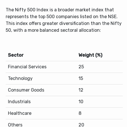
The Nifty 500 Index is a broader market index that
represents the top 500 companies listed on the NSE.
This index offers greater diversification than the Nifty
50, with a more balanced sectoral allocation:
Sector
Weight (%)
Financial Services
25
Technology
15
Consumer Goods
12
Industrials
10
Healthcare
8
Others
20