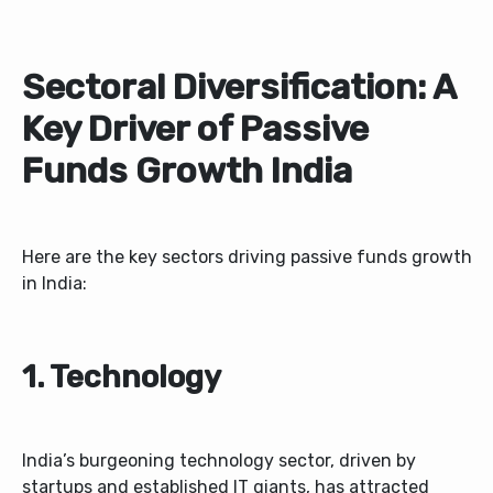
Sectoral Diversification: A
Key Driver of Passive
Funds Growth India
Here are the key sectors driving passive funds growth
in India:
1. Technology
India’s burgeoning technology sector, driven by
startups and established IT giants, has attracted