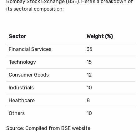
Bombay Stock Exchange (BSE). Here’s a breakdown of
its sectoral composition:
Sector
Weight (%)
Financial Services
35
Technology
15
Consumer Goods
12
Industrials
10
Healthcare
8
Others
10
Source: Compiled from BSE website