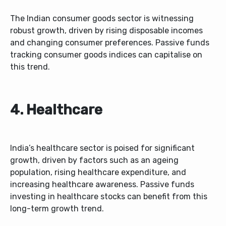
The Indian consumer goods sector is witnessing
robust growth, driven by rising disposable incomes
and changing consumer preferences. Passive funds
tracking consumer goods indices can capitalise on
this trend.
4. Healthcare
India’s healthcare sector is poised for significant
growth, driven by factors such as an ageing
population, rising healthcare expenditure, and
increasing healthcare awareness. Passive funds
investing in healthcare stocks can benefit from this
long-term growth trend.