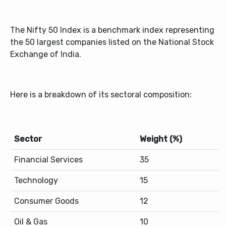
The Nifty 50 Index is a benchmark index representing
the 50 largest companies listed on the National Stock
Exchange of India.
Here is a breakdown of its sectoral composition:
Sector
Weight (%)
Financial Services
35
Technology
15
Consumer Goods
12
Oil & Gas
10