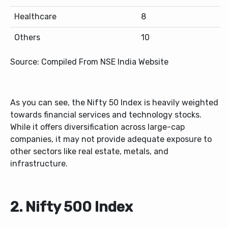
Healthcare
8
Others
10
Source: Compiled From NSE India Website
As you can see, the Nifty 50 Index is heavily weighted
towards financial services and technology stocks.
While it offers diversification across large-cap
companies, it may not provide adequate exposure to
other sectors like real estate, metals, and
infrastructure.
2. Nifty 500 Index