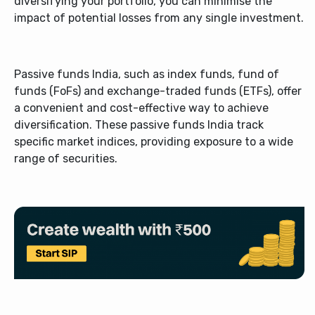
diversifying your portfolio, you can minimise the
impact of potential losses from any single investment.
Passive funds India, such as index funds, fund of
funds (FoFs) and exchange-traded funds (ETFs), offer
a convenient and cost-effective way to achieve
diversification. These passive funds India track
specific market indices, providing exposure to a wide
range of securities.