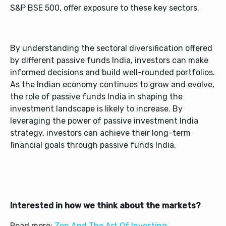
S&P BSE 500, offer exposure to these key sectors.
By understanding the sectoral diversification offered
by different passive funds India, investors can make
informed decisions and build well-rounded portfolios.
As the Indian economy continues to grow and evolve,
the role of passive funds India in shaping the
investment landscape is likely to increase. By
leveraging the power of passive investment India
strategy, investors can achieve their long-term
financial goals through passive funds India.
Interested in how we think about the markets?
Read more:
Zen And The Art Of Investing