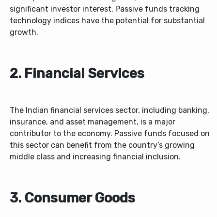
significant investor interest. Passive funds tracking
technology indices have the potential for substantial
growth.
2. Financial Services
The Indian financial services sector, including banking,
insurance, and asset management, is a major
contributor to the economy. Passive funds focused on
this sector can benefit from the country’s growing
middle class and increasing financial inclusion.
3. Consumer Goods