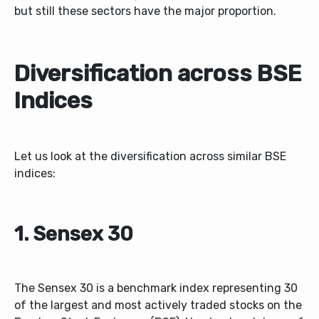
but still these sectors have the major proportion.
Diversification across BSE
Indices
Let us look at the diversification across similar BSE
indices:
1. Sensex 30
The Sensex 30 is a benchmark index representing 30
of the largest and most actively traded stocks on the