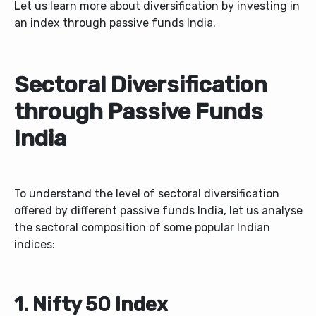
Let us learn more about diversification by investing in
an index through passive funds India.
Sectoral Diversification
through Passive Funds
India
To understand the level of sectoral diversification
offered by different passive funds India, let us analyse
the sectoral composition of some popular Indian
indices:
1. Nifty 50 Index