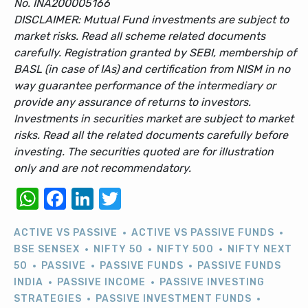
No. INA200005166
DISCLAIMER: Mutual Fund investments are subject to
market risks. Read all scheme related documents
carefully. Registration granted by SEBI, membership of
BASL (in case of IAs) and certification from NISM in no
way guarantee performance of the intermediary or
provide any assurance of returns to investors.
Investments in securities market are subject to market
risks. Read all the related documents carefully before
investing. The securities quoted are for illustration
only and are not recommendatory.
WhatsApp
Facebook
LinkedIn
Twitter
ACTIVE VS PASSIVE
ACTIVE VS PASSIVE FUNDS
BSE SENSEX
NIFTY 50
NIFTY 500
NIFTY NEXT
50
PASSIVE
PASSIVE FUNDS
PASSIVE FUNDS
INDIA
PASSIVE INCOME
PASSIVE INVESTING
STRATEGIES
PASSIVE INVESTMENT FUNDS