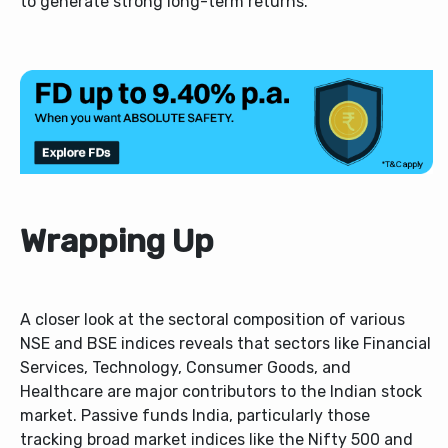
to generate strong long-term returns.
Wrapping Up
A closer look at the sectoral composition of various
NSE and BSE indices reveals that sectors like Financial
Services, Technology, Consumer Goods, and
Healthcare are major contributors to the Indian stock
market. Passive funds India, particularly those
tracking broad market indices like the Nifty 500 and