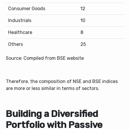
Consumer Goods
12
Industrials
10
Healthcare
8
Others
25
Source: Compiled from BSE website
Therefore, the composition of NSE and BSE indices
are more or less similar in terms of sectors.
Building a Diversified
Portfolio with Passive