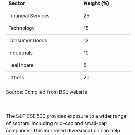
Sector
Weight (%)
Financial Services
25
Technology
15
Consumer Goods
12
Industrials
10
Healthcare
8
Others
20
Source: Compiled from BSE website
The S&P BSE 500 provides exposure to a wider range
of sectors, including mid-cap and small-cap
companies. This increased diversification can help