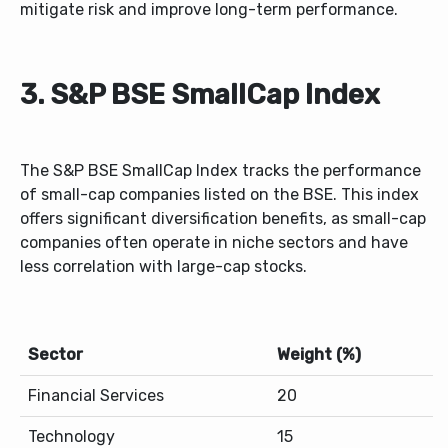
mitigate risk and improve long-term performance.
3. S&P BSE SmallCap Index
The S&P BSE SmallCap Index tracks the performance
of small-cap companies listed on the BSE. This index
offers significant diversification benefits, as small-cap
companies often operate in niche sectors and have
less correlation with large-cap stocks.
Sector
Weight (%)
Financial Services
20
Technology
15