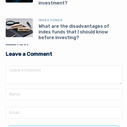
investment?
INDEX FUNDS
What are the disadvantages of
index funds that I should know
before investing?
Leave a Comment