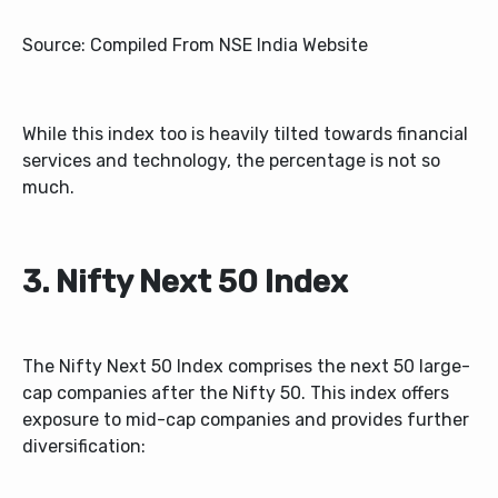
Source: Compiled From NSE India Website
While this index too is heavily tilted towards financial
services and technology, the percentage is not so
much.
3. Nifty Next 50 Index
The Nifty Next 50 Index comprises the next 50 large-
cap companies after the Nifty 50. This index offers
exposure to mid-cap companies and provides further
diversification: