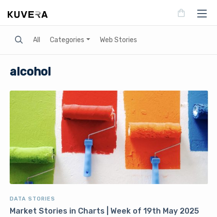
Search
All
Categories
Web Stories
alcohol
DATA STORIES
Market Stories in Charts | Week of 19th May 2025