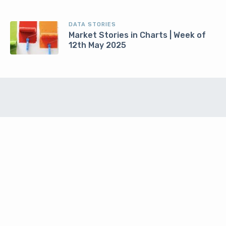
DATA STORIES
Market Stories in Charts | Week of
12th May 2025