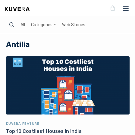
Search
All
Categories
Web Stories
Antilia
KUVERA FEATURE
Top 10 Costliest Houses in India