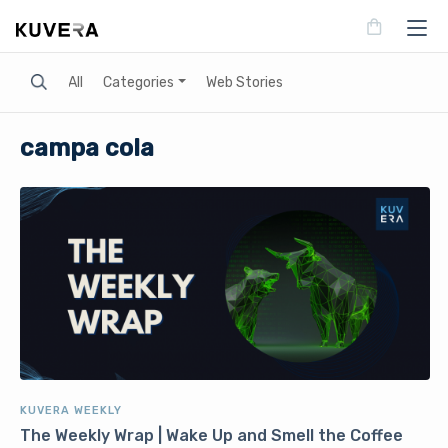
Search
All
Categories
Web Stories
campa cola
KUVERA WEEKLY
The Weekly Wrap | Wake Up and Smell the Coffee