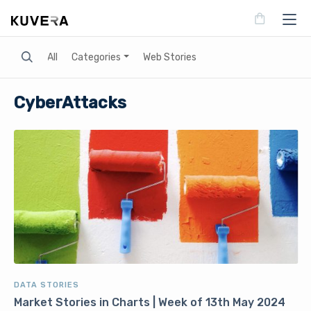
Search
All
Categories
Web Stories
CyberAttacks
DATA STORIES
Market Stories in Charts | Week of 13th May 2024