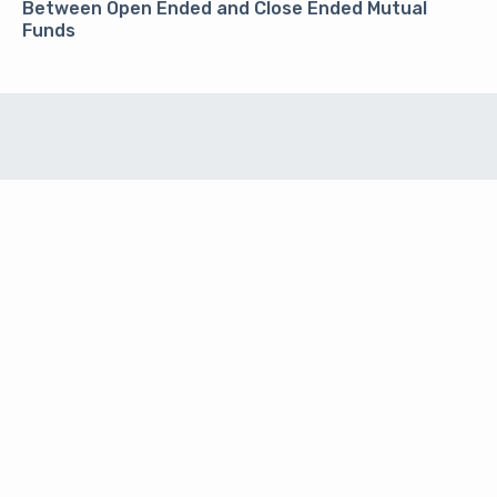
Between Open Ended and Close Ended Mutual
Funds