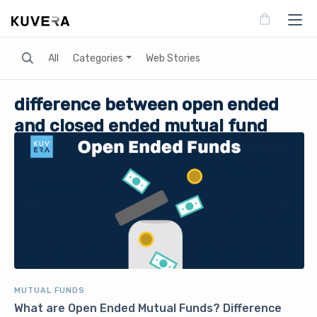
Search
All
Categories
Web Stories
difference between open ended
and closed ended mutual fund
MUTUAL FUNDS
What are Open Ended Mutual Funds? Difference