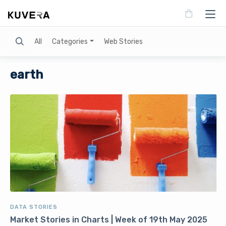
Search
All
Categories
Web Stories
earth
DATA STORIES
Market Stories in Charts | Week of 19th May 2025