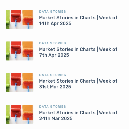
DATA STORIES
Market Stories in Charts | Week of
14th Apr 2025
DATA STORIES
Market Stories in Charts | Week of
7th Apr 2025
DATA STORIES
Market Stories in Charts | Week of
31st Mar 2025
DATA STORIES
Market Stories in Charts | Week of
24th Mar 2025