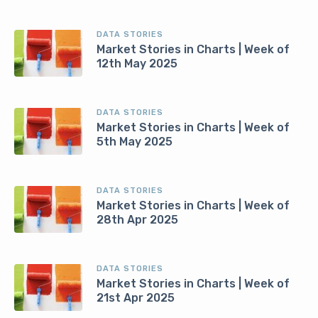
DATA STORIES
Market Stories in Charts | Week of
12th May 2025
DATA STORIES
Market Stories in Charts | Week of
5th May 2025
DATA STORIES
Market Stories in Charts | Week of
28th Apr 2025
DATA STORIES
Market Stories in Charts | Week of
21st Apr 2025