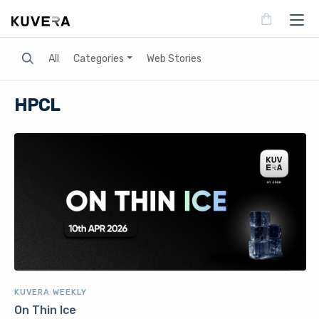
Search
All
Categories
Web Stories
HPCL
KUVERA WEEKLY
On Thin Ice