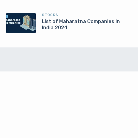
STOCKS
List of Maharatna Companies in
India 2024