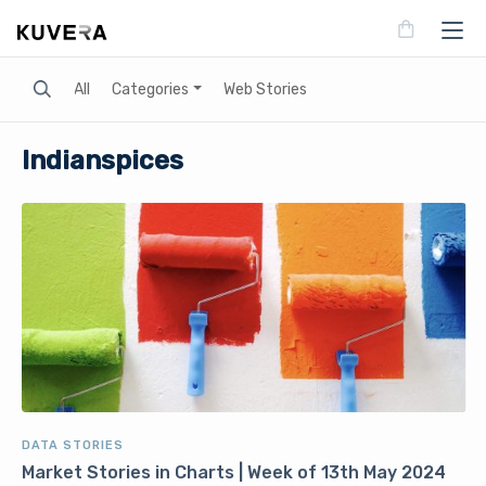
Search
All
Categories
Web Stories
Indianspices
DATA STORIES
Market Stories in Charts | Week of 13th May 2024