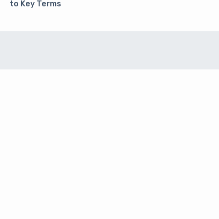
to Key Terms