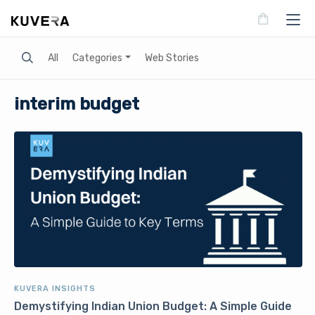
Search
All
Categories
Web Stories
interim budget
KUVERA INSIGHTS
Demystifying Indian Union Budget: A Simple Guide